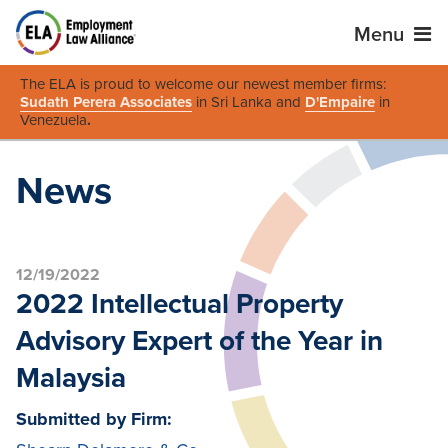
Menu
The ELA is proud to welcome our newest member firms:
Sudath Perera Associates
in Sri Lanka and
D'Empaire
in
Venezuela
.
News
12/19/2022
2022 Intellectual Property
Advisory Expert of the Year in
Malaysia
Submitted by Firm: