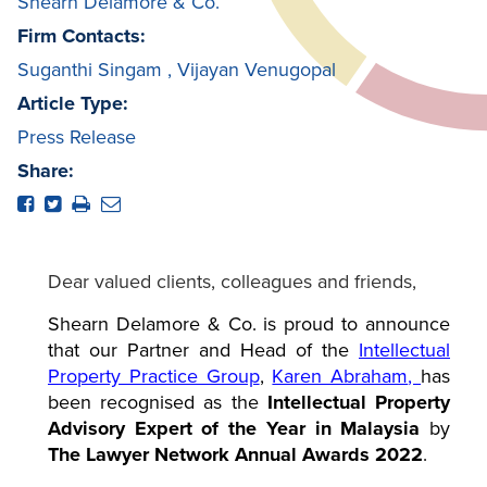
Shearn Delamore & Co.
Firm Contacts:
Suganthi Singam
,
Vijayan Venugopal
Article Type:
Press Release
Share:
Dear valued clients, colleagues and friends,
Shearn Delamore & Co. is proud to announce
that our Partner and Head of the
Intellectual
Property Practice Group
,
Karen Abraham
,
has
been recognised as the
Intellectual Property
Advisory Expert of the Year in Malaysia
by
The Lawyer Network Annual Awards 2022
.