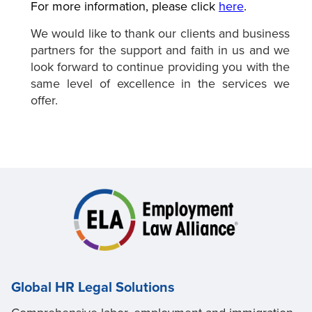
For more information, please click
here
.
We would like to thank our clients and business
partners for the support and faith in us and we
look forward to continue providing you with the
same level of excellence in the services we
offer.
Global HR Legal Solutions