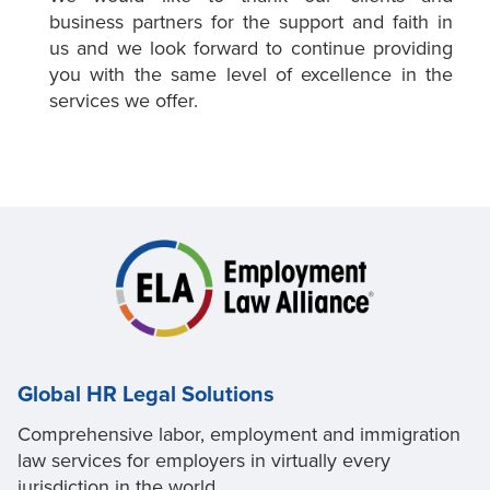
business partners for the support and faith in
us and we look forward to continue providing
you with the same level of excellence in the
services we offer.
Global HR Legal Solutions
Comprehensive labor, employment and immigration
law services for employers in virtually every
jurisdiction in the world.