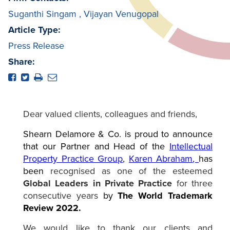
Suganthi Singam
,
Vijayan Venugopal
Article Type:
Press Release
Share:
Dear valued clients, colleagues and friends,
Shearn Delamore & Co. is proud to announce
that our Partner and Head of the
Intellectual
Property Practice Group
,
Karen Abraham
,
has
been
recognised as one of the esteemed
Global Leaders in Private Practice
for three
consecutive years
by
The
World Trademark
Review 2022.
We would like to thank our clients and