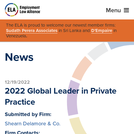
Menu
The ELA is proud to welcome our newest member firms:
Sudath Perera Associates
in Sri Lanka and
D'Empaire
in
Venezuela
.
News
12/19/2022
2022 Global Leader in Private
Practice
Submitted by Firm:
Shearn Delamore & Co.
Firm Contacts: