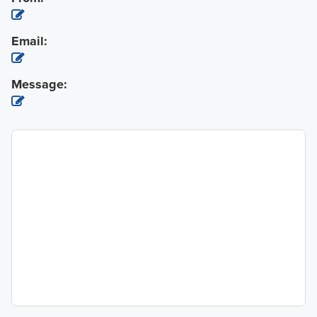
Email:
Message: