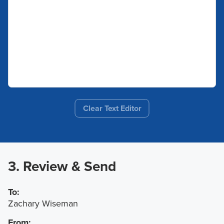
Clear Text Editor
3. Review & Send
To:
Zachary Wiseman
From: