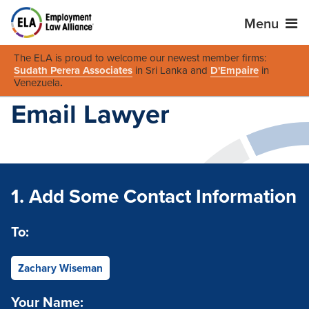
Menu
The ELA is proud to welcome our newest member firms:
Sudath Perera Associates
in Sri Lanka and
D'Empaire
in
Venezuela
.
Email Lawyer
1. Add Some Contact Information
To:
Zachary Wiseman
Your Name: