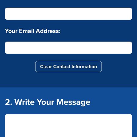
Your Email Address:
Clear Contact Information
2. Write Your Message