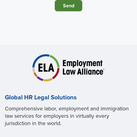
Global HR Legal Solutions
Comprehensive labor, employment and immigration
law services for employers in virtually every
jurisdiction in the world.