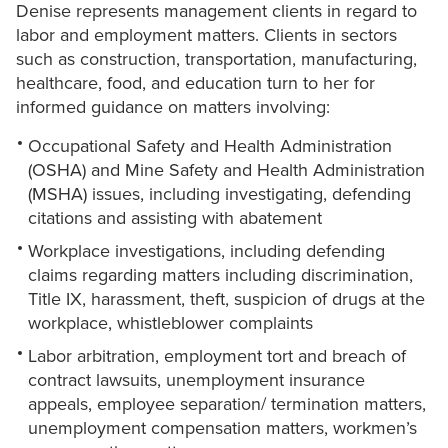
Denise represents management clients in regard to
labor and employment matters. Clients in sectors
such as construction, transportation, manufacturing,
healthcare, food, and education turn to her for
informed guidance on matters involving:
Occupational Safety and Health Administration
(OSHA) and Mine Safety and Health Administration
(MSHA) issues, including investigating, defending
citations and assisting with abatement
Workplace investigations, including defending
claims regarding matters including discrimination,
Title IX, harassment, theft, suspicion of drugs at the
workplace, whistleblower complaints
Labor arbitration, employment tort and breach of
contract lawsuits, unemployment insurance
appeals, employee separation/ termination matters,
unemployment compensation matters, workmen’s