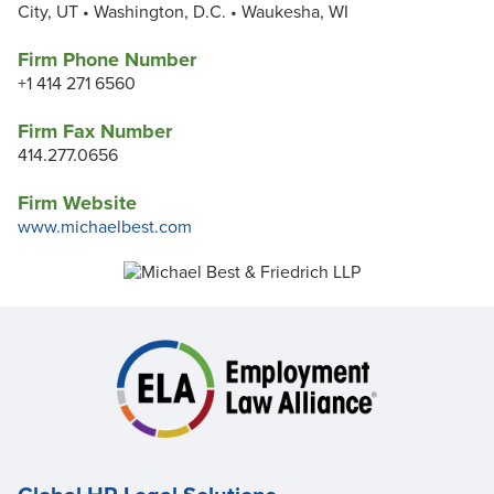
City, UT • Washington, D.C. • Waukesha, WI
Firm Phone Number
+1 414 271 6560
Firm Fax Number
414.277.0656
Firm Website
www.michaelbest.com