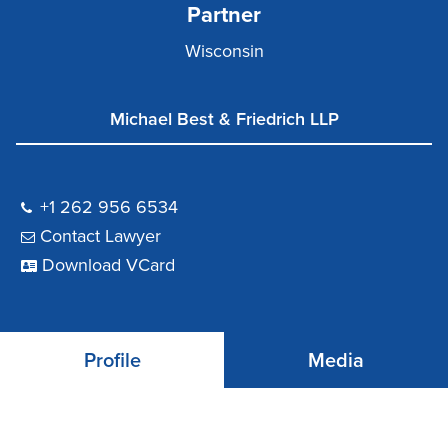
Partner
Wisconsin
Michael Best & Friedrich LLP
+1 262 956 6534
Contact Lawyer
Download VCard
Profile
Media