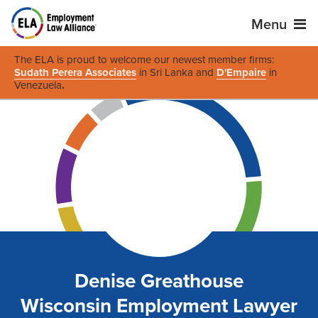
Menu
The ELA is proud to welcome our newest member firms:
Sudath Perera Associates
in Sri Lanka and
D'Empaire
in
Venezuela
.
Denise Greathouse
Wisconsin Employment Lawyer