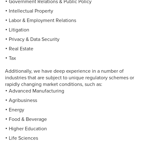
Government Relations & Public Policy
Intellectual Property
Labor & Employment Relations
Litigation
Privacy & Data Security
Real Estate
Tax
Additionally, we have deep experience in a number of
industries that are subject to unique regulatory schemes or
rapidly changing market conditions, such as:
Advanced Manufacturing
Agribusiness
Energy
Food & Beverage
Higher Education
Life Sciences