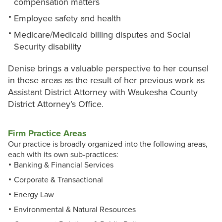
compensation matters
Employee safety and health
Medicare/Medicaid billing disputes and Social
Security disability
Denise brings a valuable perspective to her counsel
in these areas as the result of her previous work as
Assistant District Attorney with Waukesha County
District Attorney’s Office.
Firm Practice Areas
Our practice is broadly organized into the following areas,
each with its own sub-practices:
Banking & Financial Services
Corporate & Transactional
Energy Law
Environmental & Natural Resources