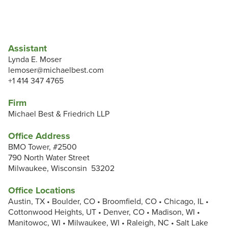
Assistant
Lynda E. Moser
lemoser@michaelbest.com
+1 414 347 4765
Firm
Michael Best & Friedrich LLP
Office Address
BMO Tower, #2500
790 North Water Street
Milwaukee, Wisconsin 53202
Office Locations
Austin, TX • Boulder, CO • Broomfield, CO • Chicago, IL •
Cottonwood Heights, UT • Denver, CO • Madison, WI •
Manitowoc, WI • Milwaukee, WI • Raleigh, NC • Salt Lake