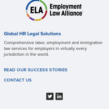
Global HR Legal Solutions
Comprehensive labor, employment and immigration
law services for employers in virtually every
jurisdiction in the world.
READ OUR SUCCESS STORIES
CONTACT US