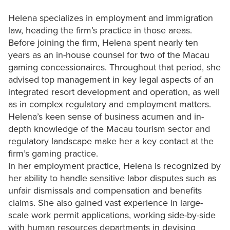
Helena specializes in employment and immigration
law, heading the firm’s practice in those areas.
Before joining the firm, Helena spent nearly ten
years as an in-house counsel for two of the Macau
gaming concessionaires. Throughout that period, she
advised top management in key legal aspects of an
integrated resort development and operation, as well
as in complex regulatory and employment matters.
Helena’s keen sense of business acumen and in-
depth knowledge of the Macau tourism sector and
regulatory landscape make her a key contact at the
firm’s gaming practice.
In her employment practice, Helena is recognized by
her ability to handle sensitive labor disputes such as
unfair dismissals and compensation and benefits
claims. She also gained vast experience in large-
scale work permit applications, working side-by-side
with human resources departments in devising