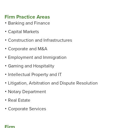
Firm Practice Areas
Banking and Finance
Capital Markets
Construction and Infrastructures
Corporate and M&A
Employment and Immigration
Gaming and Hospitality
Intellectual Property and IT
Litigation, Arbitration and Dispute Resolution
Notary Department
Real Estate
Corporate Services
Firm