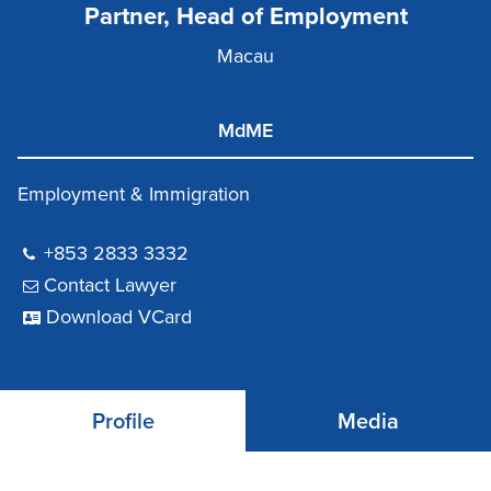
Partner, Head of Employment
Macau
MdME
Employment & Immigration
+853 2833 3332
Contact Lawyer
Download VCard
Profile
Media