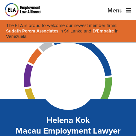
Menu
The ELA is proud to welcome our newest member firms:
Sudath Perera Associates
in Sri Lanka and
D'Empaire
in
Venezuela
.
Helena Kok
Macau Employment Lawyer