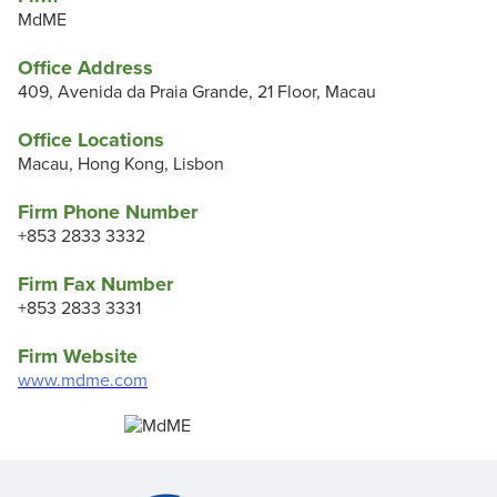
MdME
Office Address
409, Avenida da Praia Grande, 21 Floor, Macau
Office Locations
Macau, Hong Kong, Lisbon
Firm Phone Number
+853 2833 3332
Firm Fax Number
+853 2833 3331
Firm Website
www.mdme.com