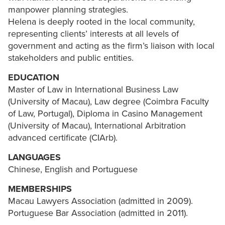
manpower planning strategies.
Helena is deeply rooted in the local community,
representing clients’ interests at all levels of
government and acting as the firm’s liaison with local
stakeholders and public entities.
EDUCATION
Master of Law in International Business Law
(University of Macau), Law degree (Coimbra Faculty
of Law, Portugal), Diploma in Casino Management
(University of Macau), International Arbitration
advanced certificate (CIArb).
LANGUAGES
Chinese, English and Portuguese
MEMBERSHIPS
Macau Lawyers Association (admitted in 2009).
Portuguese Bar Association (admitted in 2011).