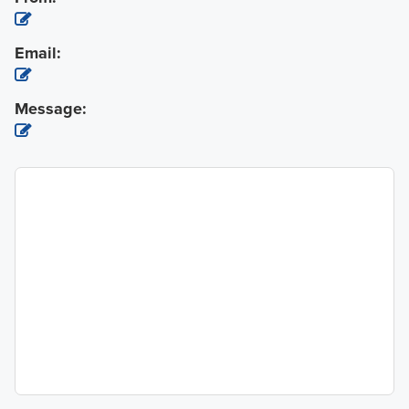
Email:
Message: