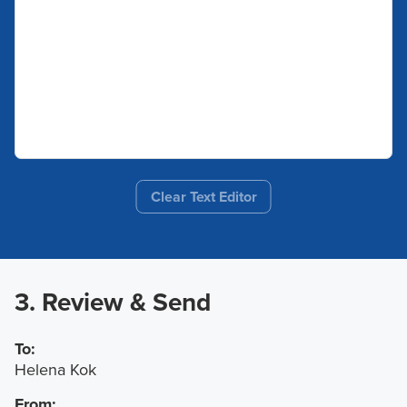
Clear Text Editor
3. Review & Send
To:
Helena Kok
From: