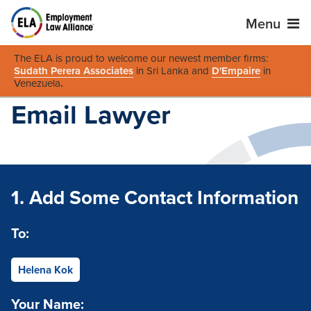
Menu
The ELA is proud to welcome our newest member firms:
Sudath Perera Associates
in Sri Lanka and
D'Empaire
in
Venezuela
.
Email Lawyer
1. Add Some Contact Information
To:
Helena Kok
Your Name: