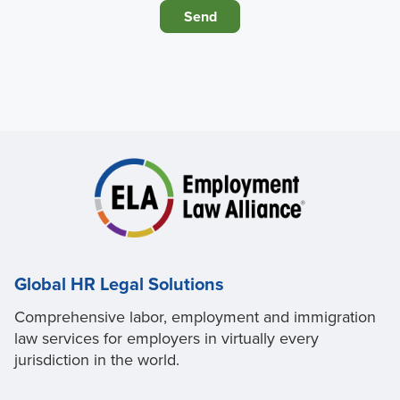
Global HR Legal Solutions
Comprehensive labor, employment and immigration
law services for employers in virtually every
jurisdiction in the world.