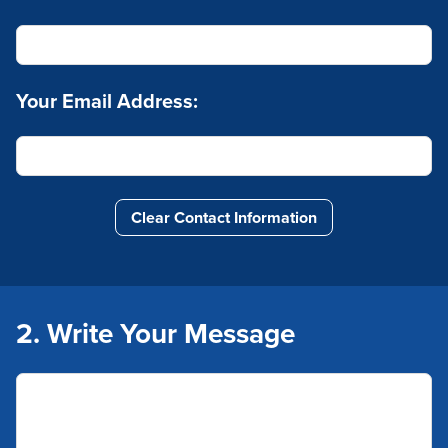
Your Email Address:
Clear Contact Information
2. Write Your Message