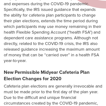
and expenses during the COVID-19 pandemic.
Specifically, the IRS issued guidance that expands
the ability for cafeteria plan participants to change
their plan elections, extends the time period during
which participants may use money remaining in their
health Flexible Spending Account (“health FSA”) and
dependent care assistance programs. Although not
directly, related to the COVID-19 crisis, the IRS also
released guidance increasing the maximum amount
of money that can be “carried over” in a health FSA
year-to-year.
New Permissible Midyear Cafeteria Plan
Election Changes for 2020
Cafeteria plan elections are generally irrevocable and
must be made prior to the first day of the plan year.
Due to the difficult and unique financial
circumstances created by the COVID-19 pandemic,