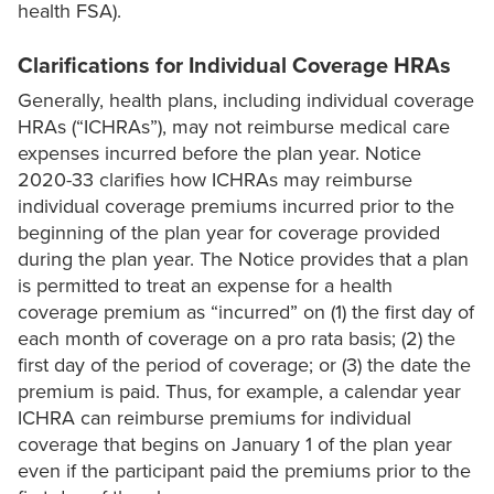
health FSA).
Clarifications for Individual Coverage HRAs
Generally, health plans, including individual coverage
HRAs (“ICHRAs”), may not reimburse medical care
expenses incurred before the plan year. Notice
2020-33 clarifies how ICHRAs may reimburse
individual coverage premiums incurred prior to the
beginning of the plan year for coverage provided
during the plan year. The Notice provides that a plan
is permitted to treat an expense for a health
coverage premium as “incurred” on (1) the first day of
each month of coverage on a pro rata basis; (2) the
first day of the period of coverage; or (3) the date the
premium is paid. Thus, for example, a calendar year
ICHRA can reimburse premiums for individual
coverage that begins on January 1 of the plan year
even if the participant paid the premiums prior to the