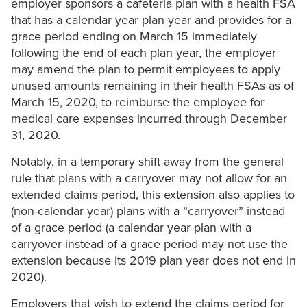
employer sponsors a cafeteria plan with a health FSA
that has a calendar year plan year and provides for a
grace period ending on March 15 immediately
following the end of each plan year, the employer
may amend the plan to permit employees to apply
unused amounts remaining in their health FSAs as of
March 15, 2020, to reimburse the employee for
medical care expenses incurred through December
31, 2020.
Notably, in a temporary shift away from the general
rule that plans with a carryover may not allow for an
extended claims period, this extension also applies to
(non-calendar year) plans with a “carryover” instead
of a grace period (a calendar year plan with a
carryover instead of a grace period may not use the
extension because its 2019 plan year does not end in
2020).
Employers that wish to extend the claims period for