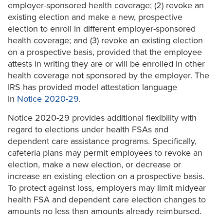
employer-sponsored health coverage; (2) revoke an
existing election and make a new, prospective
election to enroll in different employer-sponsored
health coverage; and (3) revoke an existing election
on a prospective basis, provided that the employee
attests in writing they are or will be enrolled in other
health coverage not sponsored by the employer. The
IRS has provided model attestation language
in
Notice 2020-29
.
Notice 2020-29 provides additional flexibility with
regard to elections under health FSAs and
dependent care assistance programs. Specifically,
cafeteria plans may permit employees to revoke an
election, make a new election, or decrease or
increase an existing election on a prospective basis.
To protect against loss, employers may limit midyear
health FSA and dependent care election changes to
amounts no less than amounts already reimbursed.