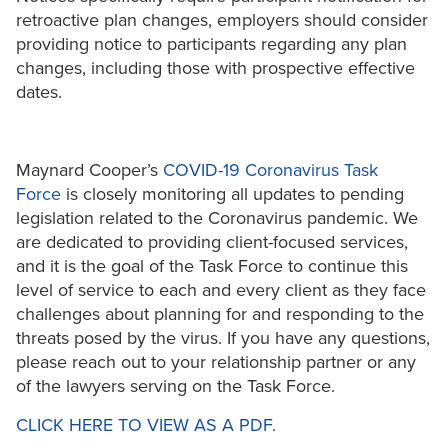
retroactive plan changes, employers should consider
providing notice to participants regarding any plan
changes, including those with prospective effective
dates.
Maynard Cooper’s
COVID-19 Coronavirus Task
Force
is closely monitoring all updates to pending
legislation related to the Coronavirus pandemic. We
are dedicated to providing client-focused services,
and it is the goal of the Task Force to continue this
level of service to each and every client as they face
challenges about planning for and responding to the
threats posed by the virus. If you have any questions,
please reach out to your relationship partner or any
of the lawyers serving on the Task Force.
CLICK HERE TO VIEW AS A PDF.