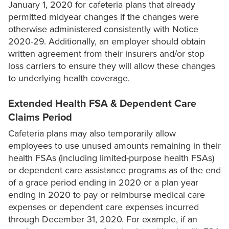
January 1, 2020 for cafeteria plans that already
permitted midyear changes if the changes were
otherwise administered consistently with Notice
2020-29. Additionally, an employer should obtain
written agreement from their insurers and/or stop
loss carriers to ensure they will allow these changes
to underlying health coverage.
Extended Health FSA & Dependent Care
Claims Period
Cafeteria plans may also temporarily allow
employees to use unused amounts remaining in their
health FSAs (including limited-purpose health FSAs)
or dependent care assistance programs as of the end
of a grace period ending in 2020 or a plan year
ending in 2020 to pay or reimburse medical care
expenses or dependent care expenses incurred
through December 31, 2020. For example, if an