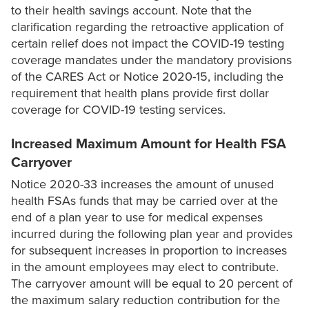
to their health savings account. Note that the
clarification regarding the retroactive application of
certain relief does not impact the COVID-19 testing
coverage mandates under the mandatory provisions
of the CARES Act or Notice 2020-15, including the
requirement that health plans provide first dollar
coverage for COVID-19 testing services.
Increased Maximum Amount for Health FSA
Carryover
Notice 2020-33 increases the amount of unused
health FSAs funds that may be carried over at the
end of a plan year to use for medical expenses
incurred during the following plan year and provides
for subsequent increases in proportion to increases
in the amount employees may elect to contribute.
The carryover amount will be equal to 20 percent of
the maximum salary reduction contribution for the