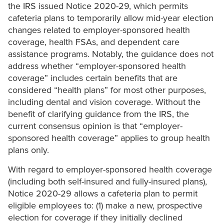
the IRS issued Notice 2020-29, which permits
cafeteria plans to temporarily allow mid-year election
changes related to employer-sponsored health
coverage, health FSAs, and dependent care
assistance programs. Notably, the guidance does not
address whether “employer-sponsored health
coverage” includes certain benefits that are
considered “health plans” for most other purposes,
including dental and vision coverage. Without the
benefit of clarifying guidance from the IRS, the
current consensus opinion is that “employer-
sponsored health coverage” applies to group health
plans only.
With regard to employer-sponsored health coverage
(including both self-insured and fully-insured plans),
Notice 2020-29 allows a cafeteria plan to permit
eligible employees to: (1) make a new, prospective
election for coverage if they initially declined