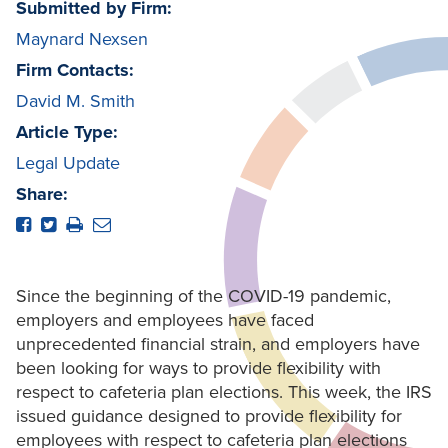
Submitted by Firm:
Maynard Nexsen
Firm Contacts:
David M. Smith
Article Type:
Legal Update
Share:
Since the beginning of the COVID-19 pandemic,
employers and employees have faced
unprecedented financial strain, and employers have
been looking for ways to provide flexibility with
respect to cafeteria plan elections. This week, the IRS
issued guidance designed to provide flexibility for
employees with respect to cafeteria plan elections