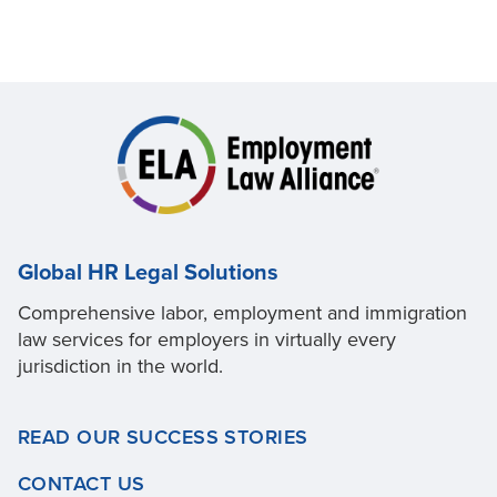
Global HR Legal Solutions
Comprehensive labor, employment and immigration
law services for employers in virtually every
jurisdiction in the world.
READ OUR SUCCESS STORIES
CONTACT US