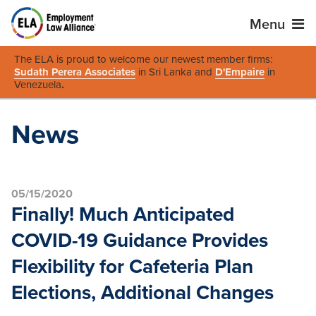
Menu
The ELA is proud to welcome our newest member firms:
Sudath Perera Associates
in Sri Lanka and
D'Empaire
in
Venezuela
.
News
05/15/2020
Finally! Much Anticipated
COVID-19 Guidance Provides
Flexibility for Cafeteria Plan
Elections, Additional Changes