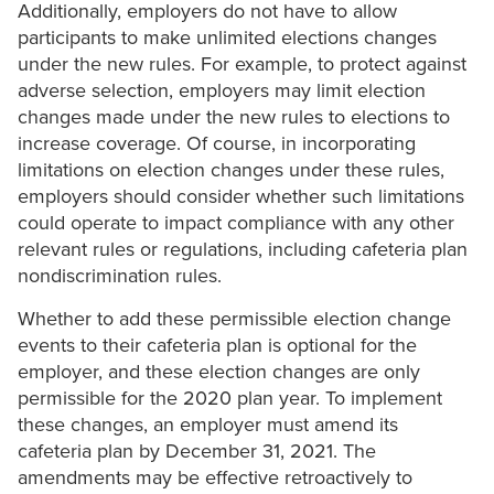
Additionally, employers do not have to allow
participants to make unlimited elections changes
under the new rules. For example, to protect against
adverse selection, employers may limit election
changes made under the new rules to elections to
increase coverage. Of course, in incorporating
limitations on election changes under these rules,
employers should consider whether such limitations
could operate to impact compliance with any other
relevant rules or regulations, including cafeteria plan
nondiscrimination rules.
Whether to add these permissible election change
events to their cafeteria plan is optional for the
employer, and these election changes are only
permissible for the 2020 plan year. To implement
these changes, an employer must amend its
cafeteria plan by December 31, 2021. The
amendments may be effective retroactively to