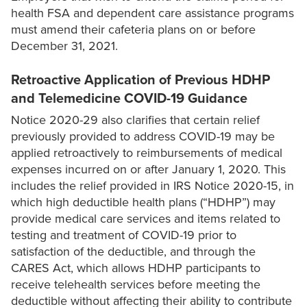
health FSA and dependent care assistance programs
must amend their cafeteria plans on or before
December 31, 2021.
Retroactive Application of Previous HDHP
and Telemedicine COVID-19 Guidance
Notice 2020-29 also clarifies that certain relief
previously provided to address COVID-19 may be
applied retroactively to reimbursements of medical
expenses incurred on or after January 1, 2020. This
includes the relief provided in IRS Notice 2020-15, in
which high deductible health plans (“HDHP”) may
provide medical care services and items related to
testing and treatment of COVID-19 prior to
satisfaction of the deductible, and through the
CARES Act, which allows HDHP participants to
receive telehealth services before meeting the
deductible without affecting their ability to contribute