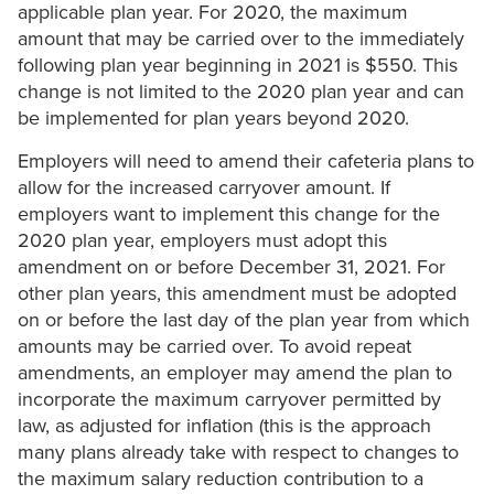
applicable plan year. For 2020, the maximum
amount that may be carried over to the immediately
following plan year beginning in 2021 is $550. This
change is not limited to the 2020 plan year and can
be implemented for plan years beyond 2020.
Employers will need to amend their cafeteria plans to
allow for the increased carryover amount. If
employers want to implement this change for the
2020 plan year, employers must adopt this
amendment on or before December 31, 2021. For
other plan years, this amendment must be adopted
on or before the last day of the plan year from which
amounts may be carried over. To avoid repeat
amendments, an employer may amend the plan to
incorporate the maximum carryover permitted by
law, as adjusted for inflation (this is the approach
many plans already take with respect to changes to
the maximum salary reduction contribution to a