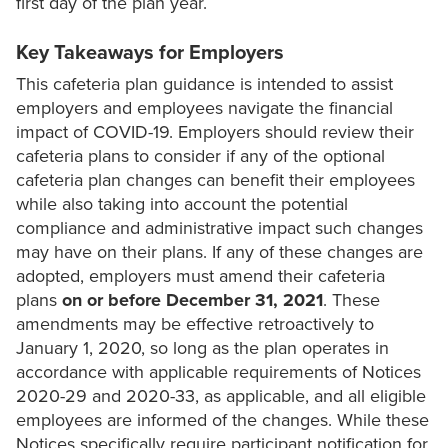
first day of the plan year.
Key Takeaways for Employers
This cafeteria plan guidance is intended to assist
employers and employees navigate the financial
impact of COVID-19. Employers should review their
cafeteria plans to consider if any of the optional
cafeteria plan changes can benefit their employees
while also taking into account the potential
compliance and administrative impact such changes
may have on their plans. If any of these changes are
adopted, employers must amend their cafeteria
plans
on or
before December 31, 2021
. These
amendments may be effective retroactively to
January 1, 2020, so long as the plan operates in
accordance with applicable requirements of Notices
2020-29 and 2020-33, as applicable, and all eligible
employees are informed of the changes. While these
Notices specifically require participant notification for