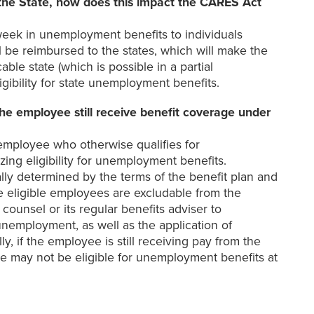
the State, how does this impact the CARES Act
eek in unemployment benefits to individuals
l be reimbursed to the states, which will make the
ble state (which is possible in a partial
gibility for state unemployment benefits.
e employee still receive benefit coverage under
employee who otherwise qualifies for
ing eligibility for unemployment benefits.
lly determined by the terms of the benefit plan and
e eligible employees are excludable from the
unsel or its regular benefits adviser to
nemployment, as well as the application of
 if the employee is still receiving pay from the
e may not be eligible for unemployment benefits at