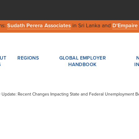
ms:
Sudath Perera Associates
in Sri Lanka and
D'Empaire
UT
REGIONS
GLOBAL EMPLOYER
S
HANDBOOK
I
19 Update: Recent Changes Impacting State and Federal Unemployment Be