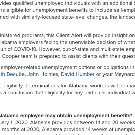
ides qualified unemployed individuals with an additional
rs eligible for unemployment benefits to include self-empl
ed with similarly-focused state-level changes, the lands
nistered programs, this Client Alert will provide insight
Alabama employers facing the unenviable decision of whe
ult of COVID-19. However, out-of-state and multi-state em
 Cooper team is prepared to assist clients with their que
mployer-related unemployment options or obligations in l
th Beaube
,
John Holmes
,
David Humber
or your Maynard 
it eligibility determinations for Alabama workers will be
conclusion that eligibility for any particular individual w
Alabama employee may obtain unemployment benefits?
January 1, 2020, Alabama provides between 14 and 20 wee
hree months of 2020, Alabama provided 14 weeks of unemp