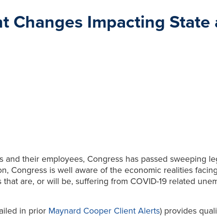
t Changes Impacting State 
ers and their employees, Congress has passed sweeping leg
on, Congress is well aware of the economic realities facin
 that are, or will be, suffering from COVID-19 related une
ailed in prior
Maynard Cooper Client Alerts
) provides qual