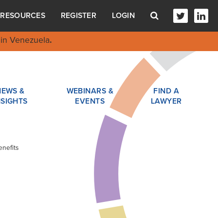
RESOURCES
REGISTER
LOGIN
in Venezuela
.
NEWS &
WEBINARS &
FIND A
NSIGHTS
EVENTS
LAWYER
nefits