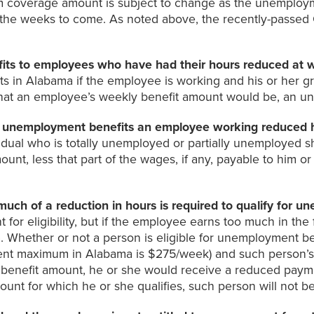
m coverage amount is subject to change as the unemploym
in the weeks to come. As noted above, the recently-passe
ts to employees who have had their hours reduced at 
ts in Alabama if the employee is working and his or her g
hat an employee’s weekly benefit amount would be, an un
unemployment benefits an employee working reduced hou
idual who is totally unemployed or partially unemployed sh
unt, less that part of the wages, if any, payable to him o
h of a reduction in hours is required to qualify for u
for eligibility, but if the employee earns too much in the
 Whether or not a person is eligible for unemployment be
rent maximum in Alabama is $275/week) and such person’s 
 benefit amount, he or she would receive a reduced paymen
unt for which he or she qualifies, such person will not b