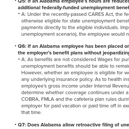
Q5: If an Alabama employee’s hours are reduced
additional federally-funded unemployment benef
A: Under the recently-passed CARES Act, the fe
otherwise eligible for state unemployment benefi
payments directly to the eligible individuals. Im
unemployment scenario), the employee would not q
Q6: If an Alabama employee has been placed on 
the employer’s benefit plans without jeopardizi
A: As benefits are not considered Wages for p
unemployment benefits should be able to remain 
However, whether an employee is eligible for we
any underlying insurance policy. As to health i
employee’s gross income under Internal Revenue
determine whether coverage continues under a we
COBRA, FMLA and the cafeteria plan rules during
employer for paid vacation or paid time off in
that time.
Q7: Does Alabama allow retroactive filing of u