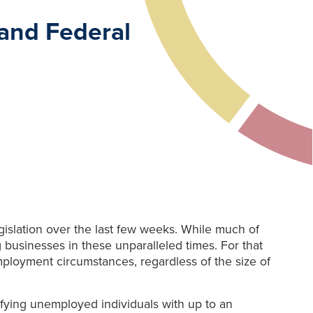
and Federal
islation over the last few weeks. While much of
g businesses in these unparalleled times. For that
mployment circumstances, regardless of the size of
ifying unemployed individuals with up to an