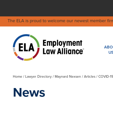
The ELA is proud to welcome our newest member fir
ABO
U
Home
/
Lawyer Directory
/
Maynard Nexsen
/ Articles / COVID-
News