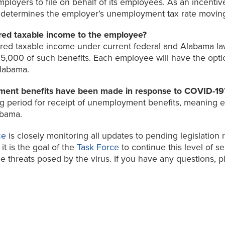
oyers to file on behalf of its employees. As an incentive 
h determines the employer’s unemployment tax rate movin
red taxable income to the employee?
red taxable income under current federal and Alabama l
25,000 of such benefits. Each employee will have the opti
Alabama.
ent benefits have been made in response to COVID-19
period for receipt of unemployment benefits, meaning emp
abama.
ce
is closely monitoring all updates to pending legislation
it is the goal of the
Task Force
to continue this level of s
 threats posed by the virus. If you have any questions, pl