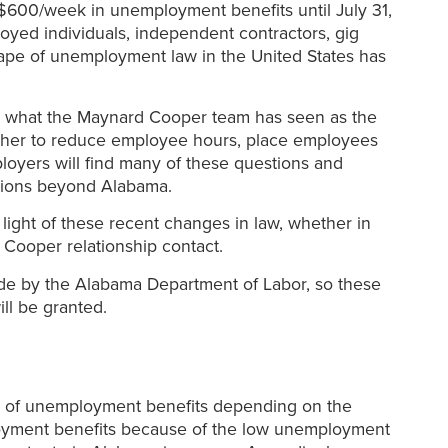
 $600/week in unemployment benefits until July 31,
oyed individuals, independent contractors, gig
cape of unemployment law in the United States has
 on what the Maynard Cooper team has seen as the
ther to reduce employee hours, place employees
ployers will find many of these questions and
stions beyond Alabama.
ight of these recent changes in law, whether in
Cooper relationship contact.
 made by the Alabama Department of Labor, so these
ill be granted.
ks of unemployment benefits depending on the
loyment benefits because of the low unemployment