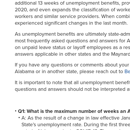
additional 13 weeks of unemployment benefits, prov
2020, and even expands the classification of worke
workers and similar service providers. When combin
experienced significant changes in the last month.
As unemployment benefits are ultimately state-admi
most frequently asked questions and answers for 
on unpaid leave status or layoff employees as a res
answers applicable in other states and the Maynard
If you have any questions or comments about your e
Alabama or in another state, please reach out to
Be
It is important to note that all unemployment benef
questions and answers should not be interpreted as a 
Q1: What is the maximum number of weeks an 
A: As the result of a change in law effective 
State’s unemployment rate. During the first t