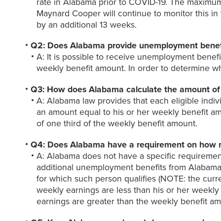
rate in Alabama prior to COVID-19. The maximu
Maynard Cooper will continue to monitor this 
by an additional 13 weeks.
Q2: Does Alabama provide unemployment benefi
A: It is possible to receive unemployment benefi
weekly benefit amount. In order to determine w
Q3: How does Alabama calculate the amount of 
A: Alabama law provides that each eligible indiv
an amount equal to his or her weekly benefit amo
of one third of the weekly benefit amount.
Q4: Does Alabama have a requirement on how muc
A: Alabama does not have a specific requirement 
additional unemployment benefits from Alabama.
for which such person qualifies (NOTE: the cur
weekly earnings are less than his or her weekly
earnings are greater than the weekly benefit amo