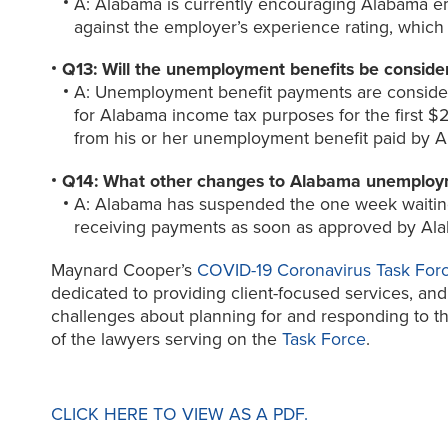
A: Alabama is currently encouraging Alabama empl
against the employer’s experience rating, whic
Q13: Will the unemployment benefits be conside
A: Unemployment benefit payments are conside
for Alabama income tax purposes for the first $
from his or her unemployment benefit paid by 
Q14: What other changes to Alabama unemploym
A: Alabama has suspended the one week waiting 
receiving payments as soon as approved by Al
Maynard Cooper’s
COVID-19 Coronavirus Task For
dedicated to providing client-focused services, and 
challenges about planning for and responding to the
of the lawyers serving on the
Task Force
.
CLICK HERE TO VIEW AS A PDF.