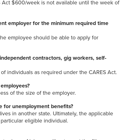
Act $600/week is not available until the week of
rent employer for the minimum required time
he employee should be able to apply for
ndependent contractors, gig workers, self-
of individuals as required under the CARES Act.
0 employees?
ess of the size of the employer.
ile for unemployment benefits?
ves in another state. Ultimately, the applicable
rticular eligible individual.