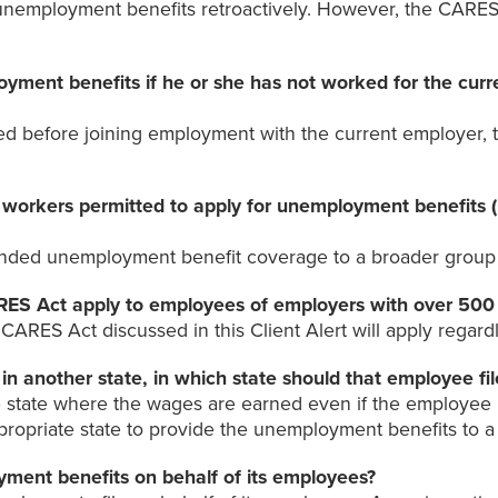
 unemployment benefits retroactively. However, the CARES 
yment benefits if he or she has not worked for the cur
 before joining employment with the current employer, t
workers permitted to apply for unemployment benefits (i
tended unemployment benefit coverage to a broader group 
RES Act apply to employees of employers with over 50
ARES Act discussed in this Client Alert will apply regardl
 in another state, in which state should that employee f
e state where the wages are earned even if the employee li
ropriate state to provide the unemployment benefits to a pa
ment benefits on behalf of its employees?