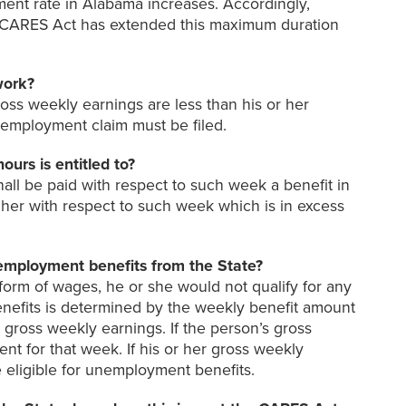
ent rate in Alabama increases. Accordingly,
d CARES Act has extended this maximum duration
work?
ross weekly earnings are less than his or her
employment claim must be filed.
rs is entitled to?
all be paid with respect to such week a benefit in
r her with respect to such week which is in excess
nemployment benefits from the State?
 form of wages, he or she would not qualify for any
nefits is determined by the weekly benefit amount
gross weekly earnings. If the person’s gross
t for that week. If his or her gross weekly
e eligible for unemployment benefits.