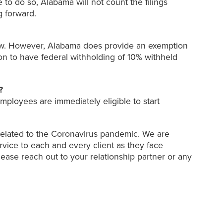
to do so, Alabama will not count the filings
g forward.
aw. However, Alabama does provide an exemption
on to have federal withholding of 10% withheld
?
loyees are immediately eligible to start
 related to the Coronavirus pandemic. We are
ervice to each and every client as they face
ease reach out to your relationship partner or any