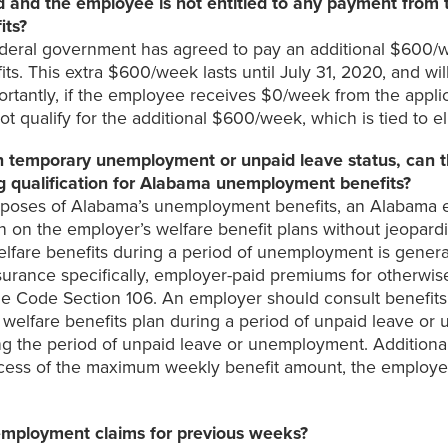
 and the employee is not entitled to any payment from 
its?
deral government has agreed to pay an additional $600/w
ts. This extra $600/week lasts until July 31, 2020, and wil
portantly, if the employee receives $0/week from the applica
ualify for the additional $600/week, which is tied to eli
temporary unemployment or unpaid leave status, can th
ng qualification for Alabama unemployment benefits?
urposes of Alabama’s unemployment benefits, an Alabama 
on the employer’s welfare benefit plans without jeopardiz
lfare benefits during a period of unemployment is genera
nsurance specifically, employer-paid premiums for otherwis
 Code Section 106. An employer should consult benefits co
lfare benefits plan during a period of unpaid leave or u
 the period of unpaid leave or unemployment. Additionally,
 excess of the maximum weekly benefit amount, the employe
nemployment claims for previous weeks?