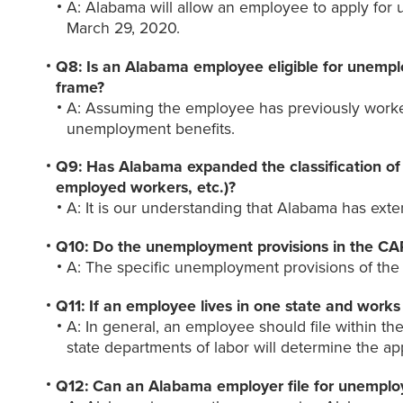
A: Alabama will allow an employee to apply for
March 29, 2020.
Q8: Is an Alabama employee eligible for unemplo
frame?
A: Assuming the employee has previously worked
unemployment benefits.
Q9: Has Alabama expanded the classification of 
employed workers, etc.)?
A: It is our understanding that Alabama has ex
Q10: Do the unemployment provisions in the CA
A: The specific unemployment provisions of the C
Q11: If an employee lives in one state and works
A: In general, an employee should file within th
state departments of labor will determine the app
Q12: Can an Alabama employer file for unemploy