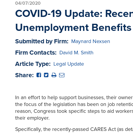
04/07/2020
COVID-19 Update: Recen
Unemployment Benefits
Submitted by Firm:
Maynard Nexsen
Firm Contacts:
David M. Smith
Article Type:
Legal Update
Share:
In an effort to help support businesses, their own
the focus of the legislation has been on job retenti
reason, Congress took specific steps to aid workers
their employer.
Specifically, the recently-passed CARES Act (as det