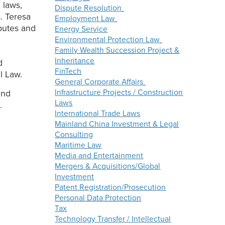
 laws,
Dispute Resolution
. Teresa
Employment Law
putes and
Energy Service
Environmental Protection Law
Family Wealth Succession Project &
Inheritance
d
FinTech
l Law.
General Corporate Affairs
Infrastructure Projects / Construction
and
Laws
.
International Trade Laws
Mainland China Investment & Legal
Consulting
Maritime Law
Media and Entertainment
Mergers & Acquisitions/Global
Investment
Patent Registration/Prosecution
Personal Data Protection
Tax
Technology Transfer / Intellectual