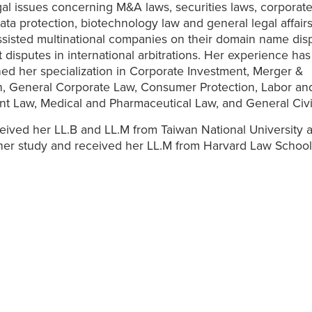
gal issues concerning M&A laws, securities laws, corporate
ata protection, biotechnology law and general legal affairs
ssisted multinational companies on their domain name dis
 disputes in international arbitrations. Her experience has
ed her specialization in Corporate Investment, Merger &
n, General Corporate Law, Consumer Protection, Labor an
t Law, Medical and Pharmaceutical Law, and General Civi
eived her LL.B and LL.M from Taiwan National University 
her study and received her LL.M from Harvard Law School