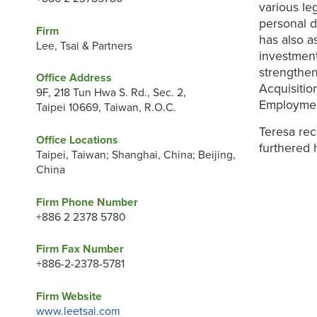
various le
personal d
Firm
has also a
Lee, Tsai & Partners
investment
strengthen
Office Address
Acquisitio
9F, 218 Tun Hwa S. Rd., Sec. 2,
Employmen
Taipei 10669, Taiwan, R.O.C.
Teresa rec
Office Locations
furthered 
Taipei, Taiwan; Shanghai, China; Beijing,
China
Firm Phone Number
+886 2 2378 5780
Firm Fax Number
+886-2-2378-5781
Firm Website
www.leetsai.com