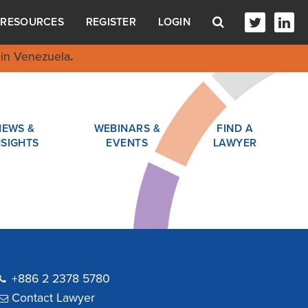
RESOURCES
REGISTER
LOGIN
in Venezuela
.
NEWS &
WEBINARS &
FIND A
NSIGHTS
EVENTS
LAWYER
+886 2 2378 5780
Contact Lawyer