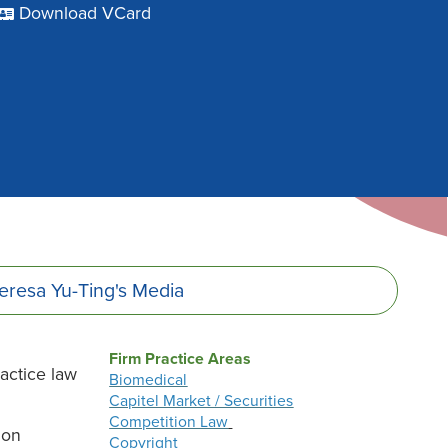
Download VCard
eresa Yu-Ting's
Media
Firm Practice Areas
ractice law
Biomedical
Capitel Market / Securities
Competition Law
 on
Copyright