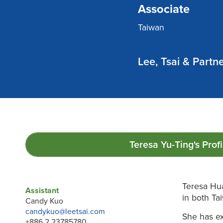
Associate
Taiwan
Lee, Tsai & Partn
Teresa Yu-Ting's
Profi
Teresa Hua
Assistant
in both Ta
Candy Kuo
candykuo@leetsai.com
She has ex
+886 2 23785780