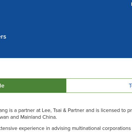
ers
le
T
ng is a partner at Lee, Tsai & Partner and is licensed to p
iwan and Mainland China.
tensive experience in advising multinational corporations