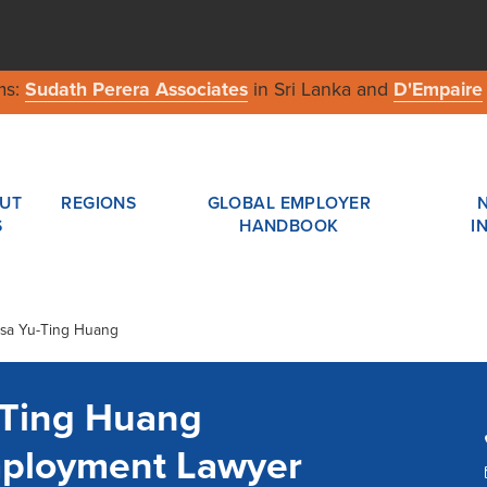
ms:
Sudath Perera Associates
in Sri Lanka and
D'Empaire
UT
REGIONS
GLOBAL EMPLOYER
S
HANDBOOK
I
esa Yu-Ting Huang
-Ting Huang
ployment Lawyer