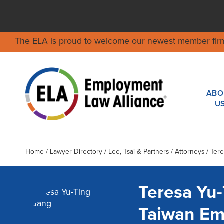
The ELA is proud to welcome our newest member fir
ABO
U
Home
/
Lawyer Directory
/
Lee, Tsai & Partners
/ Attorneys / Ter
Teresa Yu
Taiwan Em