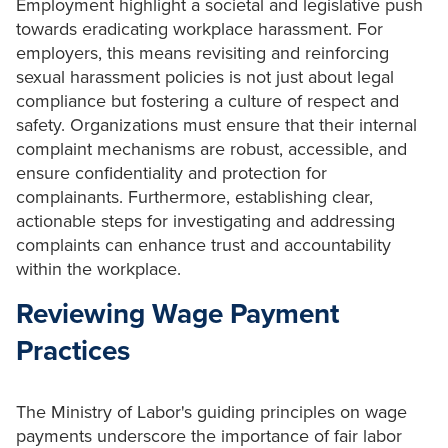
Employment highlight a societal and legislative push
towards eradicating workplace harassment. For
employers, this means revisiting and reinforcing
sexual harassment policies is not just about legal
compliance but fostering a culture of respect and
safety. Organizations must ensure that their internal
complaint mechanisms are robust, accessible, and
ensure confidentiality and protection for
complainants. Furthermore, establishing clear,
actionable steps for investigating and addressing
complaints can enhance trust and accountability
within the workplace.
Reviewing Wage Payment
Practices
The Ministry of Labor's guiding principles on wage
payments underscore the importance of fair labor