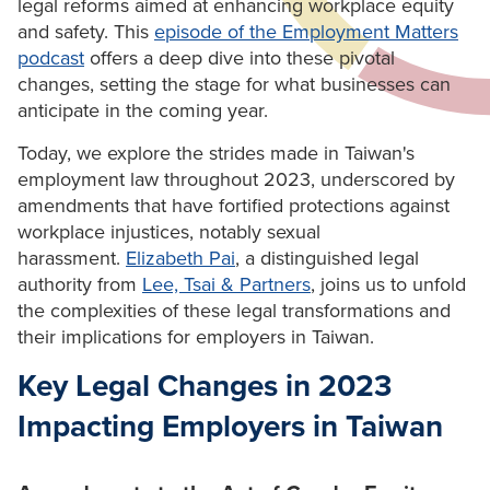
legal reforms aimed at enhancing workplace equity
and safety. This
episode of the Employment Matters
podcast
offers a deep dive into these pivotal
changes, setting the stage for what businesses can
anticipate in the coming year.
Today, we explore the strides made in Taiwan's
employment law throughout 2023, underscored by
amendments that have fortified protections against
workplace injustices, notably sexual
harassment.
Elizabeth Pai
, a distinguished legal
authority from
Lee, Tsai & Partners
, joins us to unfold
the complexities of these legal transformations and
their implications for employers in Taiwan.
Key Legal Changes in 2023
Impacting Employers in Taiwan