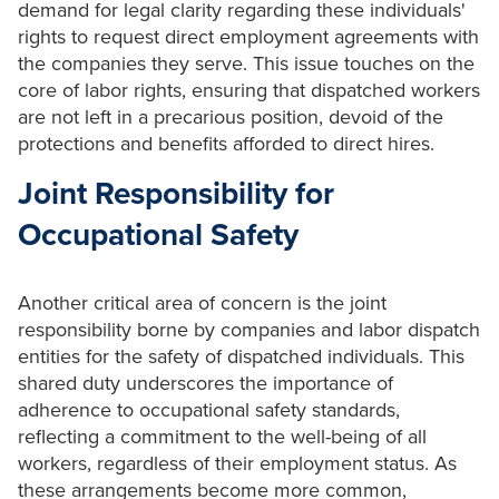
demand for legal clarity regarding these individuals'
rights to request direct employment agreements with
the companies they serve. This issue touches on the
core of labor rights, ensuring that dispatched workers
are not left in a precarious position, devoid of the
protections and benefits afforded to direct hires.
Joint Responsibility for
Occupational Safety
Another critical area of concern is the joint
responsibility borne by companies and labor dispatch
entities for the safety of dispatched individuals. This
shared duty underscores the importance of
adherence to occupational safety standards,
reflecting a commitment to the well-being of all
workers, regardless of their employment status. As
these arrangements become more common,