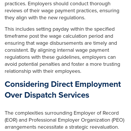
practices. Employers should conduct thorough
reviews of their wage payment practices, ensuring
they align with the new regulations.
This includes setting payday within the specified
timeframe post the wage calculation period and
ensuring that wage disbursements are timely and
consistent. By aligning internal wage payment
regulations with these guidelines, employers can
avoid potential penalties and foster a more trusting
relationship with their employees.
Considering Direct Employment
Over Dispatch Services
The complexities surrounding Employer of Record
(EOR) and Professional Employer Organization (PEO)
arrangements necessitate a strategic reevaluation.