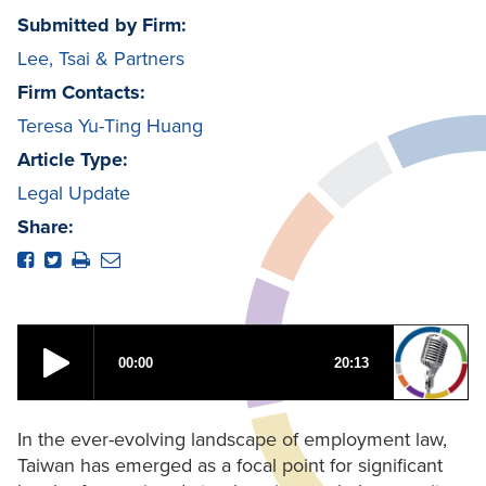
Submitted by Firm:
Lee, Tsai & Partners
Firm Contacts:
Teresa Yu-Ting Huang
Article Type:
Legal Update
Share:
In the ever-evolving landscape of employment law,
Taiwan has emerged as a focal point for significant