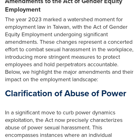
Amendments to the Act of Gender Equity
Employment
The year 2023 marked a watershed moment for
employment law in Taiwan, with the Act of Gender
Equity Employment undergoing significant
amendments. These changes represent a concerted
effort to combat sexual harassment in the workplace,
introducing more stringent measures to protect
employees and hold perpetrators accountable.
Below, we highlight the major amendments and their
impact on the employment landscape:
Clarification of Abuse of Power
In a significant move to curb power dynamics
exploitation, the Act now precisely characterizes
abuse of power sexual harassment. This
encompasses instances where an individual