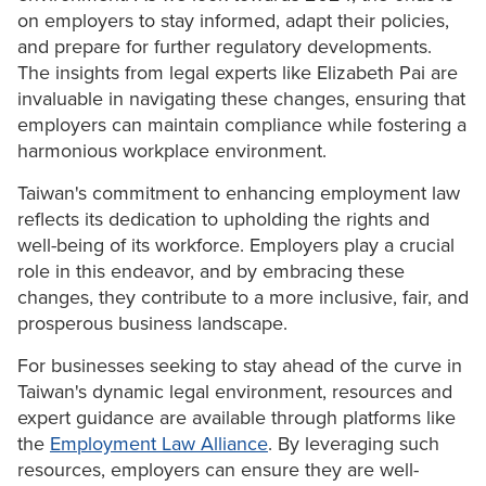
on employers to stay informed, adapt their policies,
and prepare for further regulatory developments.
The insights from legal experts like Elizabeth Pai are
invaluable in navigating these changes, ensuring that
employers can maintain compliance while fostering a
harmonious workplace environment.
Taiwan's commitment to enhancing employment law
reflects its dedication to upholding the rights and
well-being of its workforce. Employers play a crucial
role in this endeavor, and by embracing these
changes, they contribute to a more inclusive, fair, and
prosperous business landscape.
For businesses seeking to stay ahead of the curve in
Taiwan's dynamic legal environment, resources and
expert guidance are available through platforms like
the
Employment Law Alliance
. By leveraging such
resources, employers can ensure they are well-