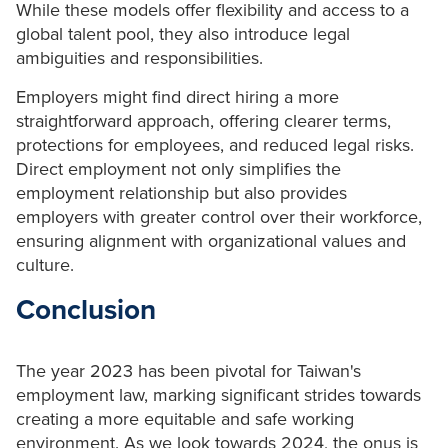
While these models offer flexibility and access to a
global talent pool, they also introduce legal
ambiguities and responsibilities.
Employers might find direct hiring a more
straightforward approach, offering clearer terms,
protections for employees, and reduced legal risks.
Direct employment not only simplifies the
employment relationship but also provides
employers with greater control over their workforce,
ensuring alignment with organizational values and
culture.
Conclusion
The year 2023 has been pivotal for Taiwan's
employment law, marking significant strides towards
creating a more equitable and safe working
environment. As we look towards 2024, the onus is