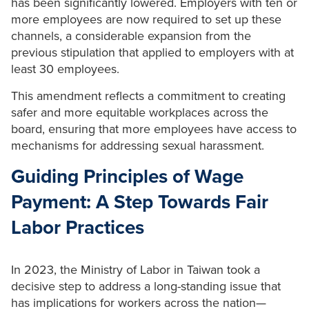
has been significantly lowered. Employers with ten or
more employees are now required to set up these
channels, a considerable expansion from the
previous stipulation that applied to employers with at
least 30 employees.
This amendment reflects a commitment to creating
safer and more equitable workplaces across the
board, ensuring that more employees have access to
mechanisms for addressing sexual harassment.
Guiding Principles of Wage
Payment: A Step Towards Fair
Labor Practices
In 2023, the Ministry of Labor in Taiwan took a
decisive step to address a long-standing issue that
has implications for workers across the nation—