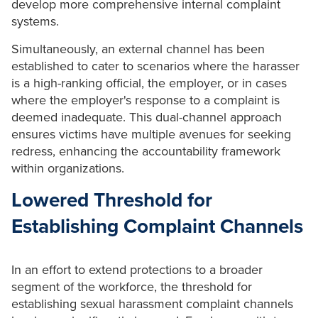
develop more comprehensive internal complaint
systems.
Simultaneously, an external channel has been
established to cater to scenarios where the harasser
is a high-ranking official, the employer, or in cases
where the employer's response to a complaint is
deemed inadequate. This dual-channel approach
ensures victims have multiple avenues for seeking
redress, enhancing the accountability framework
within organizations.
Lowered Threshold for
Establishing Complaint Channels
In an effort to extend protections to a broader
segment of the workforce, the threshold for
establishing sexual harassment complaint channels