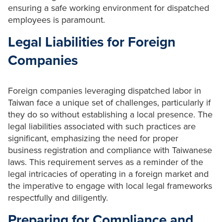
ensuring a safe working environment for dispatched
employees is paramount.
Legal Liabilities for Foreign
Companies
Foreign companies leveraging dispatched labor in
Taiwan face a unique set of challenges, particularly if
they do so without establishing a local presence. The
legal liabilities associated with such practices are
significant, emphasizing the need for proper
business registration and compliance with Taiwanese
laws. This requirement serves as a reminder of the
legal intricacies of operating in a foreign market and
the imperative to engage with local legal frameworks
respectfully and diligently.
Preparing for Compliance and