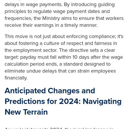
delays in wage payments. By introducing guiding
principles to regulate wage payment dates and
frequencies, the Ministry aims to ensure that workers
receive their earnings in a timely manner.
This move is not just about enforcing compliance; it's
about fostering a culture of respect and fairness in
the employment sector. The directive sets a clear
target: payday must fall within 10 days after the wage
calculation period ends, a standard designed to
eliminate undue delays that can strain employees
financially.
Anticipated Changes and
Predictions for 2024: Navigating
New Terrain