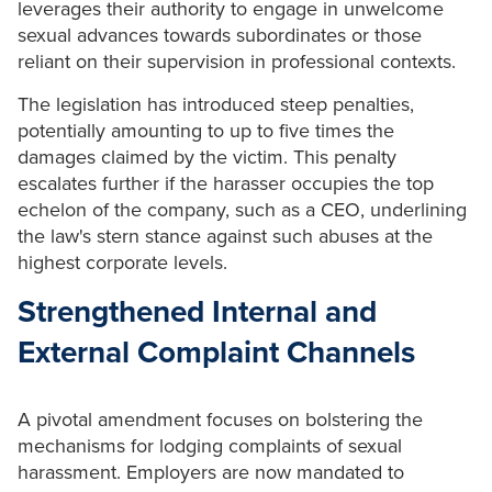
leverages their authority to engage in unwelcome
sexual advances towards subordinates or those
reliant on their supervision in professional contexts.
The legislation has introduced steep penalties,
potentially amounting to up to five times the
damages claimed by the victim. This penalty
escalates further if the harasser occupies the top
echelon of the company, such as a CEO, underlining
the law's stern stance against such abuses at the
highest corporate levels.
Strengthened Internal and
External Complaint Channels
A pivotal amendment focuses on bolstering the
mechanisms for lodging complaints of sexual
harassment. Employers are now mandated to