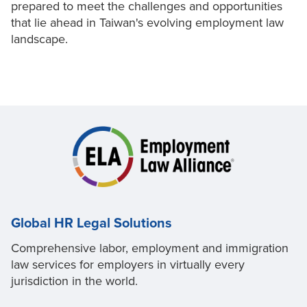
prepared to meet the challenges and opportunities
that lie ahead in Taiwan's evolving employment law
landscape.
Global HR Legal Solutions
Comprehensive labor, employment and immigration
law services for employers in virtually every
jurisdiction in the world.