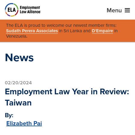
Menu
The ELA is proud to welcome our newest member firms:
Sudath Perera Associates
in Sri Lanka and
D'Empaire
in
Venezuela
.
News
02/20/2024
Employment Law Year in Review:
Taiwan
By:
Elizabeth Pai