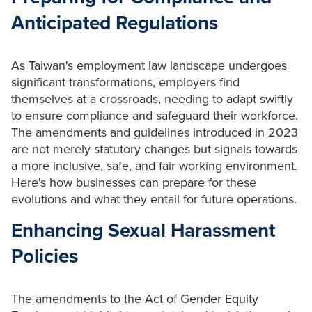
Anticipated Regulations
As Taiwan's employment law landscape undergoes
significant transformations, employers find
themselves at a crossroads, needing to adapt swiftly
to ensure compliance and safeguard their workforce.
The amendments and guidelines introduced in 2023
are not merely statutory changes but signals towards
a more inclusive, safe, and fair working environment.
Here's how businesses can prepare for these
evolutions and what they entail for future operations.
Enhancing Sexual Harassment
Policies
The amendments to the Act of Gender Equity