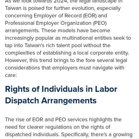
As we look towards 2024, the legal landscape in
Taiwan is poised for further evolution, especially
concerning Employer of Record (EOR) and
Professional Employer Organization (PEO)
arrangements. These models have become
increasingly popular as multinational entities seek to
tap into Taiwan's rich talent pool without the
complexities of establishing a local corporate entity.
However, this trend brings to the fore several legal
considerations that employers must navigate with
care:
Rights of Individuals in Labor
Dispatch Arrangements
The rise of EOR and PEO services highlights the
need for clearer regulations on the rights of
dispatched individuals. Specifically, there's a growing