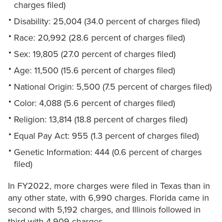
charges filed)
Disability: 25,004 (34.0 percent of charges filed)
Race: 20,992 (28.6 percent of charges filed)
Sex: 19,805 (27.0 percent of charges filed)
Age: 11,500 (15.6 percent of charges filed)
National Origin: 5,500 (7.5 percent of charges filed)
Color: 4,088 (5.6 percent of charges filed)
Religion: 13,814 (18.8 percent of charges filed)
Equal Pay Act: 955 (1.3 percent of charges filed)
Genetic Information: 444 (0.6 percent of charges
filed)
In FY2022, more charges were filed in Texas than in
any other state, with 6,990 charges. Florida came in
second with 5,192 charges, and Illinois followed in
third with 4,909 charges.