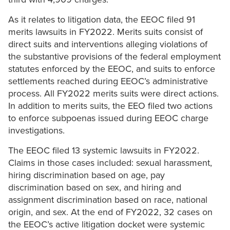
As it relates to litigation data, the EEOC filed 91
merits lawsuits in FY2022. Merits suits consist of
direct suits and interventions alleging violations of
the substantive provisions of the federal employment
statutes enforced by the EEOC, and suits to enforce
settlements reached during EEOC’s administrative
process. All FY2022 merits suits were direct actions.
In addition to merits suits, the EEO filed two actions
to enforce subpoenas issued during EEOC charge
investigations.
The EEOC filed 13 systemic lawsuits in FY2022.
Claims in those cases included: sexual harassment,
hiring discrimination based on age, pay
discrimination based on sex, and hiring and
assignment discrimination based on race, national
origin, and sex. At the end of FY2022, 32 cases on
the EEOC’s active litigation docket were systemic