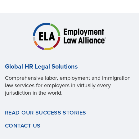
Global HR Legal Solutions
Comprehensive labor, employment and immigration
law services for employers in virtually every
jurisdiction in the world.
READ OUR SUCCESS STORIES
CONTACT US