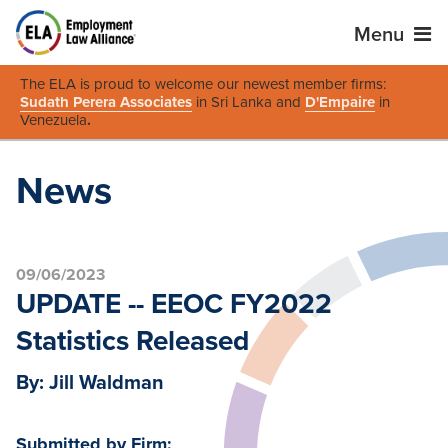
Menu
The ELA is proud to welcome our newest member firms:
Sudath Perera Associates
in Sri Lanka and
D'Empaire
in
Venezuela
.
News
09/06/2023
UPDATE -- EEOC FY2022
Statistics Released
By: Jill Waldman
Submitted by Firm: