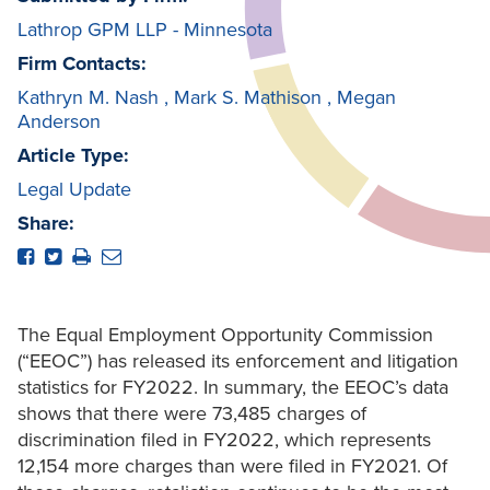
Lathrop GPM LLP - Minnesota
Firm Contacts:
Kathryn M. Nash
,
Mark S. Mathison
,
Megan
Anderson
Article Type:
Legal Update
Share:
The Equal Employment Opportunity Commission
(“EEOC”) has released its enforcement and litigation
statistics for FY2022. In summary, the EEOC’s data
shows that there were 73,485 charges of
discrimination filed in FY2022, which represents
12,154 more charges than were filed in FY2021. Of