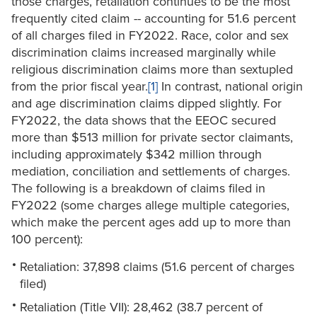
those charges, retaliation continues to be the most
frequently cited claim -- accounting for 51.6 percent
of all charges filed in FY2022. Race, color and sex
discrimination claims increased marginally while
religious discrimination claims more than sextupled
from the prior fiscal year.
[1]
In contrast, national origin
and age discrimination claims dipped slightly. For
FY2022, the data shows that the EEOC secured
more than $513 million for private sector claimants,
including approximately $342 million through
mediation, conciliation and settlements of charges.
The following is a breakdown of claims filed in
FY2022 (some charges allege multiple categories,
which make the percent ages add up to more than
100 percent):
Retaliation: 37,898 claims (51.6 percent of charges
filed)
Retaliation (Title VII): 28,462 (38.7 percent of