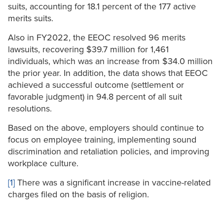
suits, accounting for 18.1 percent of the 177 active
merits suits.
Also in FY2022, the EEOC resolved 96 merits
lawsuits, recovering $39.7 million for 1,461
individuals, which was an increase from $34.0 million
the prior year. In addition, the data shows that EEOC
achieved a successful outcome (settlement or
favorable judgment) in 94.8 percent of all suit
resolutions.
Based on the above, employers should continue to
focus on employee training, implementing sound
discrimination and retaliation policies, and improving
workplace culture.
[1]
There was a significant increase in vaccine-related
charges filed on the basis of religion.