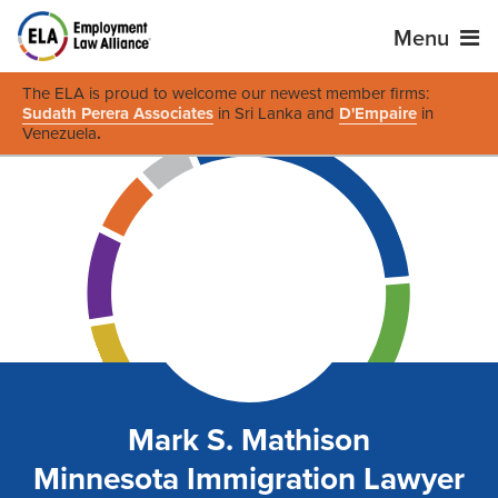
Menu
The ELA is proud to welcome our newest member firms:
Sudath Perera Associates
in Sri Lanka and
D'Empaire
in
Venezuela
.
Mark S. Mathison
Minnesota Immigration Lawyer