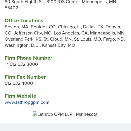
80 South Eighth St., 3100 IDS Center, Minneapolis, MN
55402
Office Locations
Boston, MA, Boulder, CO, Chicago, IL, Dallas, TX, Denver,
CO, Jefferson City, MO, Los Angeles, CA, Minneapolis, MN,
Overland Park, KS, St. Cloud, MN, St. Louis, MO, Fargo, ND,
Washington, D.C., Kansas City, MO
Firm Phone Number
+1 612 632 3000
Firm Fax Number
612.632.4000
Firm Website
www.lathropgpm.com