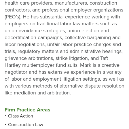
health care providers, manufacturers, construction
contractors, and professional employer organizations
(PEO’s). He has substantial experience working with
employers on traditional labor law matters such as
union avoidance strategies, union election and
decertification campaigns, collective bargaining and
labor negotiations, unfair labor practice charges and
trials, regulatory matters and administrative hearings,
grievance arbitrations, strike litigation, and Taft
Hartley multiemployer fund suits. Mark is a creative
negotiator and has extensive experience in a variety
of labor and employment litigation settings, as well as
with various methods of alternative dispute resolution
like mediation and arbitration.
Firm Practice Areas
Class Action
Construction Law