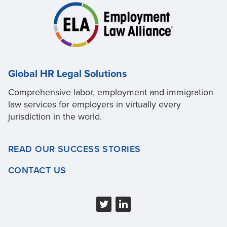
Global HR Legal Solutions
Comprehensive labor, employment and immigration
law services for employers in virtually every
jurisdiction in the world.
READ OUR SUCCESS STORIES
CONTACT US