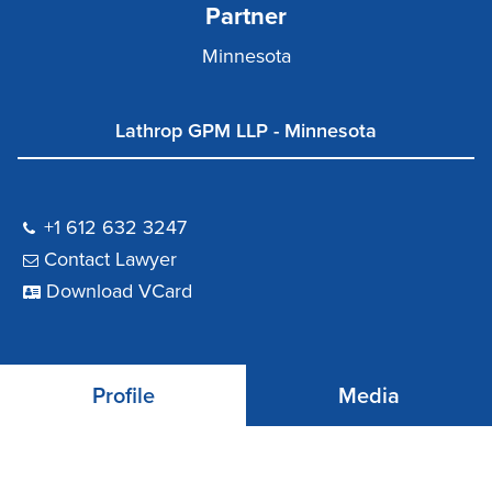
Partner
Minnesota
Lathrop GPM LLP - Minnesota
+1 612 632 3247
Contact Lawyer
Download VCard
Profile
Media