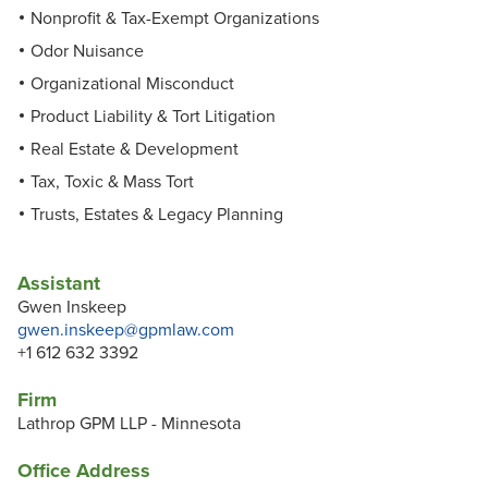
Nonprofit & Tax-Exempt Organizations
Odor Nuisance
Organizational Misconduct
Product Liability & Tort Litigation
Real Estate & Development
Tax, Toxic & Mass Tort
Trusts, Estates & Legacy Planning
Assistant
Gwen Inskeep
gwen.inskeep@gpmlaw.com
+1 612 632 3392
Firm
Lathrop GPM LLP - Minnesota
Office Address