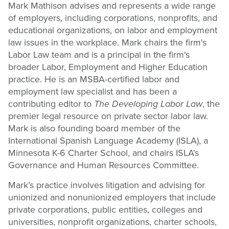
Mark Mathison advises and represents a wide range
of employers, including corporations, nonprofits, and
educational organizations, on labor and employment
law issues in the workplace. Mark chairs the firm's
Labor Law team and is a principal in the firm's
broader Labor, Employment and Higher Education
practice. He is an MSBA-certified labor and
employment law specialist and has been a
contributing editor to
The Developing Labor Law
, the
premier legal resource on private sector labor law.
Mark is also founding board member of the
International Spanish Language Academy (ISLA), a
Minnesota K-6 Charter School, and chairs ISLA’s
Governance and Human Resources Committee.
Mark’s practice involves litigation and advising for
unionized and nonunionized employers that include
private corporations, public entities, colleges and
universities, nonprofit organizations, charter schools,