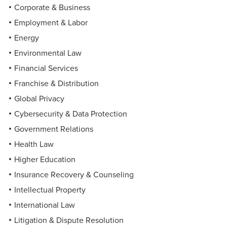
Corporate & Business
Employment & Labor
Energy
Environmental Law
Financial Services
Franchise & Distribution
Global Privacy
Cybersecurity & Data Protection
Government Relations
Health Law
Higher Education
Insurance Recovery & Counseling
Intellectual Property
International Law
Litigation & Dispute Resolution