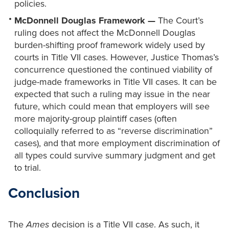
policies.
McDonnell Douglas Framework —
The Court’s
ruling does not affect the McDonnell Douglas
burden-shifting proof framework widely used by
courts in Title VII cases. However, Justice Thomas’s
concurrence questioned the continued viability of
judge-made frameworks in Title VII cases. It can be
expected that such a ruling may issue in the near
future, which could mean that employers will see
more majority-group plaintiff cases (often
colloquially referred to as “reverse discrimination”
cases), and that more employment discrimination of
all types could survive summary judgment and get
to trial.
Conclusion
The
Ames
decision is a Title VII case. As such, it