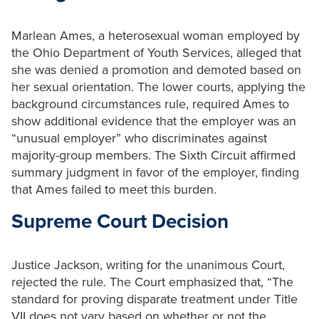
Marlean Ames, a heterosexual woman employed by
the Ohio Department of Youth Services, alleged that
she was denied a promotion and demoted based on
her sexual orientation. The lower courts, applying the
background circumstances rule, required Ames to
show additional evidence that the employer was an
“unusual employer” who discriminates against
majority-group members. The Sixth Circuit affirmed
summary judgment in favor of the employer, finding
that Ames failed to meet this burden.
Supreme Court Decision
Justice Jackson, writing for the unanimous Court,
rejected the rule. The Court emphasized that, “The
standard for proving disparate treatment under Title
VII does not vary based on whether or not the