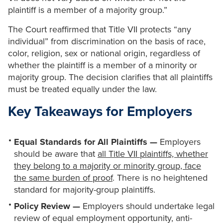
plaintiff is a member of a majority group.”
The Court reaffirmed that Title VII protects “any
individual” from discrimination on the basis of race,
color, religion, sex or national origin, regardless of
whether the plaintiff is a member of a minority or
majority group. The decision clarifies that all plaintiffs
must be treated equally under the law.
Key Takeaways for Employers
Equal Standards for All Plaintiffs —
Employers
should be aware that
all Title VII plaintiffs, whether
they belong to a majority or minority group, face
the same burden of proof
. There is no heightened
standard for majority-group plaintiffs.
Policy Review —
Employers should undertake legal
review of equal employment opportunity, anti-