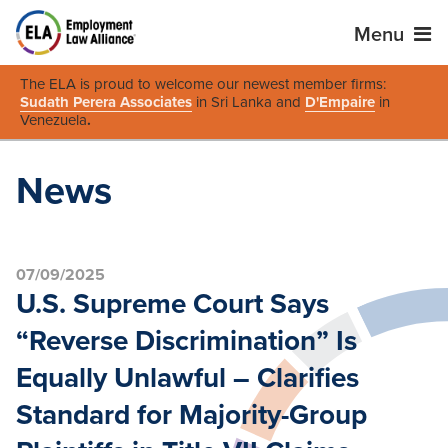
Menu
The ELA is proud to welcome our newest member firms:
Sudath Perera Associates
in Sri Lanka and
D'Empaire
in
Venezuela
.
News
07/09/2025
U.S. Supreme Court Says
“Reverse Discrimination” Is
Equally Unlawful – Clarifies
Standard for Majority-Group