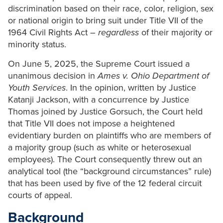
discrimination based on their race, color, religion, sex
or national origin to bring suit under Title VII of the
1964 Civil Rights Act –
regardless
of their majority or
minority status.
On June 5, 2025, the Supreme Court issued a
unanimous decision in
Ames v. Ohio Department of
Youth Services
. In the opinion, written by Justice
Katanji Jackson, with a concurrence by Justice
Thomas joined by Justice Gorsuch, the Court held
that Title VII does not impose a heightened
evidentiary burden on plaintiffs who are members of
a majority group (such as white or heterosexual
employees). The Court consequently threw out an
analytical tool (the “background circumstances” rule)
that has been used by five of the 12 federal circuit
courts of appeal.
Background