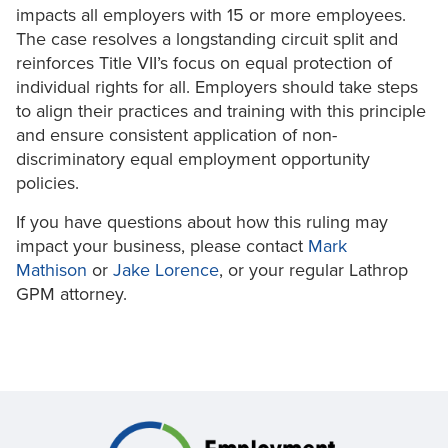
impacts all employers with 15 or more employees.
The case resolves a longstanding circuit split and
reinforces Title VII’s focus on equal protection of
individual rights for all. Employers should take steps
to align their practices and training with this principle
and ensure consistent application of non-
discriminatory equal employment opportunity
policies.
If you have questions about how this ruling may
impact your business, please contact
Mark
Mathison
or
Jake Lorence
, or your regular Lathrop
GPM attorney.