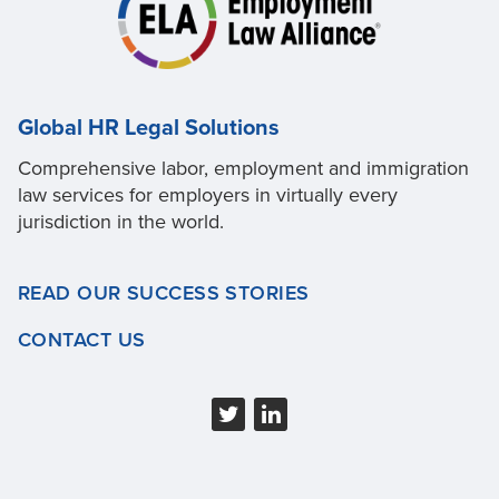
Global HR Legal Solutions
Comprehensive labor, employment and immigration
law services for employers in virtually every
jurisdiction in the world.
READ OUR SUCCESS STORIES
CONTACT US