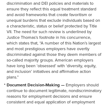
discrimination and DEI policies and materials to
ensure they reflect this equal treatment standard
and avoid frameworks that create favoritism or
unequal burdens that exclude individuals based on
a characteristic, status or belief protected by Title
VII. The need for such review is underlined by
Justice Thomas’s footnote in his concurrence,
which states that, “A number of this Nation’s largest
and most prestigious employers have overtly
discriminated against those they deem members of
so-called majority groups. American employers
have long been ‘obsessed’ with ‘diversity, equity,
and inclusion’ initiatives and affirmative action
plans.”
Document Decision-Making —
Employers should
continue to document legitimate, nondiscriminatory
reasons for employment decisions and ensure
consistent and equal application of employment