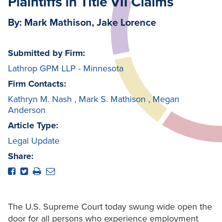
Plaintiffs in Title VII Claims
By: Mark Mathison, Jake Lorence
Submitted by Firm:
Lathrop GPM LLP - Minnesota
Firm Contacts:
Kathryn M. Nash
,
Mark S. Mathison
,
Megan
Anderson
Article Type:
Legal Update
Share:
The U.S. Supreme Court today swung wide open the
door for all persons who experience employment