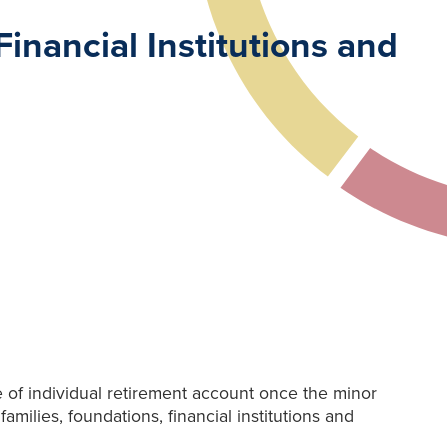
inancial Institutions and
 of individual retirement account once the minor
milies, foundations, financial institutions and