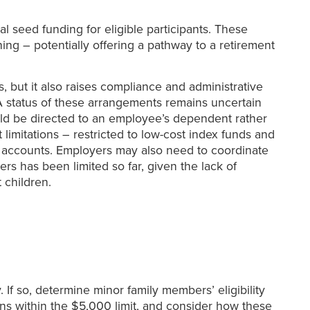
l seed funding for eligible participants. These
ing – potentially offering a pathway to a retirement
 but it also raises compliance and administrative
 status of these arrangements remains uncertain
uld be directed to an employee’s dependent rather
limitations – restricted to low-cost index funds and
gs accounts. Employers may also need to coordinate
ers has been limited so far, given the lack of
 children.
 If so, determine minor family members’ eligibility
ons within the $5,000 limit, and consider how these