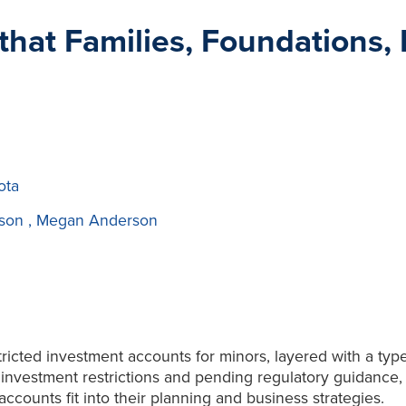
hat Families, Foundations, F
ota
ison
,
Megan Anderson
icted investment accounts for minors, layered with a type
nvestment restrictions and pending regulatory guidance, fa
counts fit into their planning and business strategies.