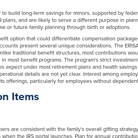
 to build long-term savings for minors, supported by federa
plans, and are likely to serve a different purpose in plann
ome or future family planning through birth or adoptions.
fit option that could differentiate compensation packages,
counts present several unique considerations. The ERISA
ike traditional benefit structures, most contributions wo
in most benefit programs. The program’s strict investment 
yees expect under most retirement plans and health savin
perational details are not yet clear. Interest among employ
its offerings, particularly for employees without dependent
on Items
 are consistent with the family’s overall gifting strategy.
 when the IRS portal launches. Plan for annual contributi