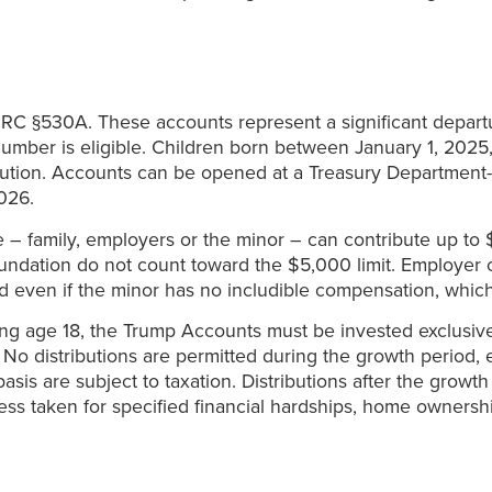
C §530A. These accounts represent a significant departure
 number is eligible. Children born between January 1, 2025
ibution. Accounts can be opened at a Treasury Department-s
026.
– family, employers or the minor – can contribute up to $
oundation do not count toward the $5,000 limit. Employer 
d even if the minor has no includible compensation, whic
ining age 18, the Trump Accounts must be invested exclusiv
ss. No distributions are permitted during the growth perio
basis are subject to taxation. Distributions after the growt
less taken for specified financial hardships, home owners