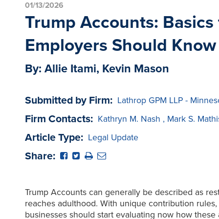
01/13/2026
Trump Accounts: Basics t
Employers Should Know
By: Allie Itami, Kevin Mason
Submitted by Firm:
Lathrop GPM LLP - Minnes
Firm Contacts:
Kathryn M. Nash
,
Mark S. Math
Article Type:
Legal Update
Share:
Trump Accounts can generally be described as restr
reaches adulthood. With unique contribution rules, i
businesses should start evaluating now how these ac