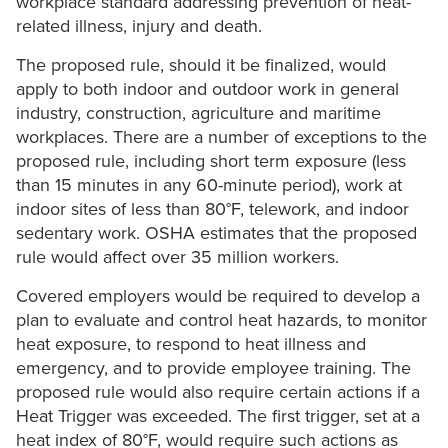
workplace standard addressing prevention of heat-
related illness, injury and death.
The proposed rule, should it be finalized, would
apply to both indoor and outdoor work in general
industry, construction, agriculture and maritime
workplaces. There are a number of exceptions to the
proposed rule, including short term exposure (less
than 15 minutes in any 60-minute period), work at
indoor sites of less than 80°F, telework, and indoor
sedentary work. OSHA estimates that the proposed
rule would affect over 35 million workers.
Covered employers would be required to develop a
plan to evaluate and control heat hazards, to monitor
heat exposure, to respond to heat illness and
emergency, and to provide employee training. The
proposed rule would also require certain actions if a
Heat Trigger was exceeded. The first trigger, set at a
heat index of 80°F, would require such actions as