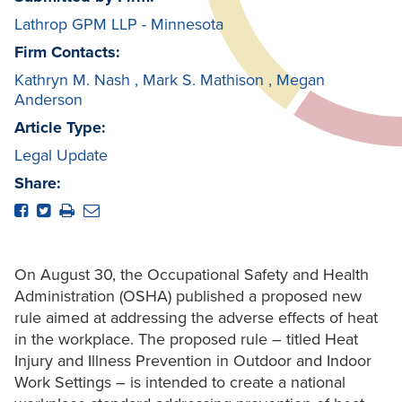
Lathrop GPM LLP - Minnesota
Firm Contacts:
Kathryn M. Nash
,
Mark S. Mathison
,
Megan
Anderson
Article Type:
Legal Update
Share:
On August 30, the Occupational Safety and Health
Administration (OSHA) published a proposed new
rule aimed at addressing the adverse effects of heat
in the workplace. The proposed rule – titled Heat
Injury and Illness Prevention in Outdoor and Indoor
Work Settings – is intended to create a national