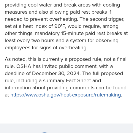
providing cool water and break areas with cooling
measures and also allowing paid rest breaks if
needed to prevent overheating. The second trigger,
set at a heat index of 90°F, would require, among
other things, mandatory 15-minute paid rest breaks at
least every two hours and a system for observing
employees for signs of overheating.
As noted, this is currently a proposed rule, not a final
rule. OSHA has invited public comment, with a
deadline of December 30, 2024. The full proposed
rule, including a summary Fact Sheet and
information about providing comments can be found
at
https://www.osha.gov/heat-exposure/rulemaking
.