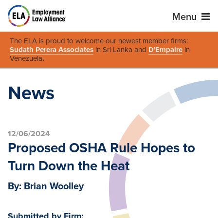
Menu
The ELA is proud to welcome our newest member firms:
Sudath Perera Associates
in Sri Lanka and
D'Empaire
in
Venezuela
.
News
12/06/2024
Proposed OSHA Rule Hopes to
Turn Down the Heat
By: Brian Woolley
Submitted by Firm: