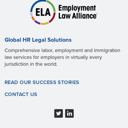
Global HR Legal Solutions
Comprehensive labor, employment and immigration
law services for employers in virtually every
jurisdiction in the world.
READ OUR SUCCESS STORIES
CONTACT US