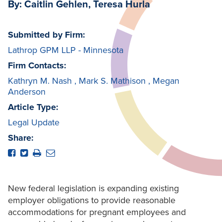
By: Caitlin Gehlen, Teresa Hurla
Submitted by Firm:
Lathrop GPM LLP - Minnesota
Firm Contacts:
Kathryn M. Nash
,
Mark S. Mathison
,
Megan
Anderson
Article Type:
Legal Update
Share:
New federal legislation is expanding existing
employer obligations to provide reasonable
accommodations for pregnant employees and