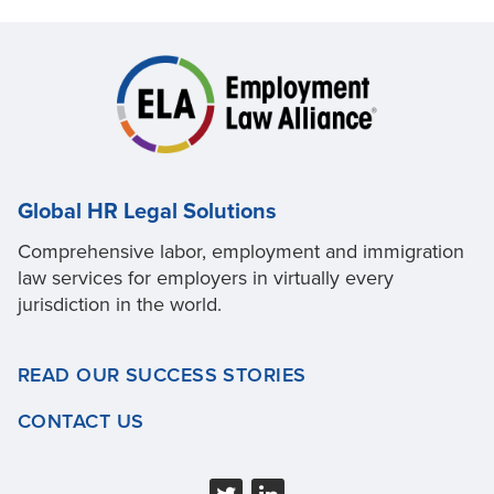
Global HR Legal Solutions
Comprehensive labor, employment and immigration
law services for employers in virtually every
jurisdiction in the world.
READ OUR SUCCESS STORIES
CONTACT US