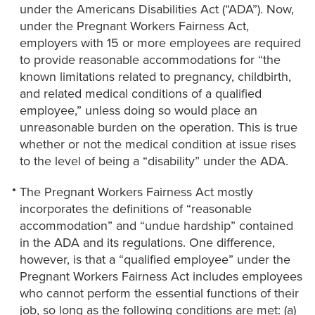
under the Americans Disabilities Act (“ADA”). Now,
under the Pregnant Workers Fairness Act,
employers with 15 or more employees are required
to provide reasonable accommodations for “the
known limitations related to pregnancy, childbirth,
and related medical conditions of a qualified
employee,” unless doing so would place an
unreasonable burden on the operation. This is true
whether or not the medical condition at issue rises
to the level of being a “disability” under the ADA.
The Pregnant Workers Fairness Act mostly
incorporates the definitions of “reasonable
accommodation” and “undue hardship” contained
in the ADA and its regulations. One difference,
however, is that a “qualified employee” under the
Pregnant Workers Fairness Act includes employees
who cannot perform the essential functions of their
job, so long as the following conditions are met: (a)