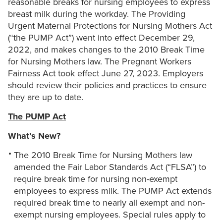
reasonable breaks for nursing employees to express
breast milk during the workday. The Providing
Urgent Maternal Protections for Nursing Mothers Act
(“the PUMP Act”) went into effect December 29,
2022, and makes changes to the 2010 Break Time
for Nursing Mothers law. The Pregnant Workers
Fairness Act took effect June 27, 2023. Employers
should review their policies and practices to ensure
they are up to date.
The PUMP Act
What’s New?
The 2010 Break Time for Nursing Mothers law
amended the Fair Labor Standards Act (“FLSA”) to
require break time for nursing non-exempt
employees to express milk. The PUMP Act extends
required break time to nearly all exempt and non-
exempt nursing employees. Special rules apply to