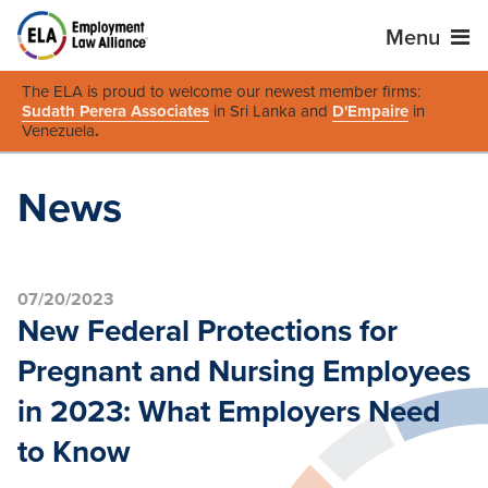
Menu
The ELA is proud to welcome our newest member firms:
Sudath Perera Associates
in Sri Lanka and
D'Empaire
in
Venezuela
.
News
07/20/2023
New Federal Protections for
Pregnant and Nursing Employees
in 2023: What Employers Need
to Know