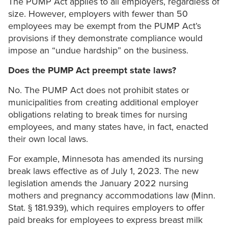
The PUMP Act applies to all employers, regardless of
size. However, employers with fewer than 50
employees may be exempt from the PUMP Act’s
provisions if they demonstrate compliance would
impose an “undue hardship” on the business.
Does the PUMP Act preempt state laws?
No. The PUMP Act does not prohibit states or
municipalities from creating additional employer
obligations relating to break times for nursing
employees, and many states have, in fact, enacted
their own local laws.
For example, Minnesota has amended its nursing
break laws effective as of July 1, 2023. The new
legislation amends the January 2022 nursing
mothers and pregnancy accommodations law (Minn.
Stat. § 181.939), which requires employers to offer
paid breaks for employees to express breast milk