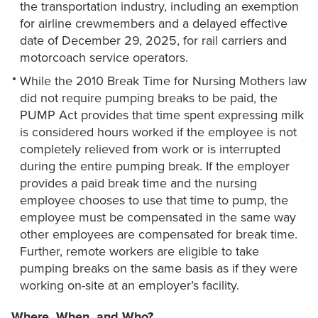
the transportation industry, including an exemption
for airline crewmembers and a delayed effective
date of December 29, 2025, for rail carriers and
motorcoach service operators.
While the 2010 Break Time for Nursing Mothers law
did not require pumping breaks to be paid, the
PUMP Act provides that time spent expressing milk
is considered hours worked if the employee is not
completely relieved from work or is interrupted
during the entire pumping break. If the employer
provides a paid break time and the nursing
employee chooses to use that time to pump, the
employee must be compensated in the same way
other employees are compensated for break time.
Further, remote workers are eligible to take
pumping breaks on the same basis as if they were
working on-site at an employer’s facility.
Where, When, and Who?