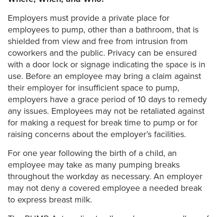
Employers must provide a private place for
employees to pump, other than a bathroom, that is
shielded from view and free from intrusion from
coworkers and the public. Privacy can be ensured
with a door lock or signage indicating the space is in
use. Before an employee may bring a claim against
their employer for insufficient space to pump,
employers have a grace period of 10 days to remedy
any issues. Employees may not be retaliated against
for making a request for break time to pump or for
raising concerns about the employer’s facilities.
For one year following the birth of a child, an
employee may take as many pumping breaks
throughout the workday as necessary. An employer
may not deny a covered employee a needed break
to express breast milk.