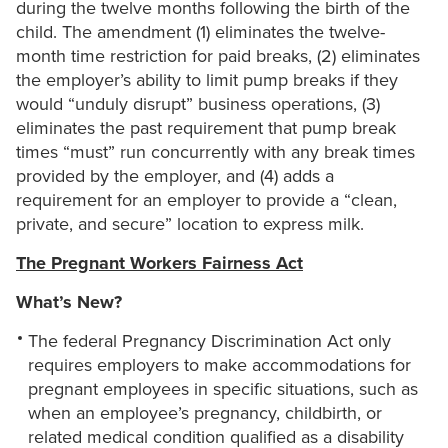
during the twelve months following the birth of the
child. The amendment (1) eliminates the twelve-
month time restriction for paid breaks, (2) eliminates
the employer’s ability to limit pump breaks if they
would “unduly disrupt” business operations, (3)
eliminates the past requirement that pump break
times “must” run concurrently with any break times
provided by the employer, and (4) adds a
requirement for an employer to provide a “clean,
private, and secure” location to express milk.
The Pregnant Workers Fairness Act
What’s New?
The federal Pregnancy Discrimination Act only
requires employers to make accommodations for
pregnant employees in specific situations, such as
when an employee’s pregnancy, childbirth, or
related medical condition qualified as a disability