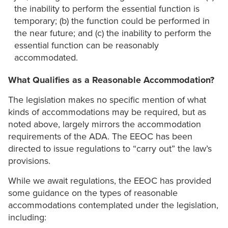
the inability to perform the essential function is
temporary; (b) the function could be performed in
the near future; and (c) the inability to perform the
essential function can be reasonably
accommodated.
What Qualifies as a Reasonable Accommodation?
The legislation makes no specific mention of what
kinds of accommodations may be required, but as
noted above, largely mirrors the accommodation
requirements of the ADA. The EEOC has been
directed to issue regulations to “carry out” the law’s
provisions.
While we await regulations, the EEOC has provided
some guidance on the types of reasonable
accommodations contemplated under the legislation,
including: