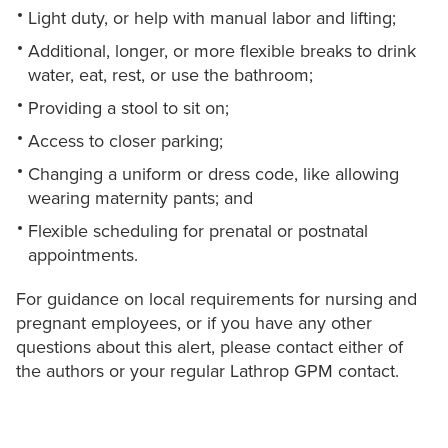
Light duty, or help with manual labor and lifting;
Additional, longer, or more flexible breaks to drink
water, eat, rest, or use the bathroom;
Providing a stool to sit on;
Access to closer parking;
Changing a uniform or dress code, like allowing
wearing maternity pants; and
Flexible scheduling for prenatal or postnatal
appointments.
For guidance on local requirements for nursing and
pregnant employees, or if you have any other
questions about this alert, please contact either of
the authors or your regular Lathrop GPM contact.