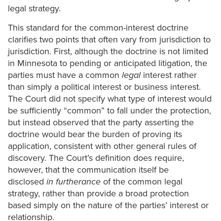
legal strategy.
This standard for the common-interest doctrine
clarifies two points that often vary from jurisdiction to
jurisdiction. First, although the doctrine is not limited
in Minnesota to pending or anticipated litigation, the
parties must have a common
legal
interest rather
than simply a political interest or business interest.
The Court did not specify what type of interest would
be sufficiently “common” to fall under the protection,
but instead observed that the party asserting the
doctrine would bear the burden of proving its
application, consistent with other general rules of
discovery. The Court’s definition does require,
however, that the communication itself be
disclosed
in furtherance
of the common legal
strategy, rather than provide a broad protection
based simply on the nature of the parties’ interest or
relationship.