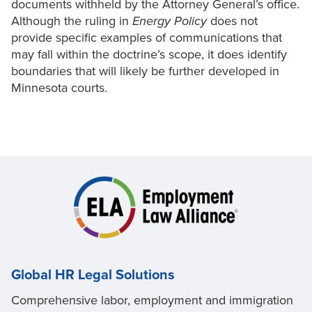
documents withheld by the Attorney General’s office.
Although the ruling in
Energy Policy
does not
provide specific examples of communications that
may fall within the doctrine’s scope, it does identify
boundaries that will likely be further developed in
Minnesota courts.
Global HR Legal Solutions
Comprehensive labor, employment and immigration