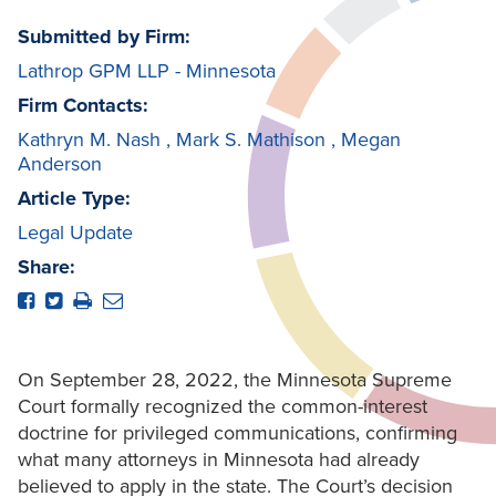
Submitted by Firm:
Lathrop GPM LLP - Minnesota
Firm Contacts:
Kathryn M. Nash
,
Mark S. Mathison
,
Megan
Anderson
Article Type:
Legal Update
Share:
On September 28, 2022, the Minnesota Supreme
Court formally recognized the common-interest
doctrine for privileged communications, confirming
what many attorneys in Minnesota had already
believed to apply in the state. The Court’s decision