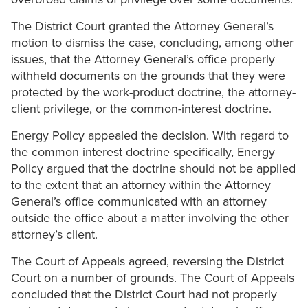
The District Court granted the Attorney General’s
motion to dismiss the case, concluding, among other
issues, that the Attorney General’s office properly
withheld documents on the grounds that they were
protected by the work-product doctrine, the attorney-
client privilege, or the common-interest doctrine.
Energy Policy appealed the decision. With regard to
the common interest doctrine specifically, Energy
Policy argued that the doctrine should not be applied
to the extent that an attorney within the Attorney
General’s office communicated with an attorney
outside the office about a matter involving the other
attorney’s client.
The Court of Appeals agreed, reversing the District
Court on a number of grounds. The Court of Appeals
concluded that the District Court had not properly