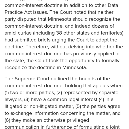
common-interest doctrine in addition to other Data
Practice Act issues. The Court noted that neither
party disputed that Minnesota should recognize the
common-interest doctrine, and indeed dozens of
amici curiae (including 38 other states and territories)
had submitted briefs urging the Court to adopt the
doctrine. Therefore, without delving into whether the
common-interest doctrine has previously applied in
the state, the Court took the opportunity to formally
recognize the doctrine in Minnesota.
The Supreme Court outlined the bounds of the
common-interest doctrine, holding that applies when
(1) two or more parties, (2) represented by separate
lawyers, (3) have a common legal interest (4) in a
litigated or non-litigated matter, (5) the parties agree
to exchange information concerning the matter, and
(6) they make an otherwise privileged
communication in furtherance of formulating a joint