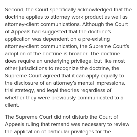
Second, the Court specifically acknowledged that the
doctrine applies to attorney work product as well as
attorney-client communications. Although the Court
of Appeals had suggested that the doctrine’s
application was dependent on a pre-existing
attorney-client communication, the Supreme Court’s
adoption of the doctrine is broader. The doctrine
does require an underlying privilege, but like most
other jurisdictions to recognize the doctrine, the
Supreme Court agreed that it can apply equally to
the disclosure of an attorney’s mental impressions,
trial strategy, and legal theories regardless of
whether they were previously communicated to a
client.
The Supreme Court did not disturb the Court of
Appeals ruling that remand was necessary to review
the application of particular privileges for the