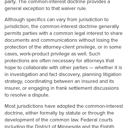
party. The common-interest doctrine provides a
general exception to that waiver rule.
Although specifics can vary from jurisdiction to
jurisdiction, the common-interest doctrine generally
permits parties with a common legal interest to share
documents and communications without losing the
protection of the attorney-client privilege, or in some
cases, work-product privilege as well. Such
protections are often necessary for attorneys that
hope to collaborate with other parties — whether it is
in investigation and fact discovery, planning litigation
strategy, coordinating between an insured and its
insurer, or engaging in frank settlement discussions
to resolve a dispute.
Most jurisdictions have adopted the common-interest
doctrine, either formally by statute or through the
development of the common law. Federal courts
including the District of Minnesota and the Eighth