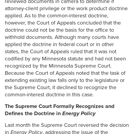
reviewed documents in camera to determine if
attorney-client privilege or the work product doctrine
applied. As to the common-interest doctrine,
however, the Court of Appeals concluded that the
doctrine could not be the basis for the office to
withhold documents. Although many courts have
applied the doctrine in federal court or in other
states, the Court of Appeals ruled that it was not
codified by any Minnesota statute and had not been
recognized by the Minnesota Supreme Court.
Because the Court of Appeals noted that the task of
extending existing law falls only to the legislature or
the Supreme Court, it declined to recognize the
common-interest doctrine in this case.
The Supreme Court Formally Recognizes and
Defines the Doctrine in
Energy Policy
Last month the Supreme Court reversed the decision
in
Energy Policy
, addressing the issue of the