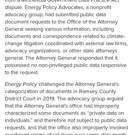
from a Minnesota Government Data Practice Act
dispute. Energy Policy Advocates, a nonprofit
advocacy group, had submitted public data
document requests to the Office of the Attorney
General seeking various information, including
documents and correspondence related to climate-
change litigation coordinated with external law firms,
advocacy organizations, or other state attorneys
general. The Attorney General responded that it
possessed no non-privileged public data responsive
to the request.
Energy Policy
challenged the Attorney General’s
categorization of documents in Ramsey County
District Court in 2019. The advocacy group argued
that the Attorney General’s office had improperly
characterized some documents as “private data on
individuals,” and therefore not subject to public data
requests, and that the office also improperly invoked
overbroad claims of privilege over some documents.