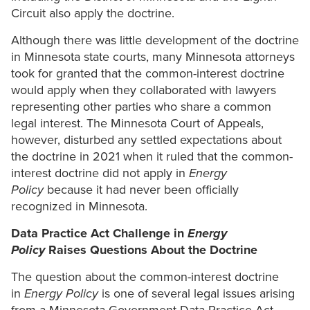
Circuit also apply the doctrine.
Although there was little development of the doctrine
in Minnesota state courts, many Minnesota attorneys
took for granted that the common-interest doctrine
would apply when they collaborated with lawyers
representing other parties who share a common
legal interest. The Minnesota Court of Appeals,
however, disturbed any settled expectations about
the doctrine in 2021 when it ruled that the common-
interest doctrine did not apply in
Energy
Policy
because it had never been officially
recognized in Minnesota.
Data Practice Act Challenge in
Energy
Policy
Raises Questions About the Doctrine
The question about the common-interest doctrine
in
Energy Policy
is one of several legal issues arising