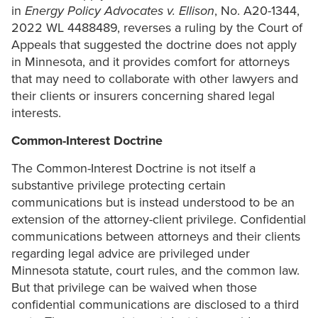
in
Energy Policy Advocates v. Ellison
, No. A20-1344,
2022 WL 4488489, reverses a ruling by the Court of
Appeals that suggested the doctrine does not apply
in Minnesota, and it provides comfort for attorneys
that may need to collaborate with other lawyers and
their clients or insurers concerning shared legal
interests.
Common-Interest Doctrine
The Common-Interest Doctrine is not itself a
substantive privilege protecting certain
communications but is instead understood to be an
extension of the attorney-client privilege. Confidential
communications between attorneys and their clients
regarding legal advice are privileged under
Minnesota statute, court rules, and the common law.
But that privilege can be waived when those
confidential communications are disclosed to a third