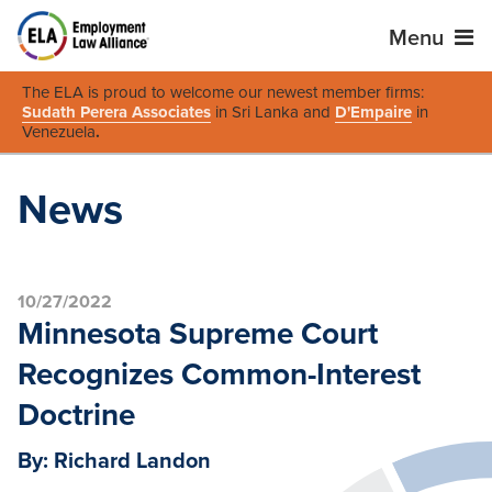
Menu
The ELA is proud to welcome our newest member firms:
Sudath Perera Associates
in Sri Lanka and
D'Empaire
in
Venezuela
.
News
10/27/2022
Minnesota Supreme Court
Recognizes Common-Interest
Doctrine
By: Richard Landon