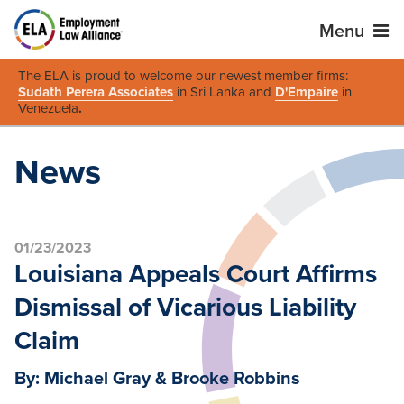
Menu
The ELA is proud to welcome our newest member firms:
Sudath Perera Associates
in Sri Lanka and
D'Empaire
in
Venezuela
.
News
01/23/2023
Louisiana Appeals Court Affirms
Dismissal of Vicarious Liability
Claim
By: Michael Gray & Brooke Robbins