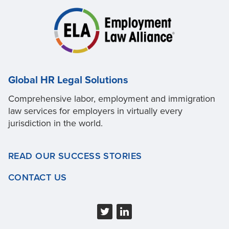
Global HR Legal Solutions
Comprehensive labor, employment and immigration
law services for employers in virtually every
jurisdiction in the world.
READ OUR SUCCESS STORIES
CONTACT US