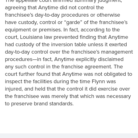
The appellate court affirmed summary judgment,
agreeing that Anytime did not control the
franchisee’s day-to-day procedures or otherwise
have custody, control or “garde” of the franchisee’s
equipment or premises. In fact, according to the
court, Louisiana law prevented finding that Anytime
had custody of the inversion table unless it exerted
day-to-day control over the franchisee’s management
procedures—in fact, Anytime explicitly disclaimed
any such control in the franchise agreement. The
court further found that Anytime was not obligated to
inspect the facilities during the time Flynn was
injured, and held that the control it did exercise over
the franchisee was merely that which was necessary
to preserve brand standards.