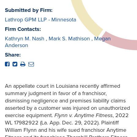
Submitted by Firm:
Lathrop GPM LLP - Minnesota
Firm Contacts:
Kathryn M. Nash
,
Mark S. Mathison
,
Megan
Anderson
Share:
An appellate court in Louisiana recently affirmed
summary judgment in favor of a franchisor,
dismissing negligence and premises liability claims
asserted by a customer was injured on unauthorized
exercise equipment.
Flynn v. Anytime Fitness
, 2022
WL 17982922 (La. App. Dec. 29, 2022). Plaintiff
William Flynn and his wife sued franchisor Anytime