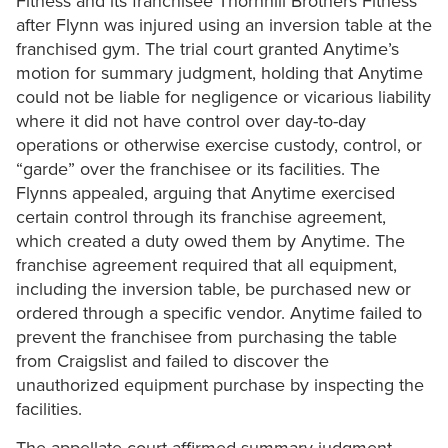
Fitness and its franchisee Thornhill Brothers Fitness
after Flynn was injured using an inversion table at the
franchised gym. The trial court granted Anytime’s
motion for summary judgment, holding that Anytime
could not be liable for negligence or vicarious liability
where it did not have control over day-to-day
operations or otherwise exercise custody, control, or
“garde” over the franchisee or its facilities. The
Flynns appealed, arguing that Anytime exercised
certain control through its franchise agreement,
which created a duty owed them by Anytime. The
franchise agreement required that all equipment,
including the inversion table, be purchased new or
ordered through a specific vendor. Anytime failed to
prevent the franchisee from purchasing the table
from Craigslist and failed to discover the
unauthorized equipment purchase by inspecting the
facilities.