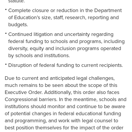
statute.
Complete closure or reduction in the Department
of Education’s size, staff, research, reporting and
budgets.
Continued litigation and uncertainty regarding
federal funding to schools and programs, including
diversity, equity and inclusion programs operated
by schools and institutions.
Disruption of federal funding to current recipients.
Due to current and anticipated legal challenges,
much remains to be seen about the scope of this
Executive Order. Additionally, this order also faces
Congressional barriers. In the meantime, schools and
institutions should monitor and continue to be aware
of potential changes in federal educational funding
and programming, and work with legal counsel to
best position themselves for the impact of the order