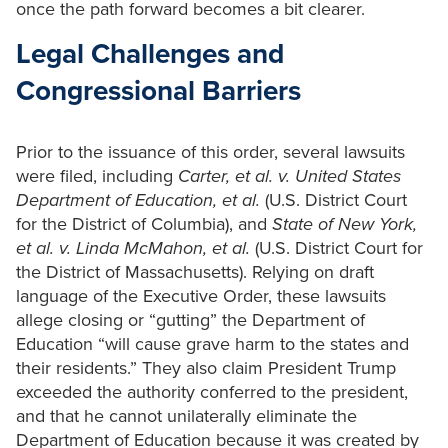
once the path forward becomes a bit clearer.
Legal Challenges and
Congressional Barriers
Prior to the issuance of this order, several lawsuits
were filed, including
Carter, et al. v. United States
Department of Education,
et al.
(U.S. District Court
for the District of Columbia), and
State of New York,
et al. v. Linda McMahon, et al.
(U.S. District Court for
the District of Massachusetts). Relying on draft
language of the Executive Order, these lawsuits
allege closing or “gutting” the Department of
Education “will cause grave harm to the states and
their residents.” They also claim President Trump
exceeded the authority conferred to the president,
and that he cannot unilaterally eliminate the
Department of Education because it was created by