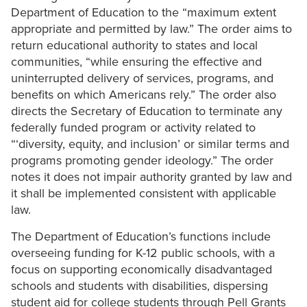
Department of Education to the “maximum extent
appropriate and permitted by law.” The order aims to
return educational authority to states and local
communities, “while ensuring the effective and
uninterrupted delivery of services, programs, and
benefits on which Americans rely.” The order also
directs the Secretary of Education to terminate any
federally funded program or activity related to
“‘diversity, equity, and inclusion’ or similar terms and
programs promoting gender ideology.” The order
notes it does not impair authority granted by law and
it shall be implemented consistent with applicable
law.
The Department of Education’s functions include
overseeing funding for K-12 public schools, with a
focus on supporting economically disadvantaged
schools and students with disabilities, dispersing
student aid for college students through Pell Grants