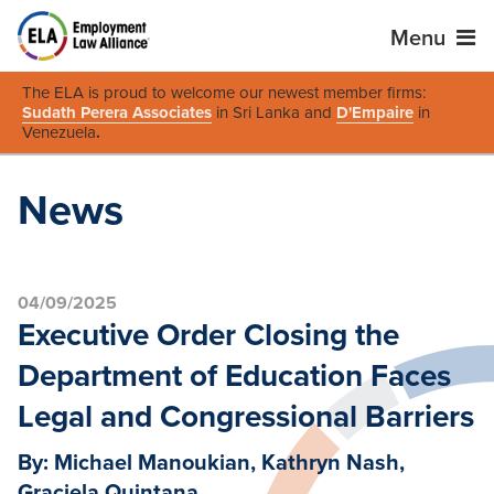
Menu
The ELA is proud to welcome our newest member firms:
Sudath Perera Associates
in Sri Lanka and
D'Empaire
in
Venezuela
.
News
04/09/2025
Executive Order Closing the
Department of Education Faces
Legal and Congressional Barriers
By: Michael Manoukian, Kathryn Nash,
Graciela Quintana