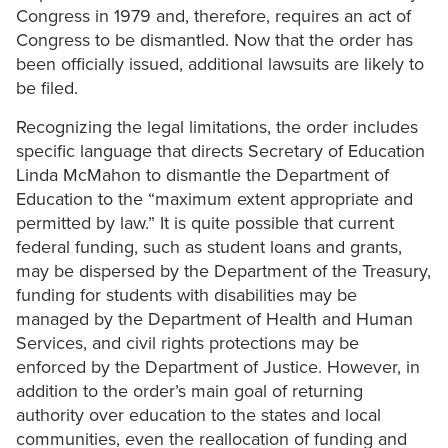
Congress in 1979 and, therefore, requires an act of
Congress to be dismantled. Now that the order has
been officially issued, additional lawsuits are likely to
be filed.
Recognizing the legal limitations, the order includes
specific language that directs Secretary of Education
Linda McMahon to dismantle the Department of
Education to the “maximum extent appropriate and
permitted by law.” It is quite possible that current
federal funding, such as student loans and grants,
may be dispersed by the Department of the Treasury,
funding for students with disabilities may be
managed by the Department of Health and Human
Services, and civil rights protections may be
enforced by the Department of Justice. However, in
addition to the order’s main goal of returning
authority over education to the states and local
communities, even the reallocation of funding and