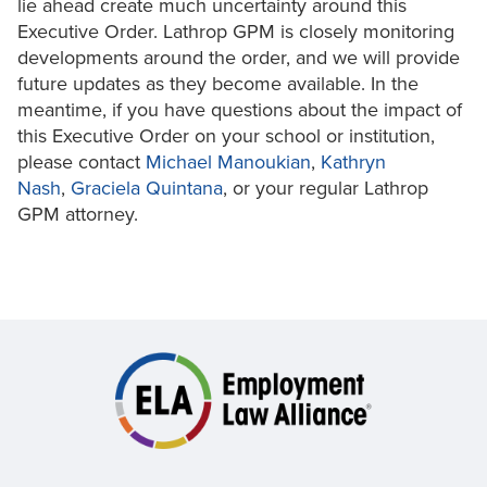
lie ahead create much uncertainty around this
Executive Order. Lathrop GPM is closely monitoring
developments around the order, and we will provide
future updates as they become available. In the
meantime, if you have questions about the impact of
this Executive Order on your school or institution,
please contact
Michael Manoukian
,
Kathryn
Nash
,
Graciela Quintana
, or your regular Lathrop
GPM attorney.