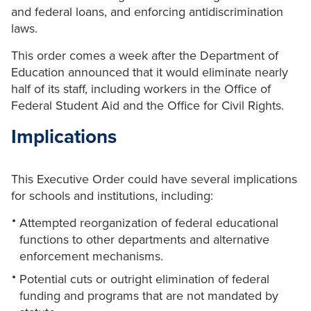
and federal loans, and enforcing antidiscrimination
laws.
This order comes a week after the Department of
Education announced that it would eliminate nearly
half of its staff, including workers in the Office of
Federal Student Aid and the Office for Civil Rights.
Implications
This Executive Order could have several implications
for schools and institutions, including:
Attempted reorganization of federal educational
functions to other departments and alternative
enforcement mechanisms.
Potential cuts or outright elimination of federal
funding and programs that are not mandated by