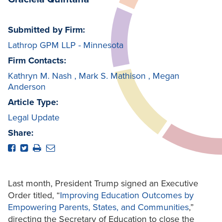
Submitted by Firm:
Lathrop GPM LLP - Minnesota
Firm Contacts:
Kathryn M. Nash
,
Mark S. Mathison
,
Megan
Anderson
Article Type:
Legal Update
Share:
Last month, President Trump signed an Executive
Order titled, “
Improving Education Outcomes
by
Empowering Parents, States, and Communities
,”
directing the Secretary of Education to close the