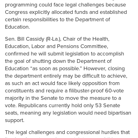
programming could face legal challenges because
Congress explicitly allocated funds and established
certain responsibilities to the Department of
Education.
Sen. Bill Cassidy (R-La.), Chair of the Health,
Education, Labor and Pensions Committee,
confirmed he will submit legislation to accomplish
the goal of shutting down the Department of
Education “as soon as possible.” However, closing
the department entirely may be difficult to achieve,
as such an act would face likely opposition from
constituents and require a filibuster-proof 60-vote
majority in the Senate to move the measure to a
vote. Republicans currently hold only 53 Senate
seats, meaning any legislation would need bipartisan
support.
The legal challenges and congressional hurdles that