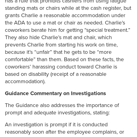
has a rule that prohibits cashiers from using fatigue
standing mats or chairs while at the cash register, but
grants Charlie a reasonable accommodation under
the ADA to use a mat or chair as needed. Charlie’s
coworkers berate him for getting “special treatment.”
They also hide Charlie’s mat and chair, which
prevents Charlie from starting his work on time,
because it’s “unfair” that he gets to be “more
comfortable” than them. Based on these facts, the
coworkers’ harassing conduct toward Charlie is
based on disability (receipt of a reasonable
accommodation).
Guidance Commentary on Investigations
The Guidance also addresses the importance of
prompt and adequate investigations, stating:
An investigation is prompt if it is conducted
reasonably soon after the employee complains, or