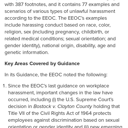
with 387 footnotes, and it contains 77 examples and
scenarios of various types of unlawful harassment
according to the EEOC. The EEOC’s examples
include harassing conduct based on race, color,
religion, sex (including pregnancy, childbirth, or
related medical conditions; sexual orientation; and
gender identity), national origin, disability, age and
genetic information.
Key Areas Covered by Guidance
In its Guidance, the EEOC noted the following:
Since the EEOC’s last guidance on workplace
harassment, important changes in the law have
occurred, including (i) the U.S. Supreme Court’s
decision in
Bostock v. Clayton County
holding that
Title VII of the Civil Rights Act of 1964 protects
employees against discrimination based on sexual
orientation or gender identity and (ii) new emerging