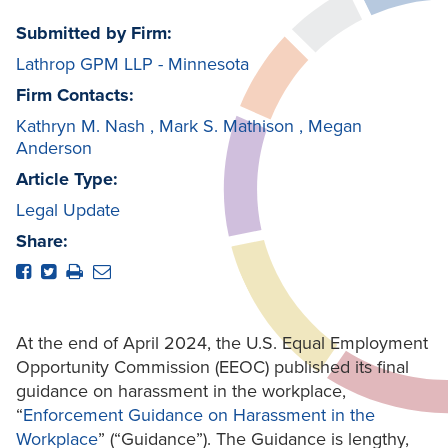
Submitted by Firm:
Lathrop GPM LLP - Minnesota
Firm Contacts:
Kathryn M. Nash
,
Mark S. Mathison
,
Megan
Anderson
Article Type:
Legal Update
Share:
At the end of April 2024, the U.S. Equal Employment
Opportunity Commission (EEOC) published its final
guidance on harassment in the workplace,
“
Enforcement Guidance on Harassment in the
Workplace
” (“Guidance”). The Guidance is lengthy,