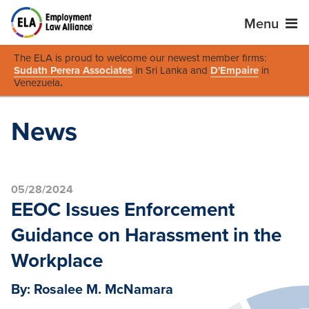
Menu
The ELA is proud to welcome our newest member firms:
Sudath Perera Associates
in Sri Lanka and
D'Empaire
in
Venezuela
.
News
05/28/2024
EEOC Issues Enforcement
Guidance on Harassment in the
Workplace
By: Rosalee M. McNamara