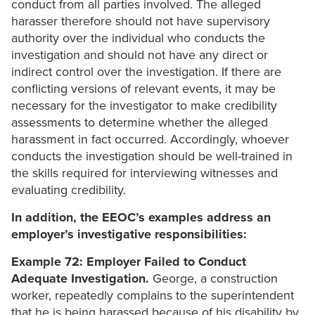
conduct from all parties involved. The alleged
harasser therefore should not have supervisory
authority over the individual who conducts the
investigation and should not have any direct or
indirect control over the investigation. If there are
conflicting versions of relevant events, it may be
necessary for the investigator to make credibility
assessments to determine whether the alleged
harassment in fact occurred. Accordingly, whoever
conducts the investigation should be well-trained in
the skills required for interviewing witnesses and
evaluating credibility.
In addition, the EEOC’s examples address an
employer’s investigative responsibilities:
Example 72: Employer Failed to Conduct
Adequate Investigation.
George, a construction
worker, repeatedly complains to the superintendent
that he is being harassed because of his disability by