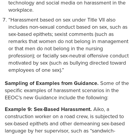
technology and social media on harassment in the
workplace.
“Harassment based on sex under Title VII also
includes non-sexual conduct based on sex, such as
sex-based epithets; sexist comments (such as
remarks that women do not belong in management
or that men do not belong in the nursing
profession); or facially sex-neutral offensive conduct
motivated by sex (such as bullying directed toward
employees of one sex).”
Sampling of Examples from Guidance.
Some of the
specific examples of harassment scenarios in the
EEOC’s new Guidance include the following:
Example 9: Sex-Based Harassment.
Aiko, a
construction worker on a road crew, is subjected to
sex-based epithets and other demeaning sex-based
language by her supervisor, such as “sandwich-