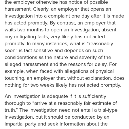
the employer otherwise has notice of possible
harassment. Clearly, an employer that opens an
investigation into a complaint one day after it is made
has acted promptly. By contrast, an employer that
waits two months to open an investigation, absent
any mitigating facts, very likely has not acted
promptly. In many instances, what is “reasonably
soon” is fact-sensitive and depends on such
considerations as the nature and severity of the
alleged harassment and the reasons for delay. For
example, when faced with allegations of physical
touching, an employer that, without explanation, does
nothing for two weeks likely has not acted promptly.
An investigation is adequate if it is sufficiently
thorough to “arrive at a reasonably fair estimate of
truth.” The investigation need not entail a trial-type
investigation, but it should be conducted by an
impartial party and seek information about the