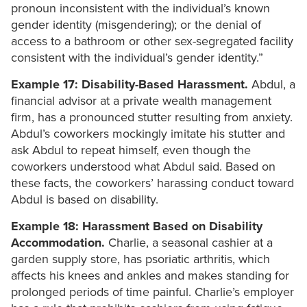
pronoun inconsistent with the individual’s known
gender identity (misgendering); or the denial of
access to a bathroom or other sex-segregated facility
consistent with the individual’s gender identity.”
Example 17: Disability-Based Harassment.
Abdul, a
financial advisor at a private wealth management
firm, has a pronounced stutter resulting from anxiety.
Abdul’s coworkers mockingly imitate his stutter and
ask Abdul to repeat himself, even though the
coworkers understood what Abdul said. Based on
these facts, the coworkers’ harassing conduct toward
Abdul is based on disability.
Example 18: Harassment Based on Disability
Accommodation.
Charlie, a seasonal cashier at a
garden supply store, has psoriatic arthritis, which
affects his knees and ankles and makes standing for
prolonged periods of time painful. Charlie’s employer