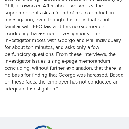
Phil, a coworker. After about two weeks, the
superintendent asks a friend of his to conduct an
investigation, even though this individual is not
familiar with EEO law and has no experience
conducting harassment investigations. The
investigator meets with George and Phil individually
for about ten minutes, and asks only a few
perfunctory questions. From these interviews, the
investigator issues a single-page memorandum
concluding, without further explanation, that there is
no basis for finding that George was harassed. Based
on these facts, the employer has not conducted an
adequate investigation.”