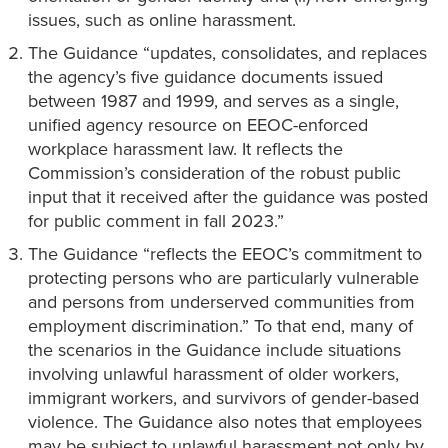
issues, such as online harassment.
The Guidance “updates, consolidates, and replaces
the agency’s five guidance documents issued
between 1987 and 1999, and serves as a single,
unified agency resource on EEOC-enforced
workplace harassment law. It reflects the
Commission’s consideration of the robust public
input that it received after the guidance was posted
for public comment in fall 2023.”
The Guidance “reflects the EEOC’s commitment to
protecting persons who are particularly vulnerable
and persons from underserved communities from
employment discrimination.” To that end, many of
the scenarios in the Guidance include situations
involving unlawful harassment of older workers,
immigrant workers, and survivors of gender-based
violence. The Guidance also notes that employees
may be subject to unlawful harassment not only by