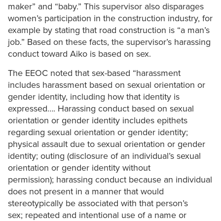
maker” and “baby.” This supervisor also disparages
women’s participation in the construction industry, for
example by stating that road construction is “a man’s
job.” Based on these facts, the supervisor’s harassing
conduct toward Aiko is based on sex.
The EEOC noted that sex-based “harassment
includes harassment based on sexual orientation or
gender identity, including how that identity is
expressed…. Harassing conduct based on sexual
orientation or gender identity includes epithets
regarding sexual orientation or gender identity;
physical assault due to sexual orientation or gender
identity; outing (disclosure of an individual’s sexual
orientation or gender identity without
permission); harassing conduct because an individual
does not present in a manner that would
stereotypically be associated with that person’s
sex; repeated and intentional use of a name or