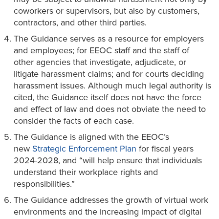
coworkers or supervisors, but also by customers,
contractors, and other third parties.
The Guidance serves as a resource for employers
and employees; for EEOC staff and the staff of
other agencies that investigate, adjudicate, or
litigate harassment claims; and for courts deciding
harassment issues. Although much legal authority is
cited, the Guidance itself does not have the force
and effect of law and does not obviate the need to
consider the facts of each case.
The Guidance is aligned with the EEOC’s
new
Strategic Enforcement Plan
for fiscal years
2024-2028, and “will help ensure that individuals
understand their workplace rights and
responsibilities.”
The Guidance addresses the growth of virtual work
environments and the increasing impact of digital