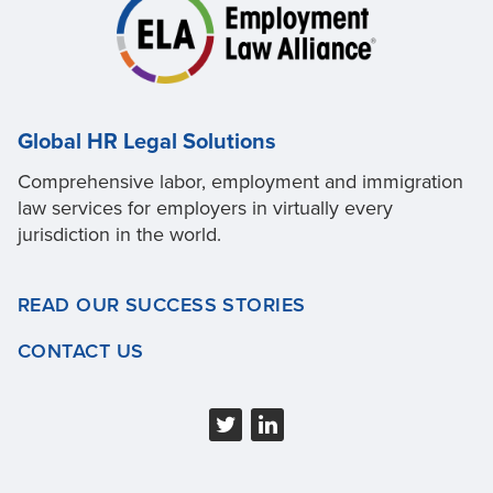
Global HR Legal Solutions
Comprehensive labor, employment and immigration
law services for employers in virtually every
jurisdiction in the world.
READ OUR SUCCESS STORIES
CONTACT US