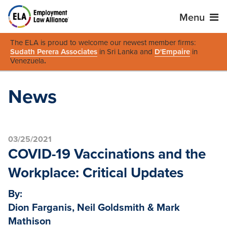
Menu
The ELA is proud to welcome our newest member firms:
Sudath Perera Associates
in Sri Lanka and
D'Empaire
in
Venezuela
.
News
03/25/2021
COVID-19 Vaccinations and the
Workplace: Critical Updates
By:
Dion Farganis, Neil Goldsmith & Mark
Mathison