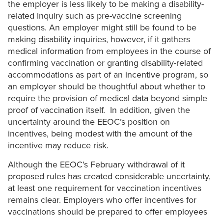
the employer is less likely to be making a disability-
related inquiry such as pre-vaccine screening
questions. An employer might still be found to be
making disability inquiries, however, if it gathers
medical information from employees in the course of
confirming vaccination or granting disability-related
accommodations as part of an incentive program, so
an employer should be thoughtful about whether to
require the provision of medical data beyond simple
proof of vaccination itself. In addition, given the
uncertainty around the EEOC’s position on
incentives, being modest with the amount of the
incentive may reduce risk.
Although the EEOC’s February withdrawal of it
proposed rules has created considerable uncertainty,
at least one requirement for vaccination incentives
remains clear. Employers who offer incentives for
vaccinations should be prepared to offer employees