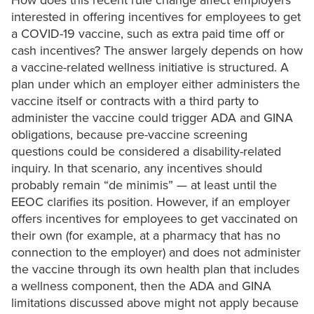
How does this recent rule change affect employers
interested in offering incentives for employees to get
a COVID-19 vaccine, such as extra paid time off or
cash incentives? The answer largely depends on how
a vaccine-related wellness initiative is structured. A
plan under which an employer either administers the
vaccine itself or contracts with a third party to
administer the vaccine could trigger ADA and GINA
obligations, because pre-vaccine screening
questions could be considered a disability-related
inquiry. In that scenario, any incentives should
probably remain “de minimis” — at least until the
EEOC clarifies its position. However, if an employer
offers incentives for employees to get vaccinated on
their own (for example, at a pharmacy that has no
connection to the employer) and does not administer
the vaccine through its own health plan that includes
a wellness component, then the ADA and GINA
limitations discussed above might not apply because