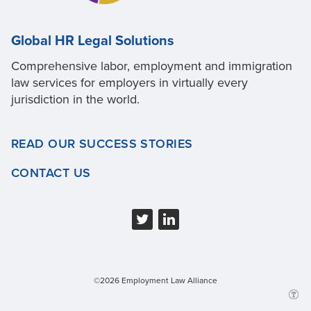
Global HR Legal Solutions
Comprehensive labor, employment and immigration
law services for employers in virtually every
jurisdiction in the world.
READ OUR SUCCESS STORIES
CONTACT US
©2026 Employment Law Alliance