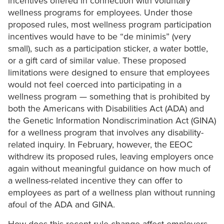
incentives offered in connection with voluntary
wellness programs for employees. Under those
proposed rules, most wellness program participation
incentives would have to be “de minimis” (very
small), such as a participation sticker, a water bottle,
or a gift card of similar value. These proposed
limitations were designed to ensure that employees
would not feel coerced into participating in a
wellness program — something that is prohibited by
both the Americans with Disabilities Act (ADA) and
the Genetic Information Nondiscrimination Act (GINA)
for a wellness program that involves any disability-
related inquiry. In February, however, the EEOC
withdrew its proposed rules, leaving employers once
again without meaningful guidance on how much of
a wellness-related incentive they can offer to
employees as part of a wellness plan without running
afoul of the ADA and GINA.