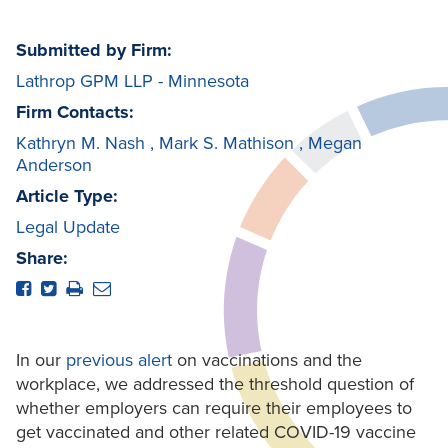
Submitted by Firm:
Lathrop GPM LLP - Minnesota
Firm Contacts:
Kathryn M. Nash
,
Mark S. Mathison
,
Megan
Anderson
Article Type:
Legal Update
Share:
In our
previous alert
on vaccinations and the
workplace, we addressed the threshold question of
whether employers can require their employees to
get vaccinated and other related COVID-19 vaccine