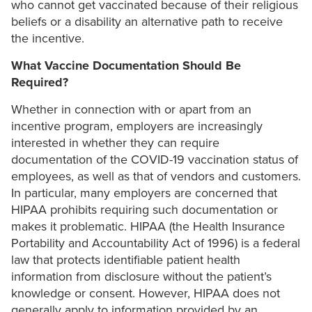
who cannot get vaccinated because of their religious
beliefs or a disability an alternative path to receive
the incentive.
What Vaccine Documentation Should Be
Required?
Whether in connection with or apart from an
incentive program, employers are increasingly
interested in whether they can require
documentation of the COVID-19 vaccination status of
employees, as well as that of vendors and customers.
In particular, many employers are concerned that
HIPAA prohibits requiring such documentation or
makes it problematic. HIPAA (the Health Insurance
Portability and Accountability Act of 1996) is a federal
law that protects identifiable patient health
information from disclosure without the patient’s
knowledge or consent. However, HIPAA does not
generally apply to information provided by an