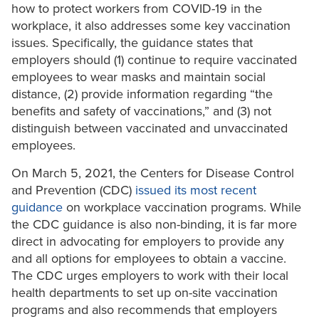
how to protect workers from COVID-19 in the
workplace, it also addresses some key vaccination
issues. Specifically, the guidance states that
employers should (1) continue to require vaccinated
employees to wear masks and maintain social
distance, (2) provide information regarding “the
benefits and safety of vaccinations,” and (3) not
distinguish between vaccinated and unvaccinated
employees.
On March 5, 2021, the Centers for Disease Control
and Prevention (CDC)
issued its most recent
guidance
on workplace vaccination programs. While
the CDC guidance is also non-binding, it is far more
direct in advocating for employers to provide any
and all options for employees to obtain a vaccine.
The CDC urges employers to work with their local
health departments to set up on-site vaccination
programs and also recommends that employers