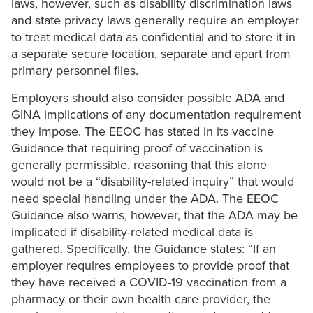
laws, however, such as disability discrimination laws
and state privacy laws generally require an employer
to treat medical data as confidential and to store it in
a separate secure location, separate and apart from
primary personnel files.
Employers should also consider possible ADA and
GINA implications of any documentation requirement
they impose. The EEOC has stated in its vaccine
Guidance that requiring proof of vaccination is
generally permissible, reasoning that this alone
would not be a “disability-related inquiry” that would
need special handling under the ADA. The EEOC
Guidance also warns, however, that the ADA may be
implicated if disability-related medical data is
gathered. Specifically, the Guidance states: “If an
employer requires employees to provide proof that
they have received a COVID-19 vaccination from a
pharmacy or their own health care provider, the