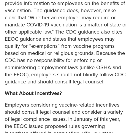
provide information to employees on the benefits of
vaccination. The guidance does, however, make
clear that “Whether an employer may require or
mandate COVID-19 vaccination is a matter of state or
other applicable law.” The CDC guidance also cites
EEOC guidance and states that employees may
qualify for “exemptions” from vaccine programs
based on medical or religious grounds. Because the
CDC has no responsibility for enforcing or
administering employment laws (unlike OSHA and
the EEOC), employers should not blindly follow CDC
guidance and should consult legal counsel.
What About Incentives?
Employers considering vaccine-related incentives
should consult legal counsel and consider a variety
of legal compliance issues. In January of this year,
the EEOC issued proposed rules governing