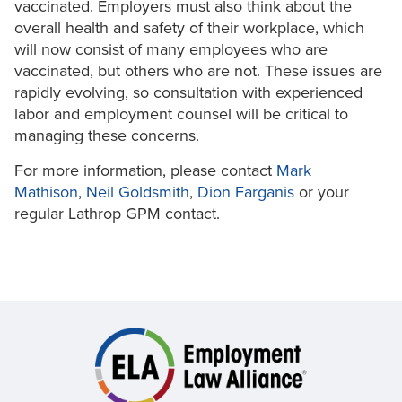
vaccinated. Employers must also think about the
overall health and safety of their workplace, which
will now consist of many employees who are
vaccinated, but others who are not. These issues are
rapidly evolving, so consultation with experienced
labor and employment counsel will be critical to
managing these concerns.
For more information, please contact
Mark
Mathison
,
Neil Goldsmith
,
Dion Farganis
or your
regular Lathrop GPM contact.