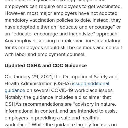
employers can require employees to get vaccinated.
However, most major employers have not adopted
mandatory vaccination policies to date. Instead, they
have adopted either an “educate and encourage” or
an “educate, encourage and incentivize” approach.
Any employer seeking to make vaccines mandatory
for its employees should still be cautious and consult
with labor and employment counsel.
Updated OSHA and CDC Guidance
On January 29, 2021, the Occupational Safety and
Health Administration (OSHA)
issued additional
guidance
on several COVID-19 workplace issues.
Notably, the guidance includes a disclaimer that
OSHA’s recommendations are “advisory in nature,
informational in content, and are intended to assist
employers in providing a safe and healthful
workplace.” While the guidance largely focuses on