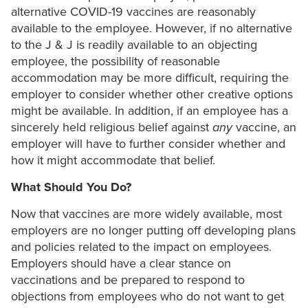
alternative COVID-19 vaccines are reasonably
available to the employee. However, if no alternative
to the J & J is readily available to an objecting
employee, the possibility of reasonable
accommodation may be more difficult, requiring the
employer to consider whether other creative options
might be available. In addition, if an employee has a
sincerely held religious belief against
any
vaccine, an
employer will have to further consider whether and
how it might accommodate that belief.
What Should You Do?
Now that vaccines are more widely available, most
employers are no longer putting off developing plans
and policies related to the impact on employees.
Employers should have a clear stance on
vaccinations and be prepared to respond to
objections from employees who do not want to get