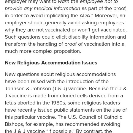
employer may want to
warn the employee not to
provide any medical information
as part of the proof,
in order to avoid implicating the ADA.” Moreover, an
employer should generally avoid asking employees
why they are not vaccinated or won’t get vaccinated.
Such questions could elicit disability information and
transform the handling of proof of vaccination into a
much more complex proposition.
New Religious Accommodation Issues
New questions about religious accommodations
have been raised with the introduction of the
Johnson & Johnson (J & J) vaccine. Because the J &
J vaccine is made from cloned cells derived from a
fetus aborted in the 1980s, some religious leaders
have recently issued public statements on the use of
this particular vaccine. The U.S. Council of Catholic
Bishops, for example, has recommended avoiding
the J & J vaccine “if possible.” By contrast, the