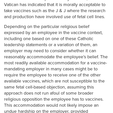
Vatican has indicated that it is morally acceptable to
take vaccines such as the J & J where the research
and production have involved use of fetal cell lines.
Depending on the particular religious belief
expressed by an employee in the vaccine context,
including one based on one of these Catholic
leadership statements or a variation of them, an
employer may need to consider whether it can
reasonably accommodate the employee’s belief. The
most readily available accommodation for a vaccine-
mandating employer in many cases might be to
require the employee to receive one of the other
available vaccines, which are not susceptible to the
same fetal cell-based objection, assuming this
approach does not run afoul of some broader
religious opposition the employee has to vaccines.
This accommodation would not likely impose an
undue hardship on the employer, provided