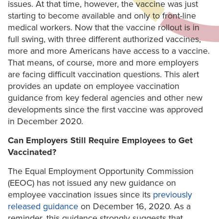
issues. At that time, however, the vaccine was just
starting to become available and only to front-line
medical workers. Now that the vaccine rollout is in
full swing, with three different authorized vaccines,
more and more Americans have access to a vaccine.
That means, of course, more and more employers
are facing difficult vaccination questions. This alert
provides an update on employee vaccination
guidance from key federal agencies and other new
developments since the first vaccine was approved
in December 2020.
Can Employers Still Require Employees to Get
Vaccinated?
The Equal Employment Opportunity Commission
(EEOC) has not issued any new guidance on
employee vaccination issues since its
previously
released guidance
on December 16, 2020. As a
reminder, this guidance strongly suggests that