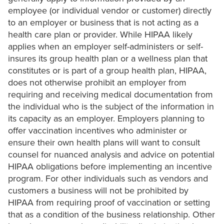
employee (or individual vendor or customer) directly
to an employer or business that is not acting as a
health care plan or provider. While HIPAA likely
applies when an employer self-administers or self-
insures its group health plan or a wellness plan that
constitutes or is part of a group health plan, HIPAA,
does not otherwise prohibit an employer from
requiring and receiving medical documentation from
the individual who is the subject of the information in
its capacity as an employer. Employers planning to
offer vaccination incentives who administer or
ensure their own health plans will want to consult
counsel for nuanced analysis and advice on potential
HIPAA obligations before implementing an incentive
program. For other individuals such as vendors and
customers a business will not be prohibited by
HIPAA from requiring proof of vaccination or setting
that as a condition of the business relationship. Other