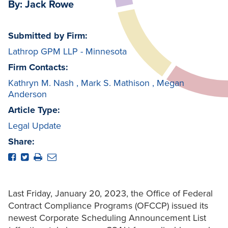
By: Jack Rowe
Submitted by Firm:
Lathrop GPM LLP - Minnesota
Firm Contacts:
Kathryn M. Nash
,
Mark S. Mathison
,
Megan
Anderson
Article Type:
Legal Update
Share:
Last Friday, January 20, 2023, the Office of Federal
Contract Compliance Programs (OFCCP) issued its
newest Corporate Scheduling Announcement List