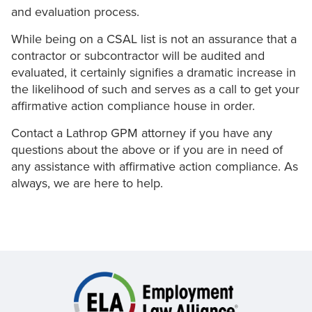
and evaluation process.
While being on a CSAL list is not an assurance that a
contractor or subcontractor will be audited and
evaluated, it certainly signifies a dramatic increase in
the likelihood of such and serves as a call to get your
affirmative action compliance house in order.
Contact a Lathrop GPM attorney if you have any
questions about the above or if you are in need of
any assistance with affirmative action compliance. As
always, we are here to help.