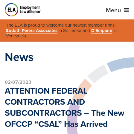
Menu
The ELA is proud to welcome our newest member firms:
Sudath Perera Associates
in Sri Lanka and
D'Empaire
in
Venezuela
.
News
02/07/2023
ATTENTION FEDERAL
CONTRACTORS AND
SUBCONTRACTORS – The New
OFCCP “CSAL” Has Arrived