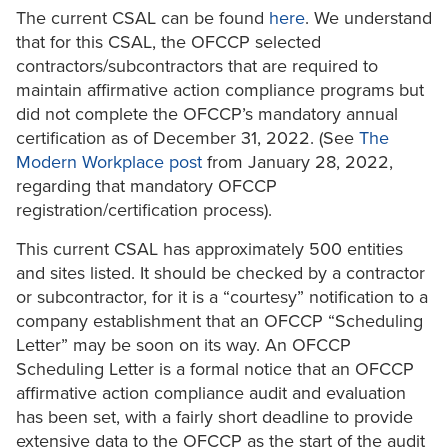
The current CSAL can be found
here
. We understand
that for this CSAL, the OFCCP selected
contractors/subcontractors that are required to
maintain affirmative action compliance programs but
did not complete the OFCCP’s mandatory annual
certification as of December 31, 2022. (See
The
Modern Workplace post
from January 28, 2022,
regarding that mandatory OFCCP
registration/certification process).
This current CSAL has approximately 500 entities
and sites listed. It should be checked by a contractor
or subcontractor, for it is a “courtesy” notification to a
company establishment that an OFCCP “Scheduling
Letter” may be soon on its way. An OFCCP
Scheduling Letter is a formal notice that an OFCCP
affirmative action compliance audit and evaluation
has been set, with a fairly short deadline to provide
extensive data to the OFCCP as the start of the audit