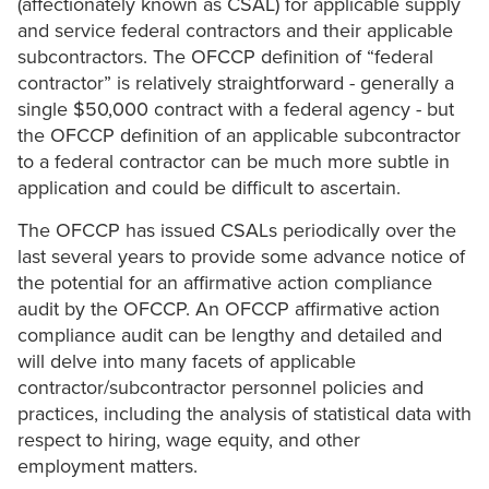
(affectionately known as CSAL) for applicable supply
and service federal contractors and their applicable
subcontractors. The OFCCP definition of “federal
contractor” is relatively straightforward - generally a
single $50,000 contract with a federal agency - but
the OFCCP definition of an applicable subcontractor
to a federal contractor can be much more subtle in
application and could be difficult to ascertain.
The OFCCP has issued CSALs periodically over the
last several years to provide some advance notice of
the potential for an affirmative action compliance
audit by the OFCCP. An OFCCP affirmative action
compliance audit can be lengthy and detailed and
will delve into many facets of applicable
contractor/subcontractor personnel policies and
practices, including the analysis of statistical data with
respect to hiring, wage equity, and other
employment matters.