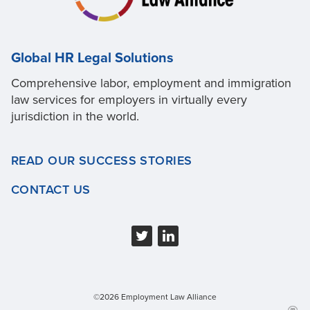
Global HR Legal Solutions
Comprehensive labor, employment and immigration
law services for employers in virtually every
jurisdiction in the world.
READ OUR SUCCESS STORIES
CONTACT US
©2026 Employment Law Alliance