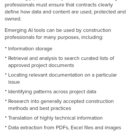
professionals must ensure that contracts clearly
define how data and content are used, protected and
owned.
Emerging AI tools can be used by construction
professionals for many purposes, including:
Information storage
Retrieval and analysis to search curated lists of
approved project documents
Locating relevant documentation on a particular
issue
Identifying patterns across project data
Research into generally accepted construction
methods and best practices
Translation of highly technical information
Data extraction from PDFs, Excel files and images