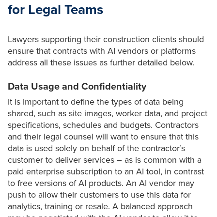
for Legal Teams
Lawyers supporting their construction clients should
ensure that contracts with AI vendors or platforms
address all these issues as further detailed below.
Data Usage and Confidentiality
It is important to define the types of data being
shared, such as site images, worker data, and project
specifications, schedules and budgets. Contractors
and their legal counsel will want to ensure that this
data is used solely on behalf of the contractor’s
customer to deliver services – as is common with a
paid enterprise subscription to an AI tool, in contrast
to free versions of AI products. An AI vendor may
push to allow their customers to use this data for
analytics, training or resale. A balanced approach