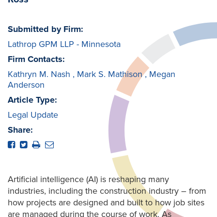
Submitted by Firm:
Lathrop GPM LLP - Minnesota
Firm Contacts:
Kathryn M. Nash
,
Mark S. Mathison
,
Megan
Anderson
Article Type:
Legal Update
Share:
Artificial intelligence (AI) is reshaping many
industries, including the construction industry – from
how projects are designed and built to how job sites
are managed during the course of work. As