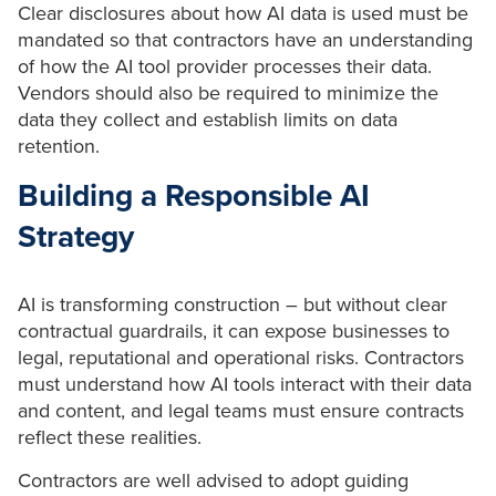
Clear disclosures about how AI data is used must be
mandated so that contractors have an understanding
of how the AI tool provider processes their data.
Vendors should also be required to minimize the
data they collect and establish limits on data
retention.
Building a Responsible AI
Strategy
AI is transforming construction – but without clear
contractual guardrails, it can expose businesses to
legal, reputational and operational risks. Contractors
must understand how AI tools interact with their data
and content, and legal teams must ensure contracts
reflect these realities.
Contractors are well advised to adopt guiding