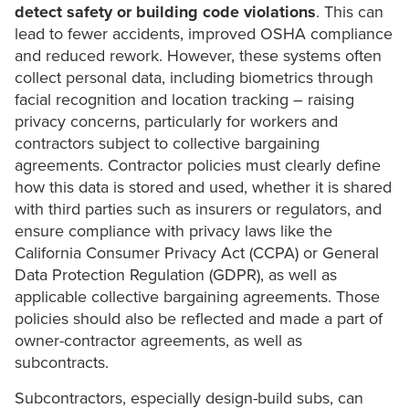
detect safety or building code violations
. This can
lead to fewer accidents, improved OSHA compliance
and reduced rework. However, these systems often
collect personal data, including biometrics through
facial recognition and location tracking – raising
privacy concerns, particularly for workers and
contractors subject to collective bargaining
agreements. Contractor policies must clearly define
how this data is stored and used, whether it is shared
with third parties such as insurers or regulators, and
ensure compliance with privacy laws like the
California Consumer Privacy Act (CCPA) or General
Data Protection Regulation (GDPR), as well as
applicable collective bargaining agreements. Those
policies should also be reflected and made a part of
owner-contractor agreements, as well as
subcontracts.
Subcontractors, especially design-build subs, can