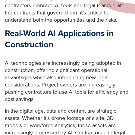
contractors embrace AI tools and legal teams draft
the contracts that govern them, it’s critical to
understand both the opportunities and the risks.
Real-World AI Applications in
Construction
AI technologies are increasingly being adopted in
construction, offering significant operational
advantages while also introducing new legal
considerations. Project owners are increasingly
pushing contractors to use AI tools for efficiency and
cost savings.
In the digital age, data and content are strategic
assets. Whether it’s drone footage of a site, 3D
models or workforce analytics, these assets are
increasingly processed by AI. Contractors and legal