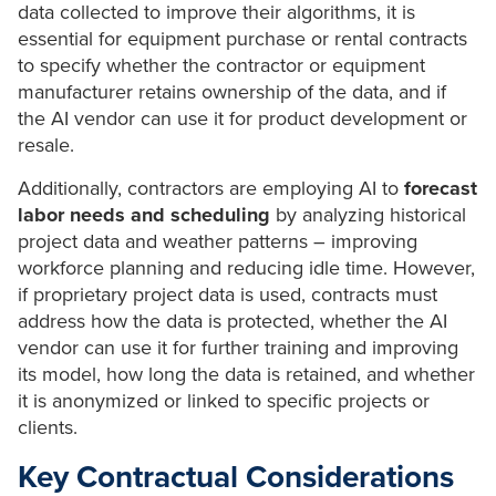
data collected to improve their algorithms, it is
essential for equipment purchase or rental contracts
to specify whether the contractor or equipment
manufacturer retains ownership of the data, and if
the AI vendor can use it for product development or
resale.
Additionally, contractors are employing AI to
forecast
labor needs and scheduling
by analyzing historical
project data and weather patterns – improving
workforce planning and reducing idle time. However,
if proprietary project data is used, contracts must
address how the data is protected, whether the AI
vendor can use it for further training and improving
its model, how long the data is retained, and whether
it is anonymized or linked to specific projects or
clients.
Key Contractual Considerations