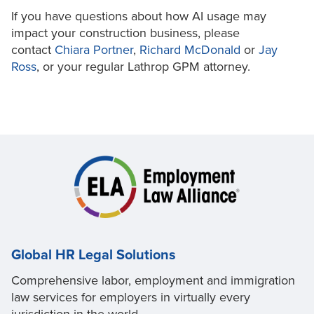
If you have questions about how AI usage may
impact your construction business, please
contact
Chiara Portner
,
Richard McDonald
or
Jay
Ross
, or your regular Lathrop GPM attorney.
Global HR Legal Solutions
Comprehensive labor, employment and immigration
law services for employers in virtually every
jurisdiction in the world.