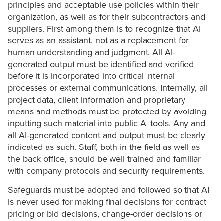
principles and acceptable use policies within their
organization, as well as for their subcontractors and
suppliers. First among them is to recognize that AI
serves as an assistant, not as a replacement for
human understanding and judgment. All AI-
generated output must be identified and verified
before it is incorporated into critical internal
processes or external communications. Internally, all
project data, client information and proprietary
means and methods must be protected by avoiding
inputting such material into public AI tools. Any and
all AI-generated content and output must be clearly
indicated as such. Staff, both in the field as well as
the back office, should be well trained and familiar
with company protocols and security requirements.
Safeguards must be adopted and followed so that AI
is never used for making final decisions for contract
pricing or bid decisions, change-order decisions or