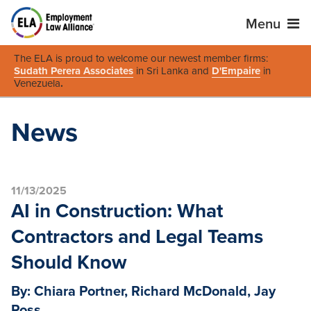
Menu
The ELA is proud to welcome our newest member firms:
Sudath Perera Associates
in Sri Lanka and
D'Empaire
in
Venezuela
.
News
11/13/2025
AI in Construction: What
Contractors and Legal Teams
Should Know
By: Chiara Portner, Richard McDonald, Jay
Ross