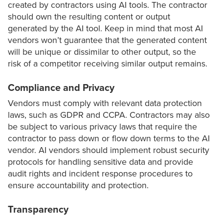
created by contractors using AI tools. The contractor
should own the resulting content or output
generated by the AI tool. Keep in mind that most AI
vendors won’t guarantee that the generated content
will be unique or dissimilar to other output, so the
risk of a competitor receiving similar output remains.
Compliance and Privacy
Vendors must comply with relevant data protection
laws, such as GDPR and CCPA. Contractors may also
be subject to various privacy laws that require the
contractor to pass down or flow down terms to the AI
vendor. AI vendors should implement robust security
protocols for handling sensitive data and provide
audit rights and incident response procedures to
ensure accountability and protection.
Transparency