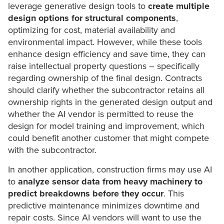
leverage generative design tools to
create multiple
design options
for structural components
,
optimizing for cost, material availability and
environmental impact. However, while these tools
enhance design efficiency and save time, they can
raise intellectual property questions – specifically
regarding ownership of the final design. Contracts
should clarify whether the subcontractor retains all
ownership rights in the generated design output and
whether the AI vendor is permitted to reuse the
design for model training and improvement, which
could benefit another customer that might compete
with the subcontractor.
In another application, construction firms may use AI
to
analyze sensor data from heavy machinery to
predict breakdowns before they occur
. This
predictive maintenance minimizes downtime and
repair costs. Since AI vendors will want to use the