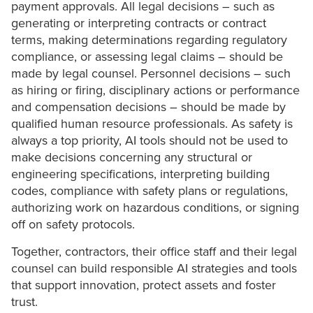
payment approvals. All legal decisions – such as
generating or interpreting contracts or contract
terms, making determinations regarding regulatory
compliance, or assessing legal claims – should be
made by legal counsel. Personnel decisions – such
as hiring or firing, disciplinary actions or performance
and compensation decisions – should be made by
qualified human resource professionals. As safety is
always a top priority, AI tools should not be used to
make decisions concerning any structural or
engineering specifications, interpreting building
codes, compliance with safety plans or regulations,
authorizing work on hazardous conditions, or signing
off on safety protocols.
Together, contractors, their office staff and their legal
counsel can build responsible AI strategies and tools
that support innovation, protect assets and foster
trust.