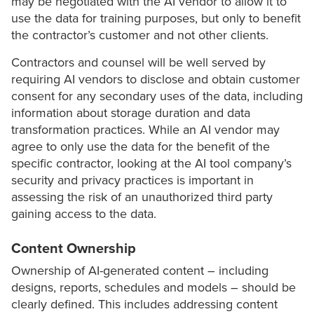
may be negotiated with the AI vendor to allow it to
use the data for training purposes, but only to benefit
the contractor’s customer and not other clients.
Contractors and counsel will be well served by
requiring AI vendors to disclose and obtain customer
consent for any secondary uses of the data, including
information about storage duration and data
transformation practices. While an AI vendor may
agree to only use the data for the benefit of the
specific contractor, looking at the AI tool company’s
security and privacy practices is important in
assessing the risk of an unauthorized third party
gaining access to the data.
Content Ownership
Ownership of AI-generated content – including
designs, reports, schedules and models – should be
clearly defined. This includes addressing content