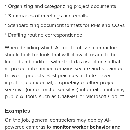
Organizing and categorizing project documents
Summaries of meetings and emails
Standardizing document formats for RFIs and CORs
Drafting routine correspondence
When deciding which AI tool to utilize, contractors
should look for tools that will allow all usage to be
logged and audited, with strict data isolation so that
all project information remains secure and separated
between projects. Best practices include never
inputting confidential, proprietary or other project-
sensitive (or contractor-sensitive) information into any
public AI tools, such as ChatGPT or Microsoft Copilot.
Examples
On the job, general contractors may deploy AI-
powered cameras to
monitor worker behavior and