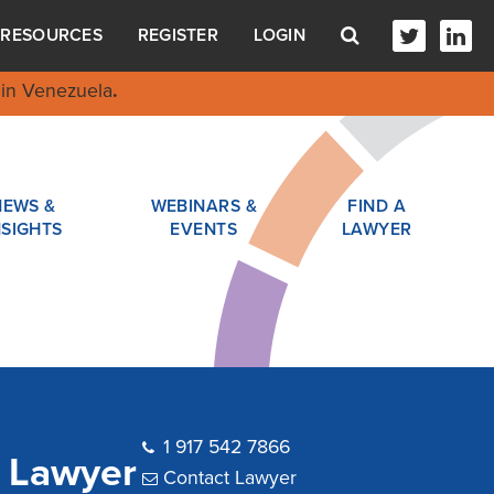
RESOURCES
REGISTER
LOGIN
in Venezuela
.
NEWS &
WEBINARS &
FIND A
NSIGHTS
EVENTS
LAWYER
1 917 542 7866
t Lawyer
Contact Lawyer