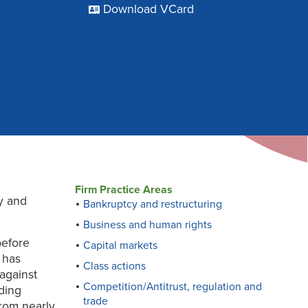
Download VCard
Firm Practice Areas
ry and
Bankruptcy and restructuring
Business and human rights
before
Capital markets
e has
Class actions
against
Competition/Antitrust, regulation and
uding
trade
from nearly