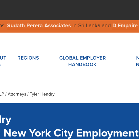
ms:
Sudath Perera Associates
in Sri Lanka and
D'Empaire
UT
REGIONS
GLOBAL EMPLOYER
S
HANDBOOK
I
LP
/ Attorneys / Tyler Hendry
dry
- New York City Employmen