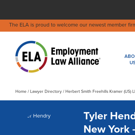
The ELA is proud to welcome our newest member fir
ABO
U
Home
/
Lawyer Directory
/
Herbert Smith Freehills Kramer (US) L
Tyler Hen
New York 