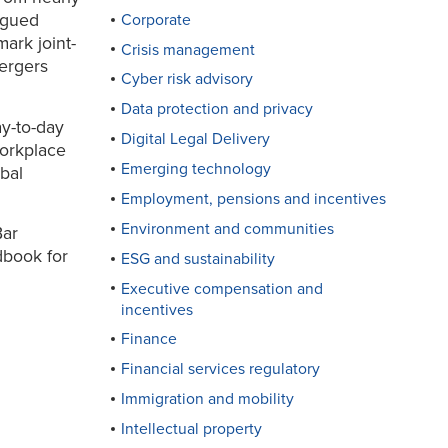
rgued
Corporate
mark joint-
Crisis management
ergers
Cyber risk advisory
Data protection and privacy
ay-to-day
Digital Legal Delivery
workplace
Emerging technology
obal
Employment, pensions and incentives
Environment and communities
Bar
dbook for
ESG and sustainability
Executive compensation and
incentives
Finance
Financial services regulatory
Immigration and mobility
Intellectual property