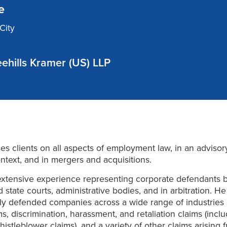
e
City
ehills Kramer (US) LLP
ses clients on all aspects of employment law, in an adviso
context, and in mergers and acquisitions.
extensive experience representing corporate defendants 
d state courts, administrative bodies, and in arbitration. H
ly defended companies across a wide range of industries 
s, discrimination, harassment, and retaliation claims (incl
histleblower claims), and a variety of other claims arising 