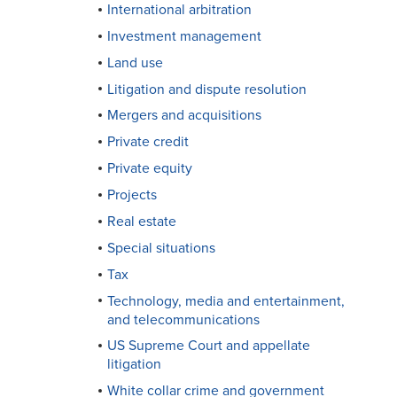
International arbitration
Investment management
Land use
Litigation and dispute resolution
Mergers and acquisitions
Private credit
Private equity
Projects
Real estate
Special situations
Tax
Technology, media and entertainment,
and telecommunications
US Supreme Court and appellate
litigation
White collar crime and government