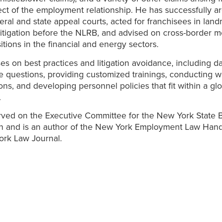
ct of the employment relationship. He has successfully a
eral and state appeal courts, acted for franchisees in land
itigation before the NLRB, and advised on cross-border m
itions in the financial and energy sectors.
ses on best practices and litigation avoidance, including d
 questions, providing customized trainings, conducting 
ions, and developing personnel policies that fit within a gl
.
ved on the Executive Committee for the New York State 
on and is an author of the New York Employment Law Han
ork Law Journal.