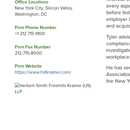
Office Locations
every aspe
New York City, Silicon Valley.
before fed
Washington, DC
employer l
and acquis
Firm Phone Number
+1 212 715 9100
Tyler advi
compliance
Firm Fax Number
investigat
212-715-8000
workplace
Firm Website
He has ser
https://www.hsfkramer.com/
Associati
the New Y