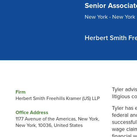
Senior Associat
New York - New York 
Herbert Smith Fre
Tyler advi
Firm
litigious 
Herbert Smith Freehills Kramer (US) LLP
Tyler has 
Office Address
federal an
1177 Avenue of the Americas, New York,
successful
New York, 10036, United States
wage claim
financial w