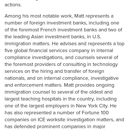
actions.
Among his most notable work, Matt represents a
number of foreign investment banks, including one
of the foremost French investment banks and two of
the leading Asian investment banks, in U.S.
immigration matters. He advises and represents a top
five global financial services company in internal
compliance investigations, and counsels several of
the foremost providers of consulting in technology
services on the hiring and transfer of foreign
nationals, and on internal compliance, investigative
and enforcement matters. Matt provides ongoing
immigration counsel to several of the oldest and
largest teaching hospitals in the country, including
one of the largest employers in New York City. He
has also represented a number of Fortune 100
companies on ICE worksite investigation matters, and
has defended prominent companies in major