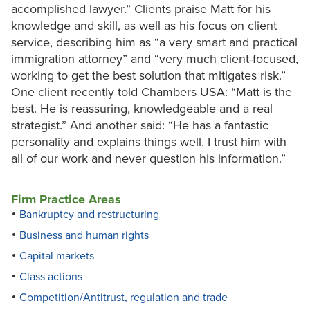
accomplished lawyer.” Clients praise Matt for his
knowledge and skill, as well as his focus on client
service, describing him as “a very smart and practical
immigration attorney” and “very much client-focused,
working to get the best solution that mitigates risk.”
One client recently told Chambers USA: “Matt is the
best. He is reassuring, knowledgeable and a real
strategist.” And another said: “He has a fantastic
personality and explains things well. I trust him with
all of our work and never question his information.”
Firm Practice Areas
Bankruptcy and restructuring
Business and human rights
Capital markets
Class actions
Competition/Antitrust, regulation and trade