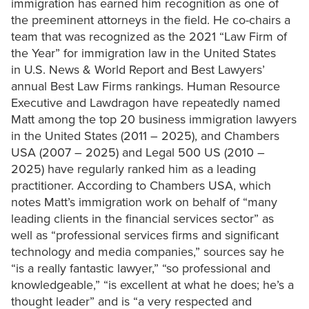
immigration has earned him recognition as one of
the preeminent attorneys in the field. He co-chairs a
team that was recognized as the 2021 “Law Firm of
the Year” for immigration law in the United States
in U.S. News & World Report and Best Lawyers’
annual Best Law Firms rankings. Human Resource
Executive and Lawdragon have repeatedly named
Matt among the top 20 business immigration lawyers
in the United States (2011 – 2025), and Chambers
USA (2007 – 2025) and Legal 500 US (2010 –
2025) have regularly ranked him as a leading
practitioner. According to Chambers USA, which
notes Matt’s immigration work on behalf of “many
leading clients in the financial services sector” as
well as “professional services firms and significant
technology and media companies,” sources say he
“is a really fantastic lawyer,” “so professional and
knowledgeable,” “is excellent at what he does; he’s a
thought leader” and is “a very respected and