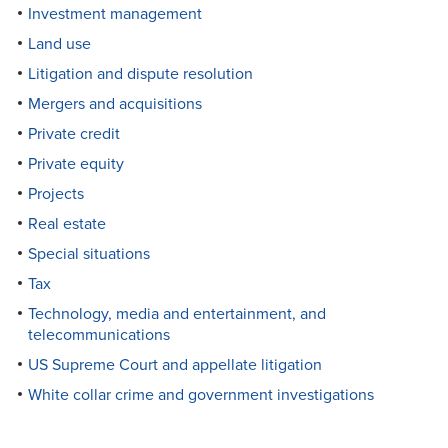
Investment management
Land use
Litigation and dispute resolution
Mergers and acquisitions
Private credit
Private equity
Projects
Real estate
Special situations
Tax
Technology, media and entertainment, and
telecommunications
US Supreme Court and appellate litigation
White collar crime and government investigations