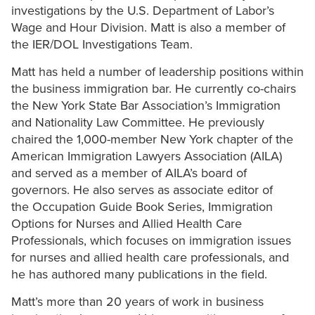
investigations by the U.S. Department of Labor’s
Wage and Hour Division. Matt is also a member of
the IER/DOL Investigations Team.
Matt has held a number of leadership positions within
the business immigration bar. He currently co-chairs
the New York State Bar Association’s Immigration
and Nationality Law Committee. He previously
chaired the 1,000-member New York chapter of the
American Immigration Lawyers Association (AILA)
and served as a member of AILA’s board of
governors. He also serves as associate editor of
the Occupation Guide Book Series, Immigration
Options for Nurses and Allied Health Care
Professionals, which focuses on immigration issues
for nurses and allied health care professionals, and
he has authored many publications in the field.
Matt’s more than 20 years of work in business