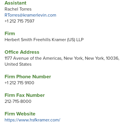
Assistant
Rachel Torres
RTorres@kramerlevin.com
+1 212 715 7597
Firm
Herbert Smith Freehills Kramer (US) LLP
Office Address
1177 Avenue of the Americas, New York, New York, 10036,
United States
Firm Phone Number
+1 212 715 9100
Firm Fax Number
212-715-8000
Firm Website
https://www.hsfkramer.com/