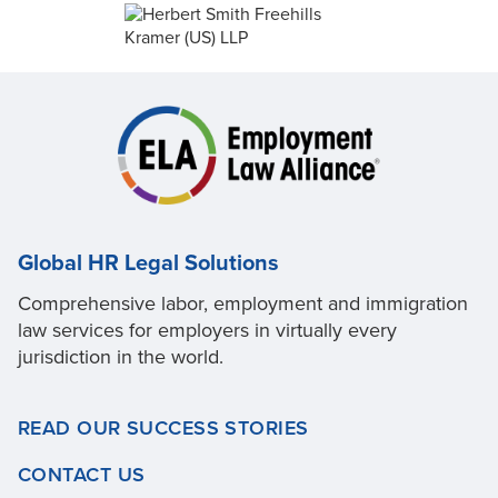
Global HR Legal Solutions
Comprehensive labor, employment and immigration
law services for employers in virtually every
jurisdiction in the world.
READ OUR SUCCESS STORIES
CONTACT US