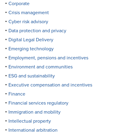
Corporate
Crisis management
Cyber risk advisory
Data protection and privacy
Digital Legal Delivery
Emerging technology
Employment, pensions and incentives
Environment and communities
ESG and sustainability
Executive compensation and incentives
Finance
Financial services regulatory
Immigration and mobility
Intellectual property
International arbitration