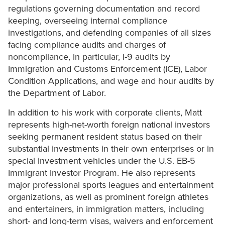
regulations governing documentation and record
keeping, overseeing internal compliance
investigations, and defending companies of all sizes
facing compliance audits and charges of
noncompliance, in particular, I-9 audits by
Immigration and Customs Enforcement (ICE), Labor
Condition Applications, and wage and hour audits by
the Department of Labor.
In addition to his work with corporate clients, Matt
represents high-net-worth foreign national investors
seeking permanent resident status based on their
substantial investments in their own enterprises or in
special investment vehicles under the U.S. EB-5
Immigrant Investor Program. He also represents
major professional sports leagues and entertainment
organizations, as well as prominent foreign athletes
and entertainers, in immigration matters, including
short- and long-term visas, waivers and enforcement