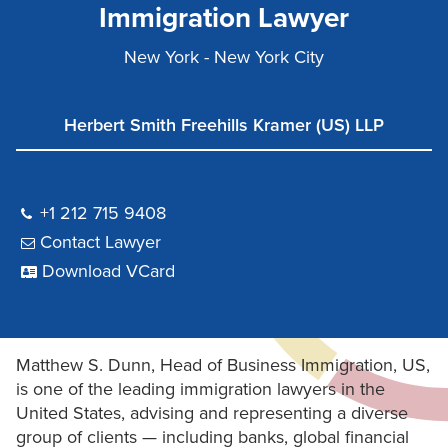
Immigration Lawyer
New York - New York City
Herbert Smith Freehills Kramer (US) LLP
+1 212 715 9408
Contact Lawyer
Download VCard
Matthew S. Dunn, Head of Business Immigration, US,
is one of the leading immigration lawyers in the
United States, advising and representing a diverse
group of clients — including banks, global financial