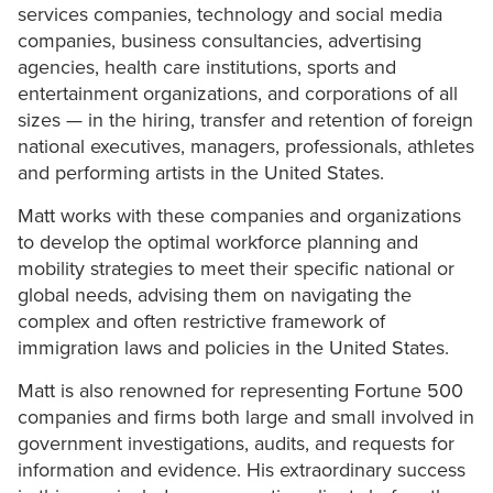
services companies, technology and social media
companies, business consultancies, advertising
agencies, health care institutions, sports and
entertainment organizations, and corporations of all
sizes — in the hiring, transfer and retention of foreign
national executives, managers, professionals, athletes
and performing artists in the United States.
Matt works with these companies and organizations
to develop the optimal workforce planning and
mobility strategies to meet their specific national or
global needs, advising them on navigating the
complex and often restrictive framework of
immigration laws and policies in the United States.
Matt is also renowned for representing Fortune 500
companies and firms both large and small involved in
government investigations, audits, and requests for
information and evidence. His extraordinary success