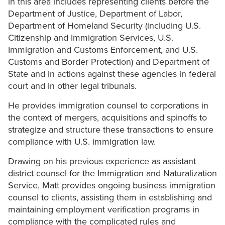
in this area includes representing clients before the
Department of Justice, Department of Labor,
Department of Homeland Security (including U.S.
Citizenship and Immigration Services, U.S.
Immigration and Customs Enforcement, and U.S.
Customs and Border Protection) and Department of
State and in actions against these agencies in federal
court and in other legal tribunals.
He provides immigration counsel to corporations in
the context of mergers, acquisitions and spinoffs to
strategize and structure these transactions to ensure
compliance with U.S. immigration law.
Drawing on his previous experience as assistant
district counsel for the Immigration and Naturalization
Service, Matt provides ongoing business immigration
counsel to clients, assisting them in establishing and
maintaining employment verification programs in
compliance with the complicated rules and