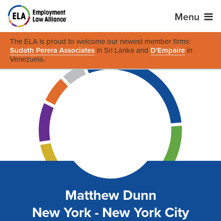
Menu
The ELA is proud to welcome our newest member firms:
Sudath Perera Associates
in Sri Lanka and
D'Empaire
in
Venezuela
.
Matthew Dunn
New York - New York City