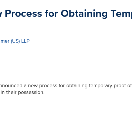
Process for Obtaining Temp
amer (US) LLP
announced a new process for obtaining temporary proof of 
in their possession.