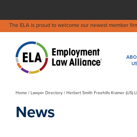
The ELA is proud to welcome our newest member fir
ABO
U
Home
/
Lawyer Directory
/
Herbert Smith Freehills Kramer (US) L
News