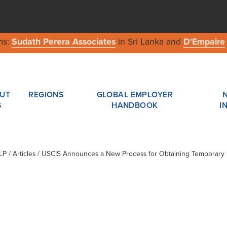
ms:
Sudath Perera Associates
in Sri Lanka and
D'Empaire
UT
REGIONS
GLOBAL EMPLOYER
S
HANDBOOK
I
LP
/ Articles / USCIS Announces a New Process for Obtaining Temporary 