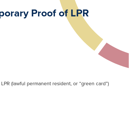
orary Proof of LPR
LPR (lawful permanent resident, or “green card”)