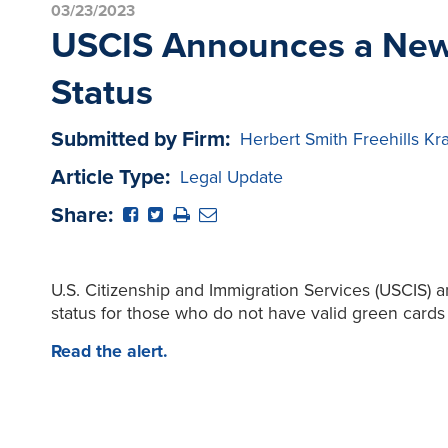
03/23/2023
USCIS Announces a New 
Status
Submitted by Firm:
Herbert Smith Freehills Kr
Article Type:
Legal Update
Share:
U.S. Citizenship and Immigration Services (USCIS) 
status for those who do not have valid green cards 
Read the alert.