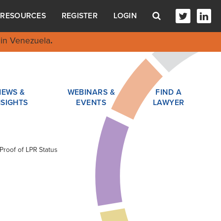
RESOURCES
REGISTER
LOGIN
in Venezuela
.
NEWS &
WEBINARS &
FIND A
NSIGHTS
EVENTS
LAWYER
Proof of LPR Status