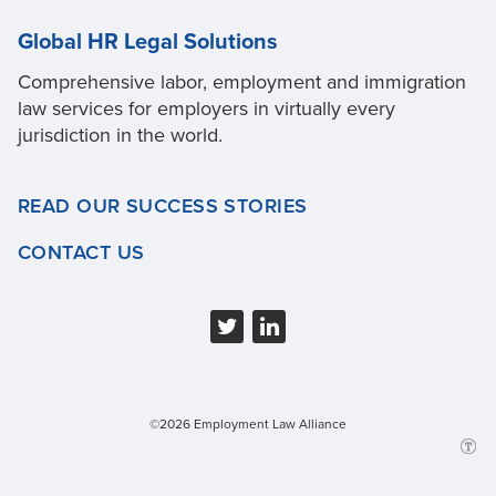
Global HR Legal Solutions
Comprehensive labor, employment and immigration
law services for employers in virtually every
jurisdiction in the world.
READ OUR SUCCESS STORIES
CONTACT US
©2026 Employment Law Alliance