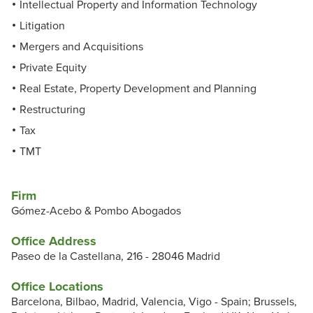
Intellectual Property and Information Technology
Litigation
Mergers and Acquisitions
Private Equity
Real Estate, Property Development and Planning
Restructuring
Tax
TMT
Firm
Gómez-Acebo & Pombo Abogados
Office Address
Paseo de la Castellana, 216 - 28046 Madrid
Office Locations
Barcelona, Bilbao, Madrid, Valencia, Vigo - Spain; Brussels,