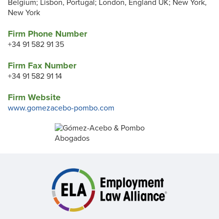
Belgium; Lisbon, Portugal; London, England UK; New York,
New York
Firm Phone Number
+34 91 582 91 35
Firm Fax Number
+34 91 582 91 14
Firm Website
www.gomezacebo-pombo.com