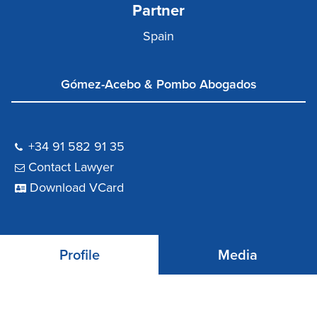
Partner
Spain
Gómez-Acebo & Pombo Abogados
+34 91 582 91 35
Contact Lawyer
Download VCard
Profile
Media