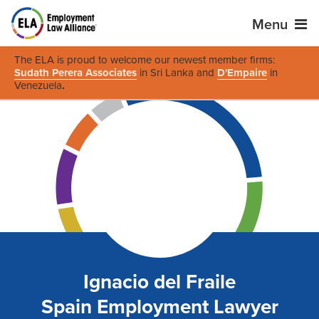
Menu
The ELA is proud to welcome our newest member firms:
Sudath Perera Associates
in Sri Lanka and
D'Empaire
in
Venezuela
.
Ignacio del Fraile
Spain Employment Lawyer