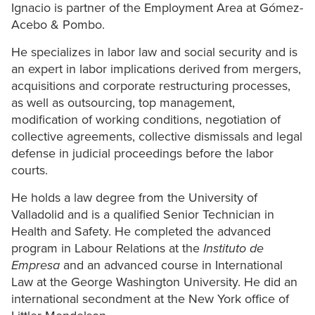
Ignacio is partner of the Employment Area at Gómez-
Acebo & Pombo.
He specializes in labor law and social security and is
an expert in labor implications derived from mergers,
acquisitions and corporate restructuring processes,
as well as outsourcing, top management,
modification of working conditions, negotiation of
collective agreements, collective dismissals and legal
defense in judicial proceedings before the labor
courts.
He holds a law degree from the University of
Valladolid and is a qualified Senior Technician in
Health and Safety. He completed the advanced
program in Labour Relations at the
Instituto de
Empresa
and an advanced course in International
Law at the George Washington University. He did an
international secondment at the New York office of