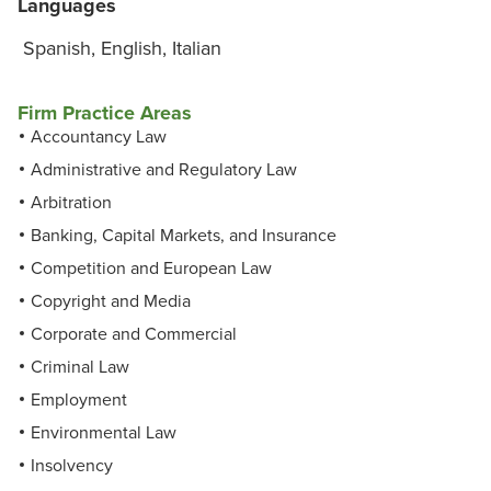
Languages
Spanish, English, Italian
Firm Practice Areas
Accountancy Law
Administrative and Regulatory Law
Arbitration
Banking, Capital Markets, and Insurance
Competition and European Law
Copyright and Media
Corporate and Commercial
Criminal Law
Employment
Environmental Law
Insolvency