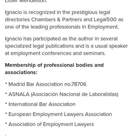
Littler Mendelson.
Ignacio is recognized in the prestigious legal
directories Chambers & Partners and Legal500 as
one of the leading professionals in Employment.
Ignacio has participated as the author in several
specialized legal publications and is a usual speaker
at employment conferences and seminars.
Membership of professional bodies and
associations:
Madrid Bar Association no.78706
ASNALA (Asociación Nacional de Laboralistas)
International Bar Association
European Employment Lawyers Association
Association of Employment Lawyers