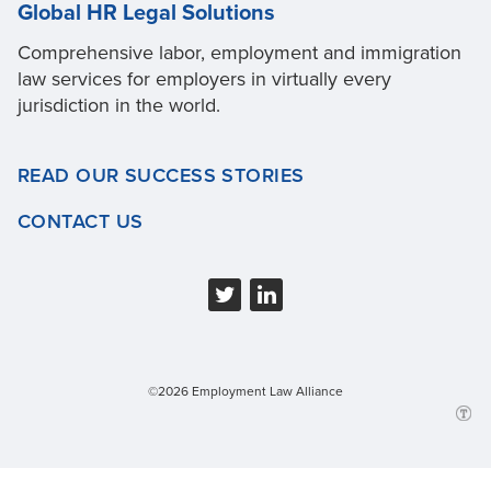
Global HR Legal Solutions
Comprehensive labor, employment and immigration
law services for employers in virtually every
jurisdiction in the world.
READ OUR SUCCESS STORIES
CONTACT US
©2026 Employment Law Alliance