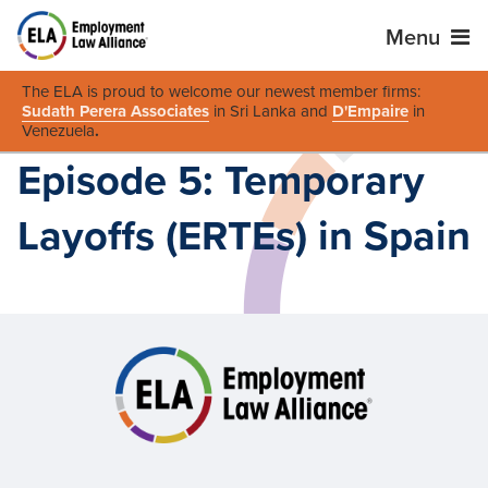
Menu
The ELA is proud to welcome our newest member firms:
Sudath Perera Associates
in Sri Lanka and
D'Empaire
in
Venezuela
.
Episode 5: Temporary
Layoffs (ERTEs) in Spain