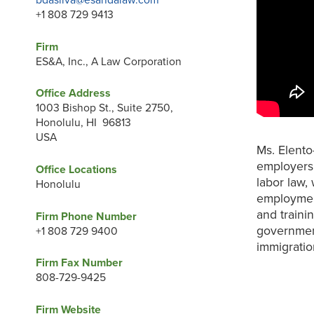
bdasilva@esandalaw.com
+1 808 729 9413
Firm
ES&A, Inc., A Law Corporation
Office Address
1003 Bishop St., Suite 2750,
Honolulu, HI 96813
USA
Ms. Elento
employers 
Office Locations
labor law,
Honolulu
employmen
and traini
Firm Phone Number
government
+1 808 729 9400
immigratio
Firm Fax Number
808-729-9425
Firm Website