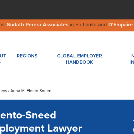
ms:
Sudath Perera Associates
in Sri Lanka and
D'Empaire
UT
REGIONS
GLOBAL EMPLOYER
S
HANDBOOK
I
neys / Anna M. Elento-Sneed
lento-Sneed
ployment Lawyer