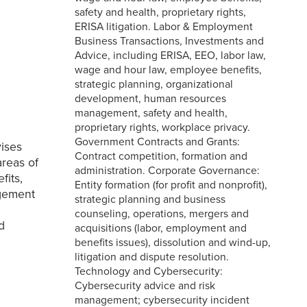
safety and health, proprietary rights,
ERISA litigation. Labor & Employment
Business Transactions, Investments and
Advice, including ERISA, EEO, labor law,
wage and hour law, employee benefits,
strategic planning, organizational
development, human resources
management, safety and health,
proprietary rights, workplace privacy.
Government Contracts and Grants:
vises
Contract competition, formation and
areas of
administration. Corporate Governance:
fits,
Entity formation (for profit and nonprofit),
agement
strategic planning and business
counseling, operations, mergers and
d
acquisitions (labor, employment and
benefits issues), dissolution and wind-up,
litigation and dispute resolution.
Technology and Cybersecurity:
Cybersecurity advice and risk
management; cybersecurity incident