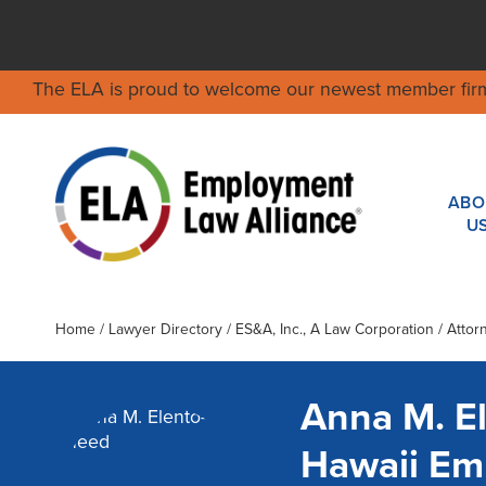
The ELA is proud to welcome our newest member fir
ABO
U
Home
/
Lawyer Directory
/
ES&A, Inc., A Law Corporation
/ Attor
Anna M. E
Hawaii Em