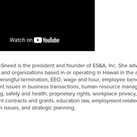
-Sneed is the president and founder of ES&A, Inc. She ad
and organizations based in or operating in Hawaii in the 
 wrongful termination, EEO, wage and hour, employee bene
t issues in business transactions, human resource man
ng, safety and health, proprietary rights, workplace privacy,
 contracts and grants, education law, employment-relate
n issues, and strategic planning.