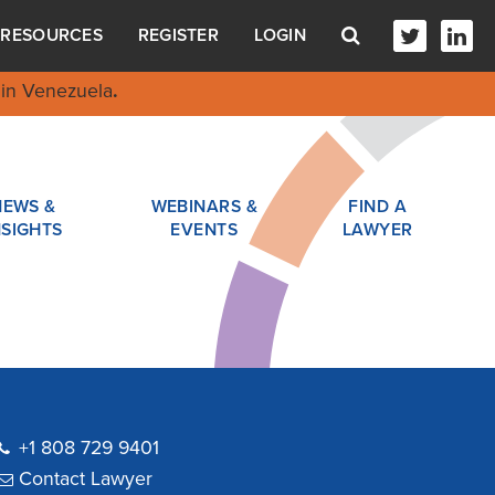
RESOURCES
REGISTER
LOGIN
in Venezuela
.
NEWS &
WEBINARS &
FIND A
NSIGHTS
EVENTS
LAWYER
+1 808 729 9401
Contact Lawyer