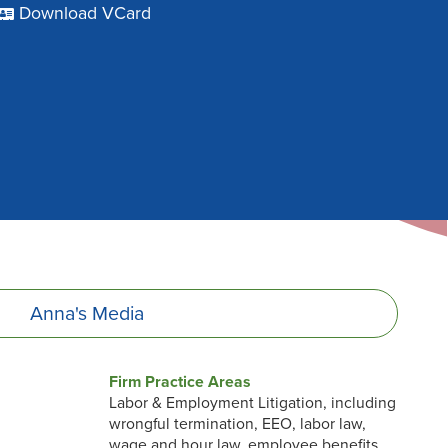
Download VCard
Anna's
Media
Firm Practice Areas
Labor & Employment Litigation, including
wrongful termination, EEO, labor law,
wage and hour law, employee benefits,