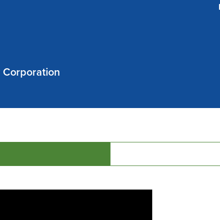
w Corporation