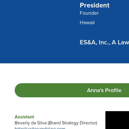
President
Founder
Hawaii
ES&A, Inc., A La
Anna's
Profile
Assistant
Beverly da Silva (Brand Strategy Director)