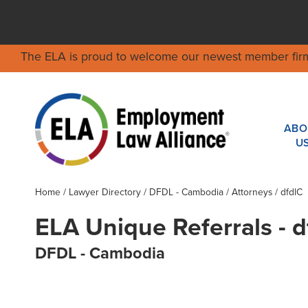
The ELA is proud to welcome our newest member fir
ABO
U
Home
/
Lawyer Directory
/
DFDL - Cambodia
/ Attorneys / dfdlC
ELA Unique Referrals - d
DFDL - Cambodia