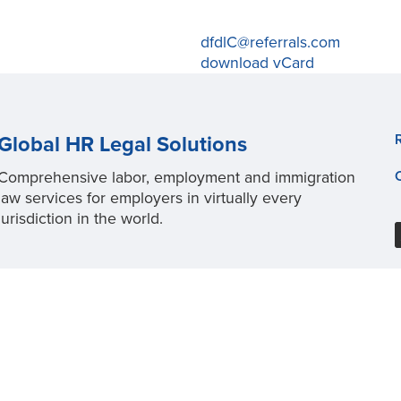
dfdlC@referrals.com
download vCard
Global HR Legal Solutions
Comprehensive labor, employment and immigration
law services for employers in virtually every
jurisdiction in the world.