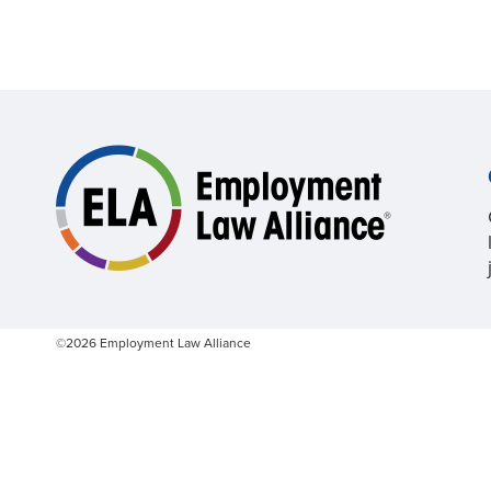
©2026 Employment Law Alliance