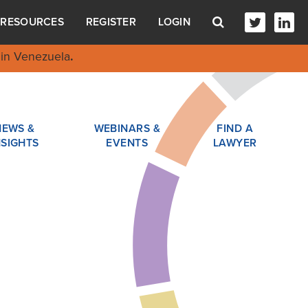
RESOURCES
REGISTER
LOGIN
in Venezuela
.
NEWS &
WEBINARS &
FIND A
NSIGHTS
EVENTS
LAWYER