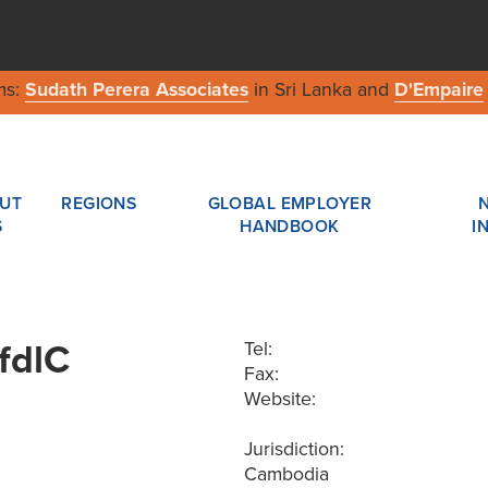
ms:
Sudath Perera Associates
in Sri Lanka and
D'Empaire
UT
REGIONS
GLOBAL EMPLOYER
S
HANDBOOK
I
fdlC
Tel:
Fax:
Website:
Jurisdiction:
Cambodia