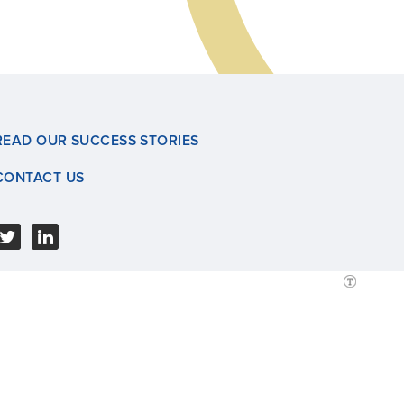
READ OUR SUCCESS STORIES
CONTACT US