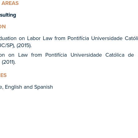
 AREAS
sulting
ON
duation on Labor Law from Pontifícia Universidade Catól
C/SP), (2015).
ion on Law from Pontifícia Universidade Católica de
 (2011).
ES
e, English and Spanish