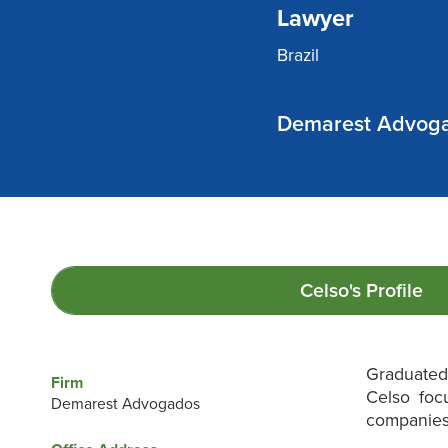
Lawyer
Brazil
Demarest Advog
Celso's
Profile
Graduated 
Firm
Celso foc
Demarest Advogados
companies 