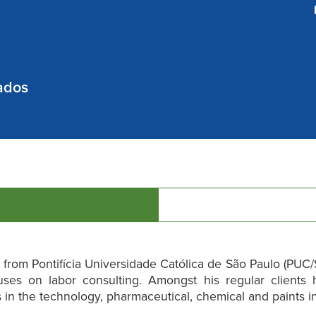
ados
from Pontifícia Universidade Católica de São Paulo (PUC/S
uses on labor consulting. Amongst his regular clients 
in the technology, pharmaceutical, chemical and paints in