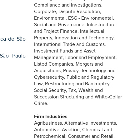
Compliance and Investigations,
Corporate, Dispute Resolution,
Environmental, ESG - Environmental,
Social and Governance, Infrastructure
and Project Finance, Intellectual
Property, Innovation and Technology,
ica de São
International Trade and Customs,
Investment Funds and Asset
 São Paulo
Management, Labor and Employment,
Listed Companies, Mergers and
Acquisitions, Privacy, Technology and
Cybersecurity, Public and Regulatory
Law, Restructuring and Bankruptcy,
Social Security, Tax, Wealth and
Succession Structuring and White-Collar
Crime.
Firm Industries
Agribusiness, Alternative Investments,
Automotive, Aviation, Chemical and
Petrochemical, Consumer and Retail,