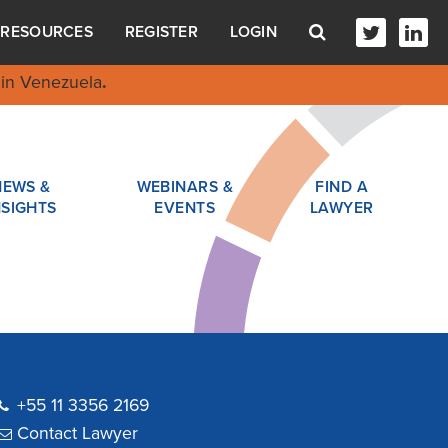
RESOURCES
REGISTER
LOGIN
in Venezuela
.
NEWS &
WEBINARS &
FIND A
NSIGHTS
EVENTS
LAWYER
+55 11 3356 2169
Contact Lawyer