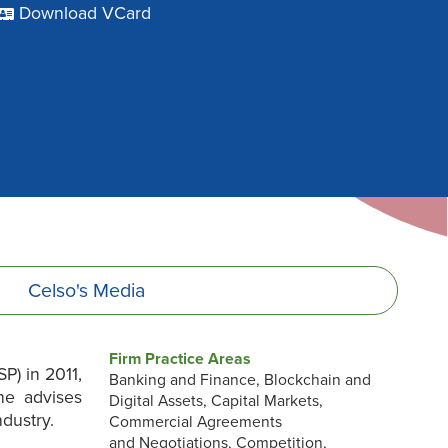
Download VCard
Celso's
Media
Firm Practice Areas
P) in 2011,
Banking and Finance, Blockchain and
he advises
Digital Assets, Capital Markets,
dustry.
Commercial Agreements
and Negotiations, Competition,