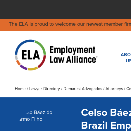
The ELA is proud to welcome our newest member fir
ABO
U
Home
/
Lawyer Directory
/
Demarest Advogados
/ Attorneys / C
Celso Báe
Brazil Em