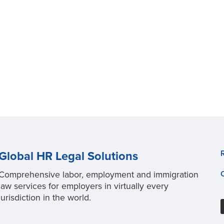
Global HR Legal Solutions
Comprehensive labor, employment and immigration
law services for employers in virtually every
jurisdiction in the world.