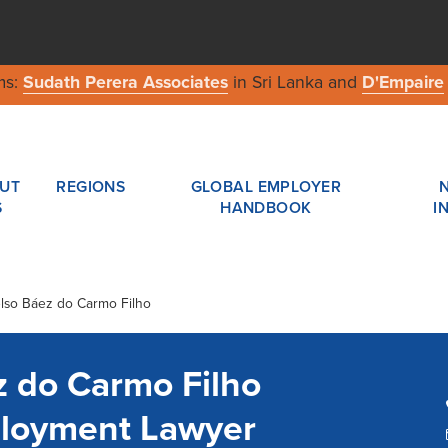
ms:
Sudath Perera Associates
in Sri Lanka and
D'Empaire
UT
REGIONS
GLOBAL EMPLOYER
S
HANDBOOK
I
elso Báez do Carmo Filho
z do Carmo Filho
ployment Lawyer