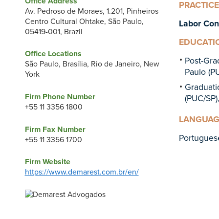
Office Address
PRACTICE
Av. Pedroso de Moraes, 1.201, Pinheiros
Centro Cultural Ohtake, São Paulo,
Labor Con
05419-001, Brazil
EDUCATI
Office Locations
Post-Gra
São Paulo, Brasília, Rio de Janeiro, New
Paulo (PU
York
Graduat
Firm Phone Number
(PUC/SP),
+55 11 3356 1800
LANGUAG
Firm Fax Number
Portugues
+55 11 3356 1700
Firm Website
https://www.demarest.com.br/en/