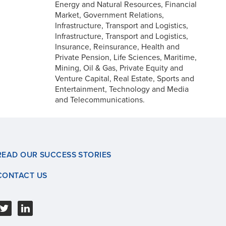
Energy and Natural Resources, Financial
Market, Government Relations,
Infrastructure, Transport and Logistics,
Infrastructure, Transport and Logistics,
Insurance, Reinsurance, Health and
Private Pension, Life Sciences, Maritime,
Mining, Oil & Gas, Private Equity and
Venture Capital, Real Estate, Sports and
Entertainment, Technology and Media
and Telecommunications.
READ OUR SUCCESS STORIES
CONTACT US