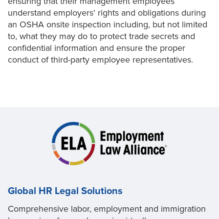
ensuring that their management employees
understand employers' rights and obligations during
an OSHA onsite inspection including, but not limited
to, what they may do to protect trade secrets and
confidential information and ensure the proper
conduct of third-party employee representatives.
Global HR Legal Solutions
Comprehensive labor, employment and immigration