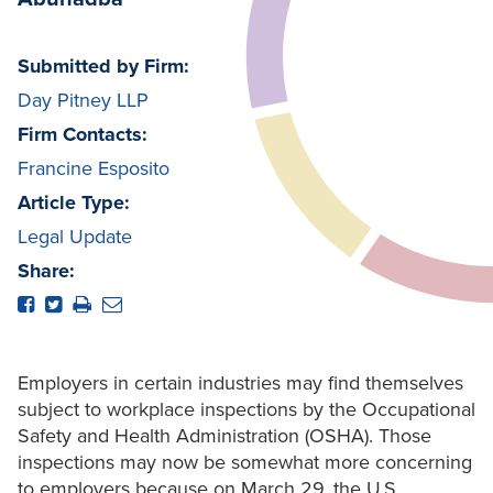
Submitted by Firm:
Day Pitney LLP
Firm Contacts:
Francine Esposito
Article Type:
Legal Update
Share:
Employers in certain industries may find themselves
subject to workplace inspections by the Occupational
Safety and Health Administration (OSHA). Those
inspections may now be somewhat more concerning
to employers because on March 29, the U.S.