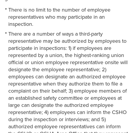
There is no limit to the number of employee
representatives who may participate in an
inspection.
There are a number of ways a third-party
representative may be authorized by employees to
participate in inspections: 1) if employees are
represented by a union, the highest-ranking union
official or union employee representative onsite will
designate the employee representative; 2)
employees can designate an authorized employee
representative when they authorize them to file a
complaint on their behalf; 3) employee members of
an established safety committee or employees at
large can designate the authorized employee
representative; 4) employees can inform the CSHO
during the inspection or interviews; and 5)
authorized employee representatives can inform