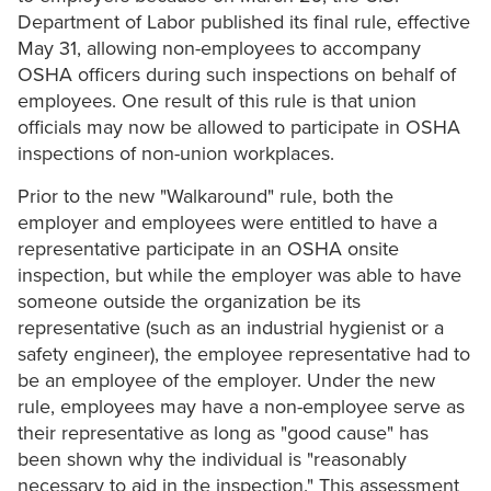
Department of Labor published its final rule, effective
May 31, allowing non-employees to accompany
OSHA officers during such inspections on behalf of
employees. One result of this rule is that union
officials may now be allowed to participate in OSHA
inspections of non-union workplaces.
Prior to the new "Walkaround" rule, both the
employer and employees were entitled to have a
representative participate in an OSHA onsite
inspection, but while the employer was able to have
someone outside the organization be its
representative (such as an industrial hygienist or a
safety engineer), the employee representative had to
be an employee of the employer. Under the new
rule, employees may have a non-employee serve as
their representative as long as "good cause" has
been shown why the individual is "reasonably
necessary to aid in the inspection." This assessment