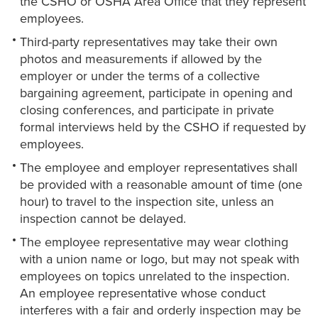
the CSHO or OSHA Area Office that they represent
employees.
Third-party representatives may take their own
photos and measurements if allowed by the
employer or under the terms of a collective
bargaining agreement, participate in opening and
closing conferences, and participate in private
formal interviews held by the CSHO if requested by
employees.
The employee and employer representatives shall
be provided with a reasonable amount of time (one
hour) to travel to the inspection site, unless an
inspection cannot be delayed.
The employee representative may wear clothing
with a union name or logo, but may not speak with
employees on topics unrelated to the inspection.
An employee representative whose conduct
interferes with a fair and orderly inspection may be