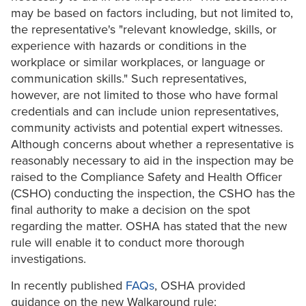
may be based on factors including, but not limited to,
the representative's "relevant knowledge, skills, or
experience with hazards or conditions in the
workplace or similar workplaces, or language or
communication skills." Such representatives,
however, are not limited to those who have formal
credentials and can include union representatives,
community activists and potential expert witnesses.
Although concerns about whether a representative is
reasonably necessary to aid in the inspection may be
raised to the Compliance Safety and Health Officer
(CSHO) conducting the inspection, the CSHO has the
final authority to make a decision on the spot
regarding the matter. OSHA has stated that the new
rule will enable it to conduct more thorough
investigations.
In recently published
FAQs
, OSHA provided
guidance on the new Walkaround rule: