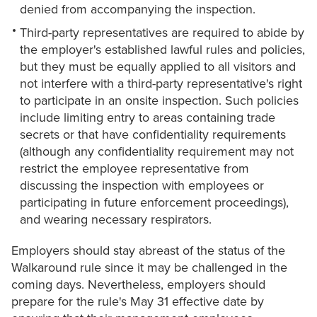
denied from accompanying the inspection.
Third-party representatives are required to abide by
the employer's established lawful rules and policies,
but they must be equally applied to all visitors and
not interfere with a third-party representative's right
to participate in an onsite inspection. Such policies
include limiting entry to areas containing trade
secrets or that have confidentiality requirements
(although any confidentiality requirement may not
restrict the employee representative from
discussing the inspection with employees or
participating in future enforcement proceedings),
and wearing necessary respirators.
Employers should stay abreast of the status of the
Walkaround rule since it may be challenged in the
coming days. Nevertheless, employers should
prepare for the rule's May 31 effective date by