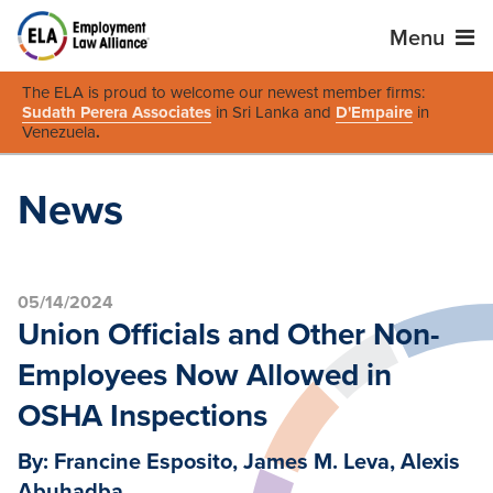
Menu
The ELA is proud to welcome our newest member firms:
Sudath Perera Associates
in Sri Lanka and
D'Empaire
in
Venezuela
.
News
05/14/2024
Union Officials and Other Non-
Employees Now Allowed in
OSHA Inspections
By: Francine Esposito, James M. Leva, Alexis
Abuhadba