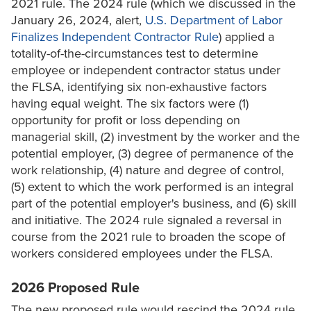
2021 rule. The 2024 rule (which we discussed in the
January 26, 2024, alert,
U.S. Department of Labor
Finalizes Independent Contractor Rule
) applied a
totality-of-the-circumstances test to determine
employee or independent contractor status under
the FLSA, identifying six non-exhaustive factors
having equal weight. The six factors were (1)
opportunity for profit or loss depending on
managerial skill, (2) investment by the worker and the
potential employer, (3) degree of permanence of the
work relationship, (4) nature and degree of control,
(5) extent to which the work performed is an integral
part of the potential employer's business, and (6) skill
and initiative. The 2024 rule signaled a reversal in
course from the 2021 rule to broaden the scope of
workers considered employees under the FLSA.
2026 Proposed Rule
The new proposed rule would rescind the 2024 rule