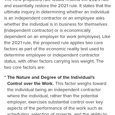
and essentially restore the 2021 rule. It states that the
ultimate inquiry in determining whether an individual
is an independent contractor or an employee asks
whether the individual is in business for themselves
(independent contractor) or is economically
dependent on an employer for work (employee). Like
the 2021 rule, the proposed rule applies two core
factors as part of the economic reality test used to
determine employee or independent contractor
status, with other factors carrying less weight. The
two core factors are:
The Nature and Degree of the Individual's
Control over the Work.
This factor weighs toward
the individual being an independent contractor
where the individual, rather than the potential
employer, exercises substantial control over key
aspects of the performance of the work such as
scheduling, selection of projects, and the ability to