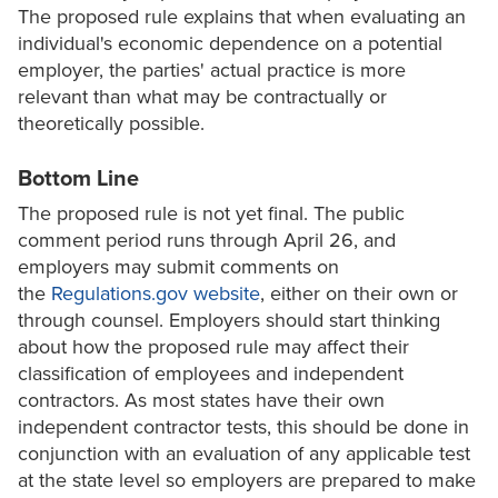
The proposed rule explains that when evaluating an
individual's economic dependence on a potential
employer, the parties' actual practice is more
relevant than what may be contractually or
theoretically possible.
Bottom Line
The proposed rule is not yet final. The public
comment period runs through April 26, and
employers may submit comments on
the
Regulations.gov website
, either on their own or
through counsel. Employers should start thinking
about how the proposed rule may affect their
classification of employees and independent
contractors. As most states have their own
independent contractor tests, this should be done in
conjunction with an evaluation of any applicable test
at the state level so employers are prepared to make