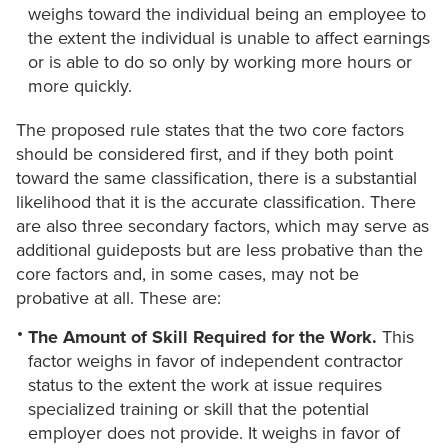
weighs toward the individual being an employee to
the extent the individual is unable to affect earnings
or is able to do so only by working more hours or
more quickly.
The proposed rule states that the two core factors
should be considered first, and if they both point
toward the same classification, there is a substantial
likelihood that it is the accurate classification. There
are also three secondary factors, which may serve as
additional guideposts but are less probative than the
core factors and, in some cases, may not be
probative at all. These are:
The Amount of Skill Required for the Work.
This
factor weighs in favor of independent contractor
status to the extent the work at issue requires
specialized training or skill that the potential
employer does not provide. It weighs in favor of