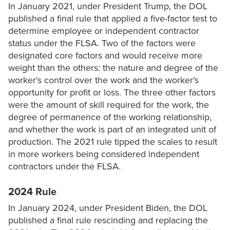
In January 2021, under President Trump, the DOL
published a final rule that applied a five-factor test to
determine employee or independent contractor
status under the FLSA. Two of the factors were
designated core factors and would receive more
weight than the others: the nature and degree of the
worker's control over the work and the worker's
opportunity for profit or loss. The three other factors
were the amount of skill required for the work, the
degree of permanence of the working relationship,
and whether the work is part of an integrated unit of
production. The 2021 rule tipped the scales to result
in more workers being considered independent
contractors under the FLSA.
2024 Rule
In January 2024, under President Biden, the DOL
published a final rule rescinding and replacing the