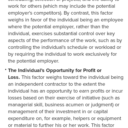
work for others (which may include the potential
employer's competitors). By contrast, this factor
weighs in favor of the individual being an employee
where the potential employer, rather than the
individual, exercises substantial control over key
aspects of the performance of the work, such as by
controlling the individual's schedule or workload or
by requiring the individual to work exclusively for
the potential employer.
The Individual's Opportunity for Profit or
Loss.
This factor weighs toward the individual being
an independent contractor to the extent the
individual has an opportunity to earn profits or incur
losses based on their exercise of initiative (such as
managerial skill, business acumen or judgment) or
management of their investment in or capital
expenditure on, for example, helpers or equipment
or material to further his or her work. This factor