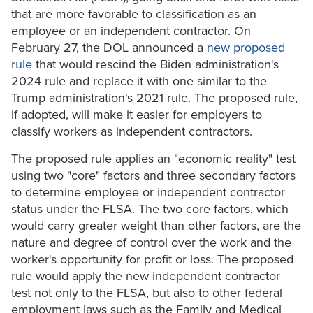
that are more favorable to classification as an
employee or an independent contractor. On
February 27, the DOL announced a
new proposed
rule
that would rescind the Biden administration's
2024 rule and replace it with one similar to the
Trump administration's 2021 rule. The proposed rule,
if adopted, will make it easier for employers to
classify workers as independent contractors.
The proposed rule applies an "economic reality" test
using two "core" factors and three secondary factors
to determine employee or independent contractor
status under the FLSA. The two core factors, which
would carry greater weight than other factors, are the
nature and degree of control over the work and the
worker's opportunity for profit or loss. The proposed
rule would apply the new independent contractor
test not only to the FLSA, but also to other federal
employment laws such as the Family and Medical