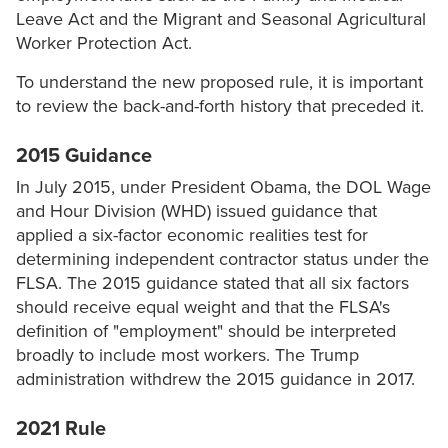
Leave Act and the Migrant and Seasonal Agricultural
Worker Protection Act.
To understand the new proposed rule, it is important
to review the back-and-forth history that preceded it.
2015 Guidance
In July 2015, under President Obama, the DOL Wage
and Hour Division (WHD) issued guidance that
applied a six-factor economic realities test for
determining independent contractor status under the
FLSA. The 2015 guidance stated that all six factors
should receive equal weight and that the FLSA's
definition of "employment" should be interpreted
broadly to include most workers. The Trump
administration withdrew the 2015 guidance in 2017.
2021 Rule