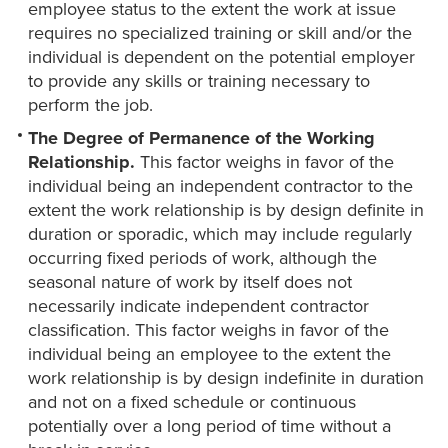
employee status to the extent the work at issue
requires no specialized training or skill and/or the
individual is dependent on the potential employer
to provide any skills or training necessary to
perform the job.
The Degree of Permanence of the Working
Relationship.
This factor weighs in favor of the
individual being an independent contractor to the
extent the work relationship is by design definite in
duration or sporadic, which may include regularly
occurring fixed periods of work, although the
seasonal nature of work by itself does not
necessarily indicate independent contractor
classification. This factor weighs in favor of the
individual being an employee to the extent the
work relationship is by design indefinite in duration
and not on a fixed schedule or continuous
potentially over a long period of time without a