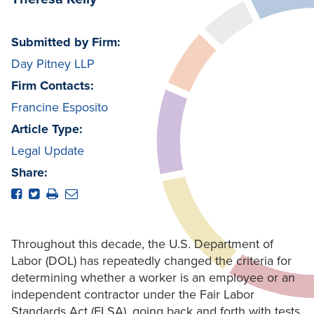
Submitted by Firm:
Day Pitney LLP
Firm Contacts:
Francine Esposito
Article Type:
Legal Update
Share:
Throughout this decade, the U.S. Department of
Labor (DOL) has repeatedly changed the criteria for
determining whether a worker is an employee or an
independent contractor under the Fair Labor
Standards Act (FLSA), going back and forth with tests