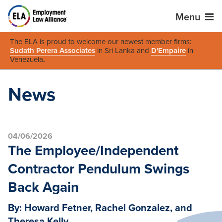
Menu
The ELA is proud to welcome our newest member firms:
Sudath Perera Associates
in Sri Lanka and
D'Empaire
in
Venezuela
.
News
04/06/2026
The Employee/Independent
Contractor Pendulum Swings
Back Again
By: Howard Fetner, Rachel Gonzalez, and
Theresa Kelly