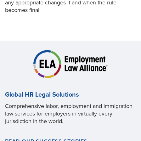
any appropriate changes if and when the rule
becomes final.
Global HR Legal Solutions
Comprehensive labor, employment and immigration
law services for employers in virtually every
jurisdiction in the world.