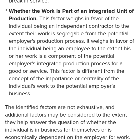
break in service.
Whether the Work Is Part of an Integrated Unit of
Production.
This factor weighs in favor of the
individual being an independent contractor to the
extent their work is segregable from the potential
employer's production process. It weighs in favor of
the individual being an employee to the extent his
or her work is a component of the potential
employer's integrated production process for a
good or service. This factor is different from the
concept of the importance or centrality of the
individual's work to the potential employer's
business.
The identified factors are not exhaustive, and
additional factors may be considered to the extent
they help answer the question of whether the
individual is in business for themselves or is
economically dependent on the employer for work.