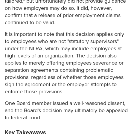
tailored," but unfortunately did not provide guidance
on how employers may do so. It did, however,
confirm that a release of prior employment claims
continued to be valid.
It is important to note that this decision applies only
to employees who are not "statutory supervisors"
under the NLRA, which may include employees at
high levels of an organization. The decision also
applies to merely offering employees severance or
separation agreements containing problematic
provisions, regardless of whether those employees
sign the agreement or the employer attempts to
enforce those provisions.
One Board member issued a well-reasoned dissent,
and the Board's decision may ultimately be appealed
to federal court.
Key Takeaways