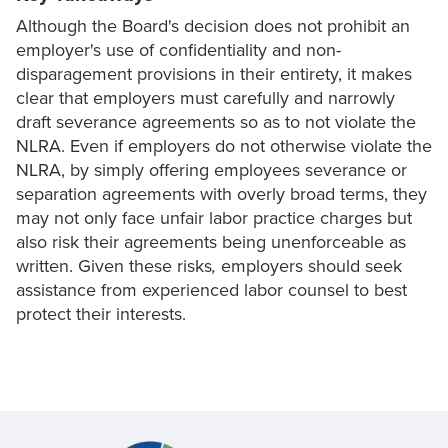
Although the Board's decision does not prohibit an
employer's use of confidentiality and non-
disparagement provisions in their entirety, it makes
clear that employers must carefully and narrowly
draft severance agreements so as to not violate the
NLRA. Even if employers do not otherwise violate the
NLRA, by simply offering employees severance or
separation agreements with overly broad terms, they
may not only face unfair labor practice charges but
also risk their agreements being unenforceable as
written. Given these risks
,
employers should seek
assistance from experienced labor counsel to best
protect their interests.