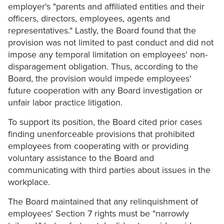
employer's "parents and affiliated entities and their
officers, directors, employees, agents and
representatives." Lastly, the Board found that the
provision was not limited to past conduct and did not
impose any temporal limitation on employees' non-
disparagement obligation. Thus, according to the
Board, the provision would impede employees'
future cooperation with any Board investigation or
unfair labor practice litigation.
To support its position, the Board cited prior cases
finding unenforceable provisions that prohibited
employees from cooperating with or providing
voluntary assistance to the Board and
communicating with third parties about issues in the
workplace.
The Board maintained that any relinquishment of
employees' Section 7 rights must be "narrowly