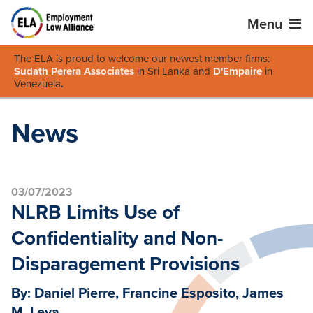
Menu
The ELA is proud to welcome our newest member firms:
Sudath Perera Associates
in Sri Lanka and
D'Empaire
in
Venezuela
.
News
03/07/2023
NLRB Limits Use of
Confidentiality and Non-
Disparagement Provisions
By: Daniel Pierre, Francine Esposito, James
M. Leva