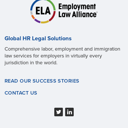
Global HR Legal Solutions
Comprehensive labor, employment and immigration
law services for employers in virtually every
jurisdiction in the world.
READ OUR SUCCESS STORIES
CONTACT US