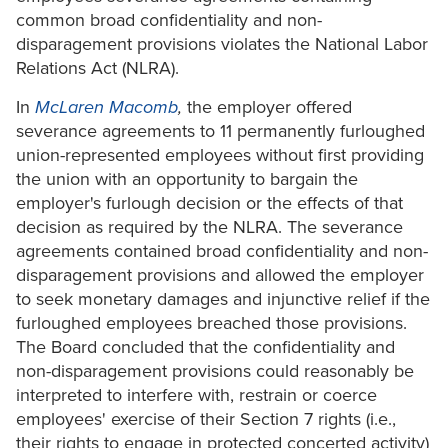
common broad confidentiality and non-
disparagement provisions violates the National Labor
Relations Act (NLRA).
In
McLaren Macomb
,
the employer offered
severance agreements to 11 permanently furloughed
union-represented employees without first providing
the union with an opportunity to bargain the
employer's furlough decision or the effects of that
decision as required by the NLRA. The severance
agreements contained broad confidentiality and non-
disparagement provisions and allowed the employer
to seek monetary damages and injunctive relief if the
furloughed employees breached those provisions.
The Board concluded that the confidentiality and
non-disparagement provisions could reasonably be
interpreted to interfere with, restrain or coerce
employees' exercise of their Section 7 rights (i.e.,
their rights to engage in protected concerted activity)