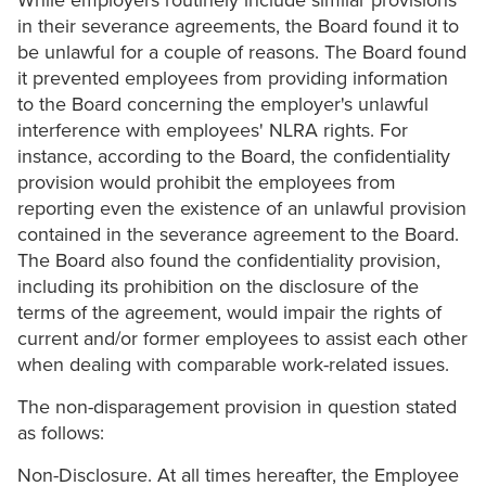
While employers routinely include similar provisions
in their severance agreements, the Board found it to
be unlawful for a couple of reasons. The Board found
it prevented employees from providing information
to the Board concerning the employer's unlawful
interference with employees' NLRA rights. For
instance, according to the Board, the confidentiality
provision would prohibit the employees from
reporting even the existence of an unlawful provision
contained in the severance agreement to the Board.
The Board also found the confidentiality provision,
including its prohibition on the disclosure of the
terms of the agreement, would impair the rights of
current and/or former employees to assist each other
when dealing with comparable work-related issues.
The non-disparagement provision in question stated
as follows:
Non-Disclosure. At all times hereafter, the Employee