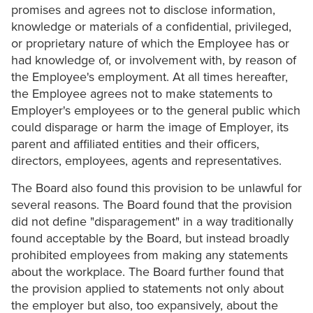
promises and agrees not to disclose information,
knowledge or materials of a confidential, privileged,
or proprietary nature of which the Employee has or
had knowledge of, or involvement with, by reason of
the Employee's employment. At all times hereafter,
the Employee agrees not to make statements to
Employer's employees or to the general public which
could disparage or harm the image of Employer, its
parent and affiliated entities and their officers,
directors, employees, agents and representatives.
The Board also found this provision to be unlawful for
several reasons. The Board found that the provision
did not define "disparagement" in a way traditionally
found acceptable by the Board, but instead broadly
prohibited employees from making any statements
about the workplace. The Board further found that
the provision applied to statements not only about
the employer but also, too expansively, about the