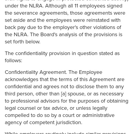
under the NLRA. Although all 11 employees signed
the severance agreements, those agreements were
set aside and the employees were reinstated with
back pay due to the employer's other violations of
the NLRA. The Board's analysis of the provisions is
set forth below.
The confidentiality provision in question stated as
follows:
Confidentiality Agreement. The Employee
acknowledges that the terms of this Agreement are
confidential and agrees not to disclose them to any
third person, other than [a] spouse, or as necessary
to professional advisors for the purposes of obtaining
legal counsel or tax advice, or unless legally
compelled to do so by a court or administrative
agency of competent jurisdiction.