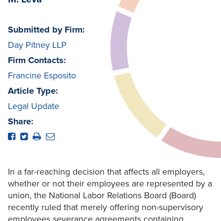
Submitted by Firm:
Day Pitney LLP
Firm Contacts:
Francine Esposito
Article Type:
Legal Update
Share:
In a far-reaching decision that affects all employers,
whether or not their employees are represented by a
union, the National Labor Relations Board (Board)
recently ruled that merely offering non-supervisory
employees severance agreements containing