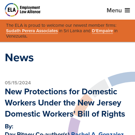
Menu
The ELA is proud to welcome our newest member firms:
Sudath Perera Associates
in Sri Lanka and
D'Empaire
in
Venezuela
.
News
05/15/2024
New Protections for Domestic
Workers Under the New Jersey
Domestic Workers' Bill of Rights
By:
Day Pitney Co-author(s)
Rachel A. Gonzalez
,