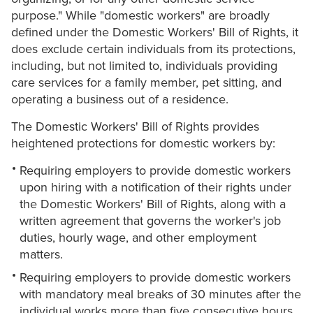
purpose." While "domestic workers" are broadly
defined under the Domestic Workers' Bill of Rights, it
does exclude certain individuals from its protections,
including, but not limited to, individuals providing
care services for a family member, pet sitting, and
operating a business out of a residence.
The Domestic Workers' Bill of Rights provides
heightened protections for domestic workers by:
Requiring employers to provide domestic workers
upon hiring with a notification of their rights under
the Domestic Workers' Bill of Rights, along with a
written agreement that governs the worker's job
duties, hourly wage, and other employment
matters.
Requiring employers to provide domestic workers
with mandatory meal breaks of 30 minutes after the
individual works more than five consecutive hours.