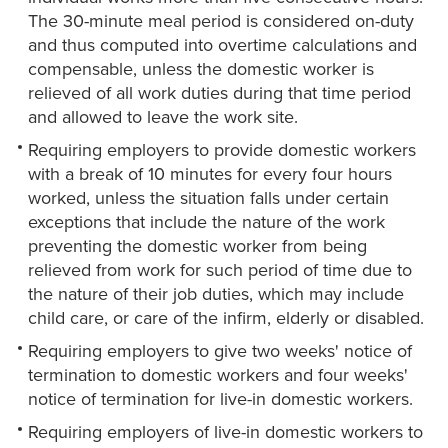
The 30-minute meal period is considered on-duty
and thus computed into overtime calculations and
compensable, unless the domestic worker is
relieved of all work duties during that time period
and allowed to leave the work site.
Requiring employers to provide domestic workers
with a break of 10 minutes for every four hours
worked, unless the situation falls under certain
exceptions that include the nature of the work
preventing the domestic worker from being
relieved from work for such period of time due to
the nature of their job duties, which may include
child care, or care of the infirm, elderly or disabled.
Requiring employers to give two weeks' notice of
termination to domestic workers and four weeks'
notice of termination for live-in domestic workers.
Requiring employers of live-in domestic workers to