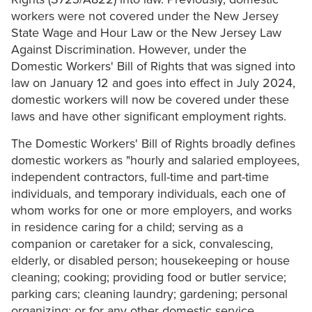
workers were not covered under the New Jersey
State Wage and Hour Law or the New Jersey Law
Against Discrimination. However, under the
Domestic Workers' Bill of Rights that was signed into
law on January 12 and goes into effect in July 2024,
domestic workers will now be covered under these
laws and have other significant employment rights.
The Domestic Workers' Bill of Rights broadly defines
domestic workers as "hourly and salaried employees,
independent contractors, full-time and part-time
individuals, and temporary individuals, each one of
whom works for one or more employers, and works
in residence caring for a child; serving as a
companion or caretaker for a sick, convalescing,
elderly, or disabled person; housekeeping or house
cleaning; cooking; providing food or butler service;
parking cars; cleaning laundry; gardening; personal
organizing; or for any other domestic service