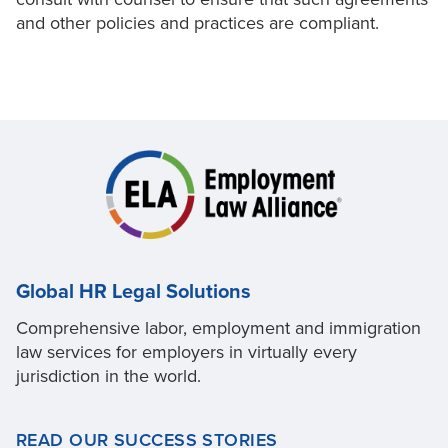
and other policies and practices are compliant.
Global HR Legal Solutions
Comprehensive labor, employment and immigration
law services for employers in virtually every
jurisdiction in the world.
READ OUR SUCCESS STORIES