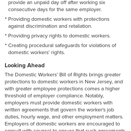
provide an unpaid day off after working six
consecutive days for the same employer.
Providing domestic workers with protections
against discrimination and retaliation.
Providing privacy rights to domestic workers.
Creating procedural safeguards for violations of
domestic workers' rights.
Looking Ahead
The Domestic Workers' Bill of Rights brings greater
protections to domestic workers in New Jersey, and
with greater employee protections comes a higher
threshold of employer compliance. Notably,
employers must provide domestic workers with
written agreements that govern the worker's job
duties, hourly wage, and other employment matters.
Employers of domestic workers are encouraged to
consult with counsel to ensure that such agreements