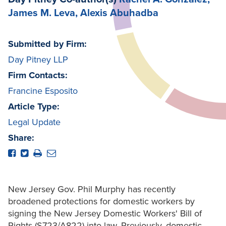
James M. Leva
, Alexis Abuhadba
Submitted by Firm:
Day Pitney LLP
Firm Contacts:
Francine Esposito
Article Type:
Legal Update
Share:
New Jersey Gov. Phil Murphy has recently
broadened protections for domestic workers by
signing the New Jersey Domestic Workers' Bill of
Rights (S723/A822) into law. Previously, domestic