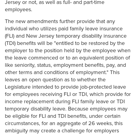
Jersey or not, as well as full- and part-time
employees.
The new amendments further provide that any
individual who utilizes paid family leave insurance
(FLI) and New Jersey temporary disability insurance
(TDI) benefits will be "entitled to be restored by the
employer to the position held by the employee when
the leave commenced or to an equivalent position of
like seniority, status, employment benefits, pay, and
other terms and conditions of employment." This
leaves an open question as to whether the
Legislature intended to provide job-protected leave
for employees receiving FLI or TDI, which provide for
income replacement during FLI family leave or TDI
temporary disability leave. Because employees may
be eligible for FLI and TDI benefits, under certain
circumstances, for an aggregate of 26 weeks, this
ambiguity may create a challenge for employers