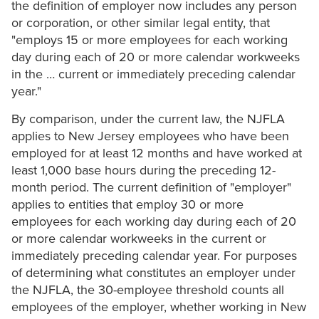
the definition of employer now includes any person
or corporation, or other similar legal entity, that
"employs 15 or more employees for each working
day during each of 20 or more calendar workweeks
in the … current or immediately preceding calendar
year."
By comparison, under the current law, the NJFLA
applies to New Jersey employees who have been
employed for at least 12 months and have worked at
least 1,000 base hours during the preceding 12-
month period. The current definition of "employer"
applies to entities that employ 30 or more
employees for each working day during each of 20
or more calendar workweeks in the current or
immediately preceding calendar year. For purposes
of determining what constitutes an employer under
the NJFLA, the 30-employee threshold counts all
employees of the employer, whether working in New