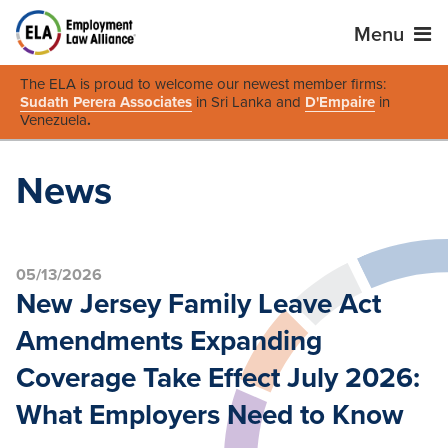
Menu
The ELA is proud to welcome our newest member firms:
Sudath Perera Associates
in Sri Lanka and
D'Empaire
in
Venezuela
.
News
05/13/2026
New Jersey Family Leave Act
Amendments Expanding
Coverage Take Effect July 2026:
What Employers Need to Know