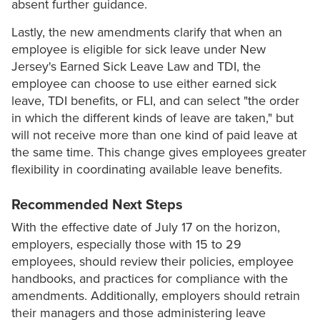
absent further guidance.
Lastly, the new amendments clarify that when an
employee is eligible for sick leave under New
Jersey's Earned Sick Leave Law and TDI, the
employee can choose to use either earned sick
leave, TDI benefits, or FLI, and can select "the order
in which the different kinds of leave are taken," but
will not receive more than one kind of paid leave at
the same time. This change gives employees greater
flexibility in coordinating available leave benefits.
Recommended Next Steps
With the effective date of July 17 on the horizon,
employers, especially those with 15 to 29
employees, should review their policies, employee
handbooks, and practices for compliance with the
amendments. Additionally, employers should retrain
their managers and those administering leave