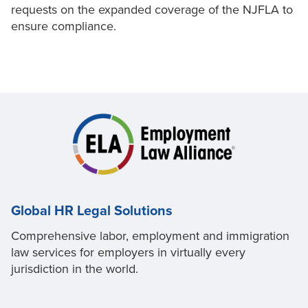
requests on the expanded coverage of the NJFLA to
ensure compliance.
Global HR Legal Solutions
Comprehensive labor, employment and immigration
law services for employers in virtually every
jurisdiction in the world.