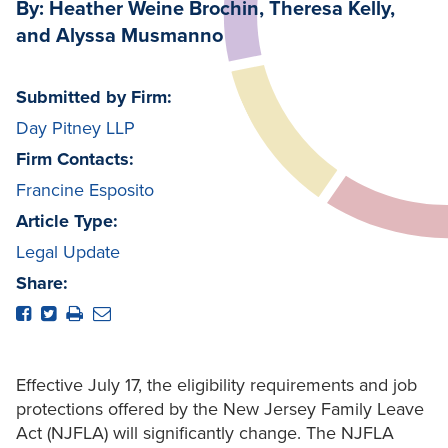
By: Heather Weine Brochin, Theresa Kelly,
and Alyssa Musmanno
Submitted by Firm:
Day Pitney LLP
Firm Contacts:
Francine Esposito
Article Type:
Legal Update
Share:
Effective July 17, the eligibility requirements and job
protections offered by the New Jersey Family Leave
Act (NJFLA) will significantly change. The NJFLA