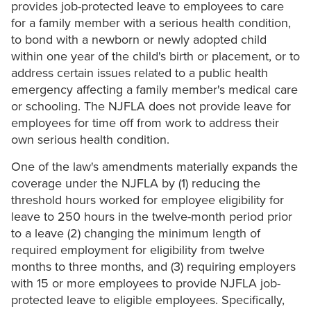
provides job-protected leave to employees to care
for a family member with a serious health condition,
to bond with a newborn or newly adopted child
within one year of the child's birth or placement, or to
address certain issues related to a public health
emergency affecting a family member's medical care
or schooling. The NJFLA does not provide leave for
employees for time off from work to address their
own serious health condition.
One of the law's amendments materially expands the
coverage under the NJFLA by (1) reducing the
threshold hours worked for employee eligibility for
leave to 250 hours in the twelve-month period prior
to a leave (2) changing the minimum length of
required employment for eligibility from twelve
months to three months, and (3) requiring employers
with 15 or more employees to provide NJFLA job-
protected leave to eligible employees. Specifically,