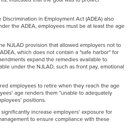
e Discrimination in Employment Act (ADEA) also
 under the ADEA, employees must be at least the age
the NJLAD provision that allowed employers not to
ADEA, which does not contain a "safe harbor" for
amendments expand the remedies available to
lable under the NJLAD, such as front pay, emotional
ured employees to retire when they reach the age
oyees' age renders them "unable to adequately
mployees' positions.
significantly increase employers' exposure for
eir management to ensure compliance with these