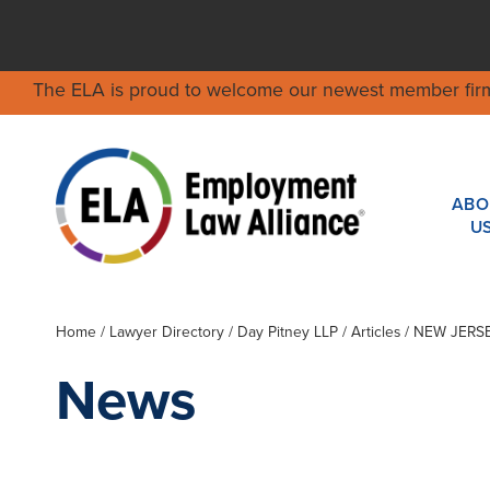
The ELA is proud to welcome our newest member fir
ABO
U
Home
/
Lawyer Directory
/
Day Pitney LLP
/ Articles / NEW J
News