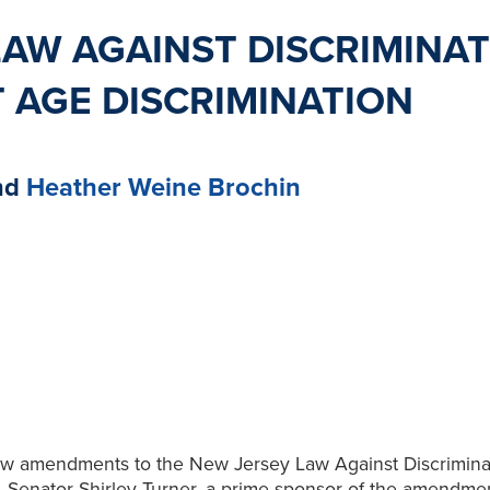
AW AGAINST DISCRIMINAT
 AGE DISCRIMINATION
nd
Heather Weine Brochin
aw amendments to the New Jersey Law Against Discriminat
. Senator Shirley Turner, a prime sponsor of the amendment