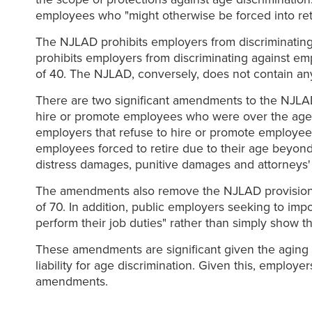
employees who "might otherwise be forced into ret
The NJLAD prohibits employers from discriminating
prohibits employers from discriminating against em
of 40. The NJLAD, conversely, does not contain a
There are two significant amendments to the NJLAD
hire or promote employees who were over the age o
employers that refuse to hire or promote employee
employees forced to retire due to their age beyond
distress damages, punitive damages and attorneys' 
The amendments also remove the NJLAD provision th
of 70. In addition, public employers seeking to i
perform their job duties" rather than simply show th
These amendments are significant given the aging p
liability for age discrimination. Given this, emplo
amendments.