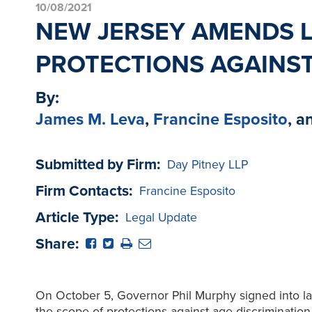
10/08/2021
NEW JERSEY AMENDS L
PROTECTIONS AGAINST
By:
James M. Leva
,
Francine Esposito
, a
Submitted by Firm:
Day Pitney LLP
Firm Contacts:
Francine Esposito
Article Type:
Legal Update
Share:
On October 5, Governor Phil Murphy signed into l
the scope of protections against age discrimination