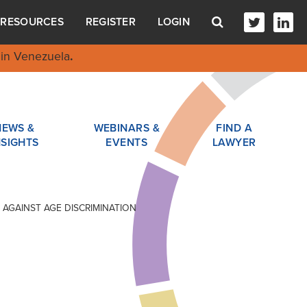
RESOURCES
REGISTER
LOGIN
in Venezuela
.
NEWS &
WEBINARS &
FIND A
NSIGHTS
EVENTS
LAWYER
 AGAINST AGE DISCRIMINATION