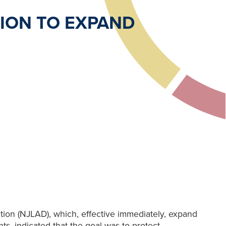
ION TO EXPAND
ion (NJLAD), which, effective immediately, expand
s, indicated that the goal was to protect