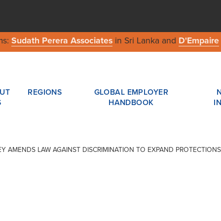
ms:
Sudath Perera Associates
in Sri Lanka and
D'Empaire
UT
REGIONS
GLOBAL EMPLOYER
S
HANDBOOK
I
ERSEY AMENDS LAW AGAINST DISCRIMINATION TO EXPAND PROTECTIONS