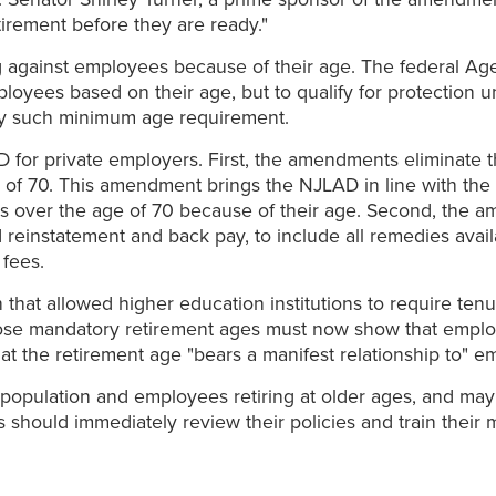
irement before they are ready."
 against employees because of their age. The federal Ag
ployees based on their age, but to qualify for protection
ny such minimum age requirement.
 for private employers. First, the amendments eliminate 
f 70. This amendment brings the NJLAD in line with the 
s over the age of 70 because of their age. Second, the 
 reinstatement and back pay, to include all remedies avai
fees.
at allowed higher education institutions to require ten
mpose mandatory retirement ages must now show that empl
at the retirement age "bears a manifest relationship to" e
opulation and employees retiring at older ages, and may 
yers should immediately review their policies and train th