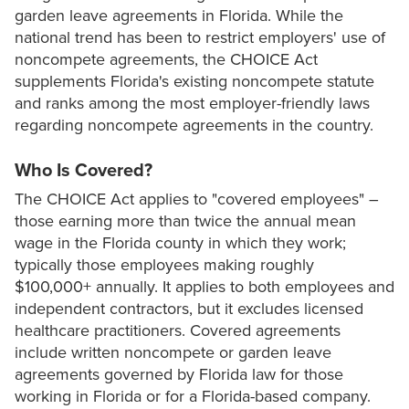
garden leave agreements in Florida. While the
national trend has been to restrict employers' use of
noncompete agreements, the CHOICE Act
supplements Florida's existing noncompete statute
and ranks among the most employer-friendly laws
regarding noncompete agreements in the country.
Who Is Covered?
The CHOICE Act applies to "covered employees" –
those earning more than twice the annual mean
wage in the Florida county in which they work;
typically those employees making roughly
$100,000+ annually. It applies to both employees and
independent contractors, but it excludes licensed
healthcare practitioners. Covered agreements
include written noncompete or garden leave
agreements governed by Florida law for those
working in Florida or for a Florida-based company.