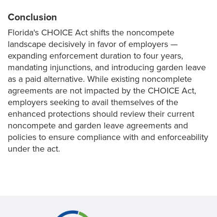
Conclusion
Florida's CHOICE Act shifts the noncompete
landscape decisively in favor of employers —
expanding enforcement duration to four years,
mandating injunctions, and introducing garden leave
as a paid alternative. While existing noncomplete
agreements are not impacted by the CHOICE Act,
employers seeking to avail themselves of the
enhanced protections should review their current
noncompete and garden leave agreements and
policies to ensure compliance with and enforceability
under the act.