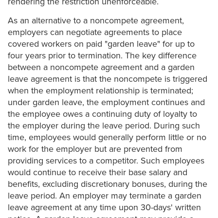
rendering the restriction unenforceable.
As an alternative to a noncompete agreement,
employers can negotiate agreements to place
covered workers on paid "garden leave" for up to
four years prior to termination. The key difference
between a noncompete agreement and a garden
leave agreement is that the noncompete is triggered
when the employment relationship is terminated;
under garden leave, the employment continues and
the employee owes a continuing duty of loyalty to
the employer during the leave period. During such
time, employees would generally perform little or no
work for the employer but are prevented from
providing services to a competitor. Such employees
would continue to receive their base salary and
benefits, excluding discretionary bonuses, during the
leave period. An employer may terminate a garden
leave agreement at any time upon 30-days' written