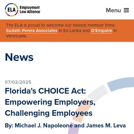
Menu
The ELA is proud to welcome our newest member firms:
Sudath Perera Associates
in Sri Lanka and
D'Empaire
in
Venezuela
.
News
07/02/2025
Florida's CHOICE Act:
Empowering Employers,
Challenging Employees
By: Michael J. Napoleone and James M. Leva