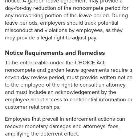
notice. A garden leave agreement may provide a
day-for-day reduction of the noncompete period for
any nonworking portion of the leave period. During
leave periods, employers should track potential
misconduct and violations by employees, as they
may provide a legal right to adjust pay.
Notice Requirements and Remedies
To be enforceable under the CHOICE Act,
noncompete and garden leave agreements require a
seven-day review period, must provide written notice
to the employee of the right to consult an attorney,
and must include an acknowledgement by the
employee about access to confidential information or
customer relationships.
Employers that prevail in enforcement actions can
recover monetary damages and attorneys' fees,
amplifying the deterrent effect.