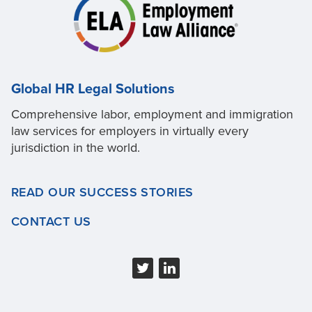
Global HR Legal Solutions
Comprehensive labor, employment and immigration
law services for employers in virtually every
jurisdiction in the world.
READ OUR SUCCESS STORIES
CONTACT US