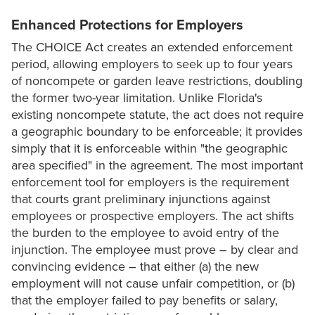
Enhanced Protections for Employers
The CHOICE Act creates an extended enforcement
period, allowing employers to seek up to four years
of noncompete or garden leave restrictions, doubling
the former two-year limitation. Unlike Florida's
existing noncompete statute, the act does not require
a geographic boundary to be enforceable; it provides
simply that it is enforceable within "the geographic
area specified" in the agreement. The most important
enforcement tool for employers is the requirement
that courts grant preliminary injunctions against
employees or prospective employers. The act shifts
the burden to the employee to avoid entry of the
injunction. The employee must prove – by clear and
convincing evidence – that either (a) the new
employment will not cause unfair competition, or (b)
that the employer failed to pay benefits or salary,