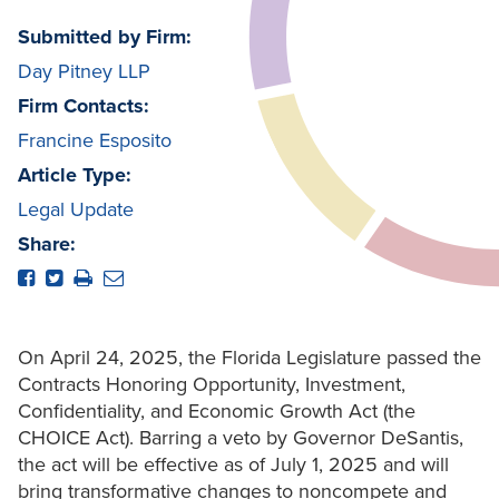
Submitted by Firm:
Day Pitney LLP
Firm Contacts:
Francine Esposito
Article Type:
Legal Update
Share:
On April 24, 2025, the Florida Legislature passed the
Contracts Honoring Opportunity, Investment,
Confidentiality, and Economic Growth Act (the
CHOICE Act). Barring a veto by Governor DeSantis,
the act will be effective as of July 1, 2025 and will
bring transformative changes to noncompete and