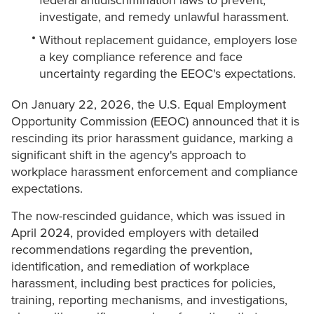
federal antidiscrimination laws to prevent,
investigate, and remedy unlawful harassment.
Without replacement guidance, employers lose
a key compliance reference and face
uncertainty regarding the EEOC's expectations.
On January 22, 2026, the U.S. Equal Employment
Opportunity Commission (EEOC) announced that it is
rescinding its prior harassment guidance, marking a
significant shift in the agency's approach to
workplace harassment enforcement and compliance
expectations.
The now-rescinded guidance, which was issued in
April 2024, provided employers with detailed
recommendations regarding the prevention,
identification, and remediation of workplace
harassment, including best practices for policies,
training, reporting mechanisms, and investigations,