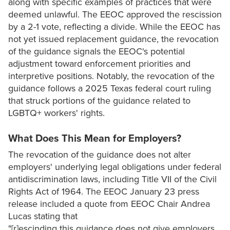
along with specific examples of practices that were
deemed unlawful. The EEOC approved the rescission
by a 2-1 vote, reflecting a divide. While the EEOC has
not yet issued replacement guidance, the revocation
of the guidance signals the EEOC's potential
adjustment toward enforcement priorities and
interpretive positions. Notably, the revocation of the
guidance follows a 2025 Texas federal court ruling
that struck portions of the guidance related to
LGBTQ+ workers' rights.
What Does This Mean for Employers?
The revocation of the guidance does not alter
employers' underlying legal obligations under federal
antidiscrimination laws, including Title VII of the Civil
Rights Act of 1964. The EEOC January 23 press
release included a quote from EEOC Chair Andrea
Lucas stating that
"[r]escinding this guidance does not give employers