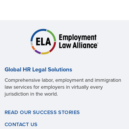
Global HR Legal Solutions
Comprehensive labor, employment and immigration
law services for employers in virtually every
jurisdiction in the world.
READ OUR SUCCESS STORIES
CONTACT US