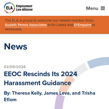
Menu
The ELA is proud to welcome our newest member firms:
Sudath Perera Associates
in Sri Lanka and
D'Empaire
in
Venezuela
.
News
02/09/2026
EEOC Rescinds Its 2024
Harassment Guidance
By: Theresa Kelly, James Leva, and Trisha
Efiom