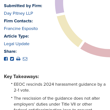
Submitted by Firm:
Day Pitney LLP
Firm Contacts:
Francine Esposito
Article Type:
Legal Update
Share:
Key Takeaways:
EEOC rescinds 2024 harassment guidance by a
2-1 vote.
The rescission of the guidance does not alter
employers' duties under Title VII or other