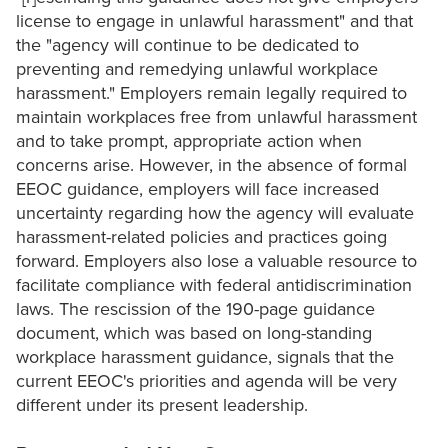
license to engage in unlawful harassment" and that
the "agency will continue to be dedicated to
preventing and remedying unlawful workplace
harassment." Employers remain legally required to
maintain workplaces free from unlawful harassment
and to take prompt, appropriate action when
concerns arise. However, in the absence of formal
EEOC guidance, employers will face increased
uncertainty regarding how the agency will evaluate
harassment-related policies and practices going
forward. Employers also lose a valuable resource to
facilitate compliance with federal antidiscrimination
laws. The rescission of the 190-page guidance
document, which was based on long-standing
workplace harassment guidance, signals that the
current EEOC's priorities and agenda will be very
different under its present leadership.