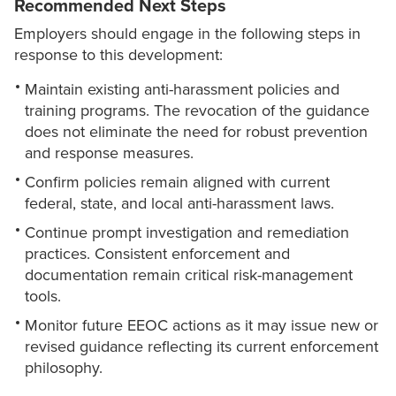
Recommended Next Steps
Employers should engage in the following steps in
response to this development:
Maintain existing anti-harassment policies and
training programs. The revocation of the guidance
does not eliminate the need for robust prevention
and response measures.
Confirm policies remain aligned with current
federal, state, and local anti-harassment laws.
Continue prompt investigation and remediation
practices. Consistent enforcement and
documentation remain critical risk-management
tools.
Monitor future EEOC actions as it may issue new or
revised guidance reflecting its current enforcement
philosophy.