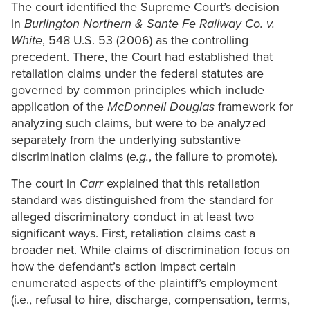
The court identified the Supreme Court’s decision
in
Burlington Northern
& Sante Fe Railway Co. v.
White
, 548 U.S. 53 (2006) as the controlling
precedent. There, the Court had established that
retaliation claims under the federal statutes are
governed by common principles which include
application of the
McDonnell Douglas
framework for
analyzing such claims, but were to be analyzed
separately from the underlying substantive
discrimination claims (
e.g.
, the failure to promote).
The court in
Carr
explained that this retaliation
standard was distinguished from the standard for
alleged discriminatory conduct in at least two
significant ways. First, retaliation claims cast a
broader net. While claims of discrimination focus on
how the defendant’s action impact certain
enumerated aspects of the plaintiff’s employment
(i.e., refusal to hire, discharge, compensation, terms,