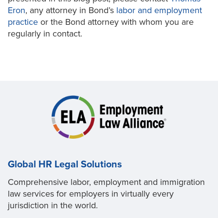
Eron
, any attorney in Bond’s
labor and employment
practice
or the Bond attorney with whom you are
regularly in contact.
Global HR Legal Solutions
Comprehensive labor, employment and immigration
law services for employers in virtually every
jurisdiction in the world.