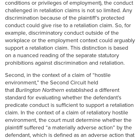
conditions or privileges of employment), the conduct
challenged in retaliation claims is not so limited. Any
discrimination because of the plaintiff’s protected
conduct could give rise to a retaliation claim. So, for
example, discriminatory conduct outside of the
workplace or the employment context could arguably
support a retaliation claim. This distinction is based
on a nuanced reading of the separate statutory
prohibitions against discrimination and retaliation.
Second, in the context of a claim of “hostile
environment,” the Second Circuit held
that
Burlington Northern
established a different
standard for evaluating whether the defendant’s
predicate conduct is sufficient to support a retaliation
claim. In the context of a claim of retaliatory hostile
environment, the court must determine whether the
plaintiff suffered “a materially adverse action” by the
defendant, which is defined as an adverse action that