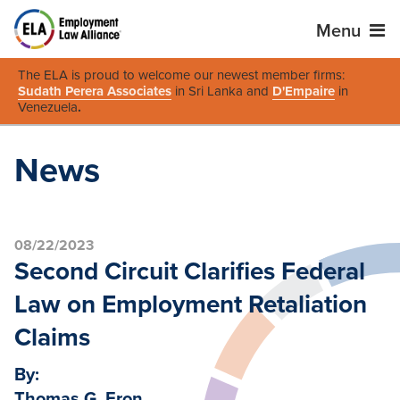
Menu
The ELA is proud to welcome our newest member firms:
Sudath Perera Associates
in Sri Lanka and
D'Empaire
in
Venezuela
.
News
08/22/2023
Second Circuit Clarifies Federal
Law on Employment Retaliation
Claims
By:
Thomas G. Eron