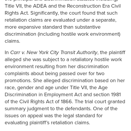
Title VII, the ADEA and the Reconstruction Era Civil
Rights Act. Significantly, the court found that such
retaliation claims are evaluated under a separate,
more expansive standard than substantive
discrimination (including hostile work environment)
claims.
In
Carr v. New York City Transit Authority
, the plaintiff
alleged she was subject to a retaliatory hostile work
environment resulting from her discrimination
complaints about being passed over for two
promotions. She alleged discrimination based on her
race, gender and age under Title VII, the Age
Discrimination in Employment Act and section 1981
of the Civil Rights Act of 1866. The trial court granted
summary judgment to the defendants. One of the
issues on appeal was the legal standard for
evaluating plaintiff’s retaliation claims.