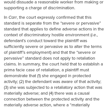
would dissuade a reasonable worker from making or
supporting a charge of discrimination.
In
Carr
, the court expressly confirmed that this
standard is separate from the “severe or pervasive”
standard that applies to define adverse actions in the
context of discriminatory hostile environment (
i.e
.,
defendant’s conduct toward the plaintiff was
sufficiently severe or pervasive as to alter the terms
of plaintiff’s employment) and that the “severe or
pervasive” standard does not apply to retaliation
claims. In summary, the court held that to establish a
prima facie case of retaliation, a plaintiff must
demonstrate that (1) she engaged in protected
activity; (2) the defendant was aware of that activity;
(3) she was subjected to a retaliatory action that was
materially adverse; and (4) there was a causal
connection between the protected activity and the
materially adverse action, where a “materially