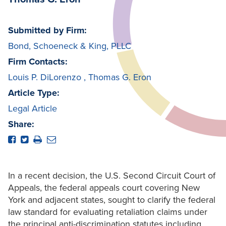
Submitted by Firm:
Bond, Schoeneck & King, PLLC
Firm Contacts:
Louis P. DiLorenzo
,
Thomas G. Eron
Article Type:
Legal Article
Share:
In a recent decision, the U.S. Second Circuit Court of
Appeals, the federal appeals court covering New
York and adjacent states, sought to clarify the federal
law standard for evaluating retaliation claims under
the principal anti-discrimination statutes including,