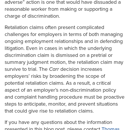
adverse” action is one that would have dissuaded a
reasonable worker from making or supporting a
charge of discrimination.
Retaliation claims often present complicated
challenges for employers in terms of both managing
ongoing employment relationships and in defending
litigation. Even in cases in which the underlying
discrimination claim is dismissed on a pretrial or
summary judgment motion, the retaliation claim may
survive to trial. The
Carr
decision increases
employers’ risks by broadening the scope of
potential retaliation claims. As a result, a critical
aspect of an employer’s non-discrimination policy
and complaint handling procedure must be proactive
steps to anticipate, monitor, and prevent situations
that could give rise to retaliation claims.
If you have any questions about the information
presented in this blog post, please contact
Thomas