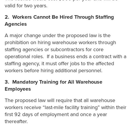
valid for two years.
2. Workers Cannot Be Hired Through Staffing
Agencies
A major change under the proposed law is the
prohibition on hiring warehouse workers through
staffing agencies or subcontractors for core
operational roles. If a business ends a contract with a
staffing agency, it must offer jobs to the affected
workers before hiring additional personnel.
3. Mandatory Training for All Warehouse
Employees
The proposed law will require that all warehouse
workers receive “last-mile facility training” within their
first 92 days of employment and once a year
thereafter.