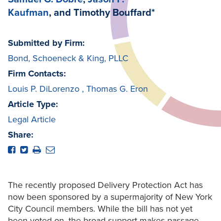
Kaufman
, and Timothy Bouffard*
Submitted by Firm:
Bond, Schoeneck & King, PLLC
Firm Contacts:
Louis P. DiLorenzo
,
Thomas G. Eron
Article Type:
Legal Article
Share:
The recently proposed Delivery Protection Act has
now been sponsored by a supermajority of New York
City Council members. While the bill has not yet
been voted on, the broad support makes passage