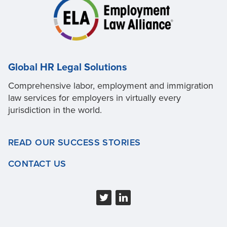
Global HR Legal Solutions
Comprehensive labor, employment and immigration
law services for employers in virtually every
jurisdiction in the world.
READ OUR SUCCESS STORIES
CONTACT US