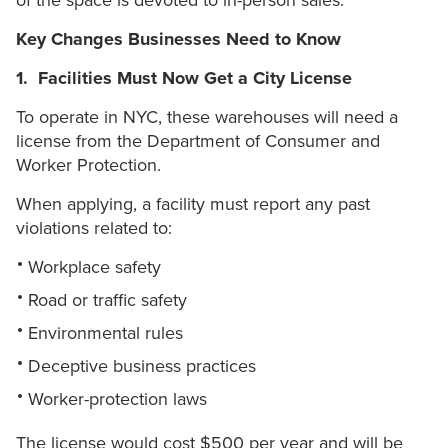
of the space is devoted to in-person sales.
Key Changes Businesses Need to Know
1. Facilities Must Now Get a City License
To operate in NYC, these warehouses will need a
license from the Department of Consumer and
Worker Protection.
When applying, a facility must report any past
violations related to:
Workplace safety
Road or traffic safety
Environmental rules
Deceptive business practices
Worker-protection laws
The license would cost $500 per year and will be