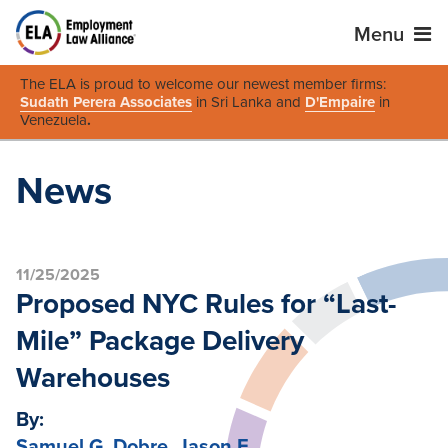
Menu
The ELA is proud to welcome our newest member firms:
Sudath Perera Associates
in Sri Lanka and
D'Empaire
in
Venezuela
.
News
11/25/2025
Proposed NYC Rules for “Last-
Mile” Package Delivery
Warehouses
By:
Samuel G. Dobre
,
Jason F.