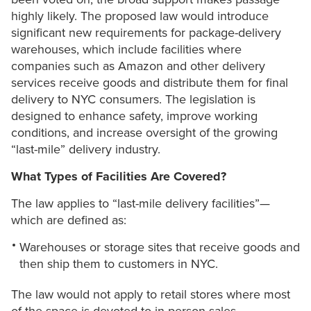
highly likely. The proposed law would introduce
significant new requirements for package-delivery
warehouses, which include facilities where
companies such as Amazon and other delivery
services receive goods and distribute them for final
delivery to NYC consumers. The legislation is
designed to enhance safety, improve working
conditions, and increase oversight of the growing
“last-mile” delivery industry.
What Types of Facilities Are Covered?
The law applies to “last-mile delivery facilities”—
which are defined as:
Warehouses or storage sites that receive goods and
then ship them to customers in NYC.
The law would not apply to retail stores where most