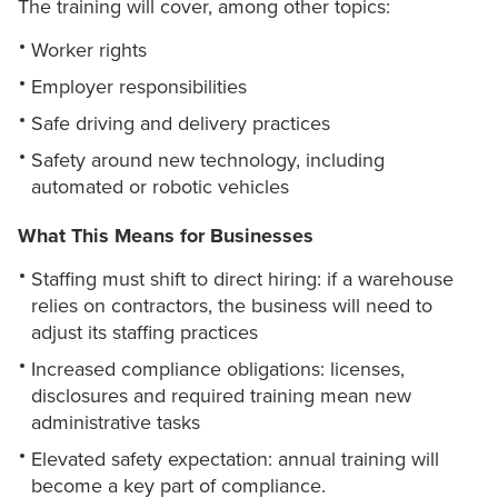
The training will cover, among other topics:
Worker rights
Employer responsibilities
Safe driving and delivery practices
Safety around new technology, including
automated or robotic vehicles
What This Means for Businesses
Staffing must shift to direct hiring: if a warehouse
relies on contractors, the business will need to
adjust its staffing practices
Increased compliance obligations: licenses,
disclosures and required training mean new
administrative tasks
Elevated safety expectation: annual training will
become a key part of compliance.