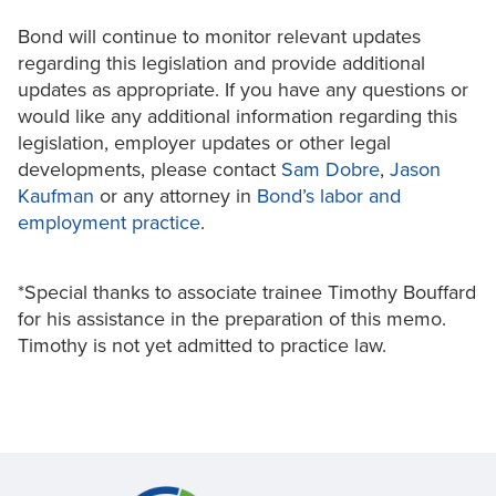
Bond will continue to monitor relevant updates
regarding this legislation and provide additional
updates as appropriate. If you have any questions or
would like any additional information regarding this
legislation, employer updates or other legal
developments, please contact
Sam Dobre
,
Jason
Kaufman
or any attorney in
Bond’s labor and
employment practice
.
*Special thanks to associate trainee Timothy Bouffard
for his assistance in the preparation of this memo.
Timothy is not yet admitted to practice law.