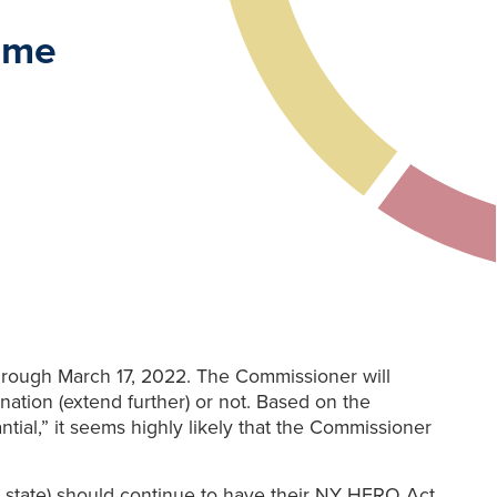
ime
hrough March 17, 2022. The Commissioner will
ation (extend further) or not. Based on the
tial,” it seems highly likely that the Commissioner
rk state) should continue to have their NY HERO Act