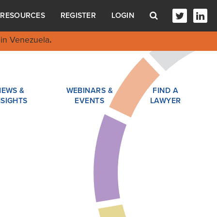
RESOURCES
REGISTER
LOGIN
in Venezuela
.
NEWS &
WEBINARS &
FIND A
NSIGHTS
EVENTS
LAWYER