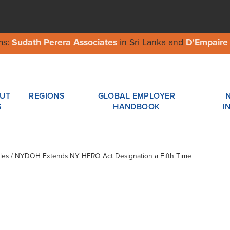
ms:
Sudath Perera Associates
in Sri Lanka and
D'Empaire
UT
REGIONS
GLOBAL EMPLOYER
S
HANDBOOK
I
cles / NYDOH Extends NY HERO Act Designation a Fifth Time