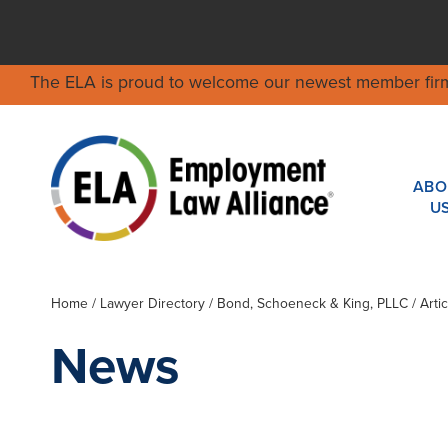
The ELA is proud to welcome our newest member fir
ABO
U
Home
/
Lawyer Directory
/
Bond, Schoeneck & King, PLLC
/ Arti
News