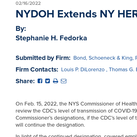
02/16/2022
NYDOH Extends NY HERO 
By:
Stephanie H. Fedorka
Submitted by Firm:
Bond, Schoeneck & King, 
Firm Contacts:
Louis P. DiLorenzo
,
Thomas G. 
Share:
On Feb. 15, 2022, the NYS Commissioner of Healt
review the CDC’s level of transmission of COVID-19
Commissioner’s designations, if the CDC’s level of 
will continue the designation.
In light of the continued designation, covered empl