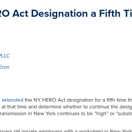
Act Designation a Fifth T
PLLC
Eron
h
extended
the NY HERO Act designation for a fifth time t
 at that time and determine whether to continue the design
transmission in New York continues to be “high” or “substan
oyers (all private employers with a worksite(s) in New Yo