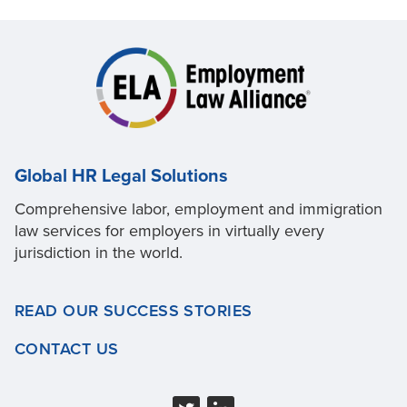
Global HR Legal Solutions
Comprehensive labor, employment and immigration
law services for employers in virtually every
jurisdiction in the world.
READ OUR SUCCESS STORIES
CONTACT US