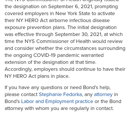
the designation on September 6, 2021, prompting
covered employers in New York State to activate
their NY HERO Act airborne infectious disease
exposure prevention plans. The initial designation
was effective through September 30, 2021, at which
time the NYS Commissioner of Health would review
and consider whether the circumstances surrounding
the ongoing COVID-19 pandemic warranted
extension of the designation at that time.
Accordingly, employers should continue to have their
NY HERO Act plans in place.
If you have any questions or need Bond’s help,
please contact
Stephanie Fedorka
, any
attorney
in
Bond’s
Labor and Employment practice
or the Bond
attorney with whom you are regularly in contact.