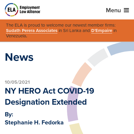
Menu
The ELA is proud to welcome our newest member firms:
Sudath Perera Associates
in Sri Lanka and
D'Empaire
in
Venezuela
.
News
10/05/2021
NY HERO Act COVID-19
Designation Extended
By:
Stephanie H. Fedorka