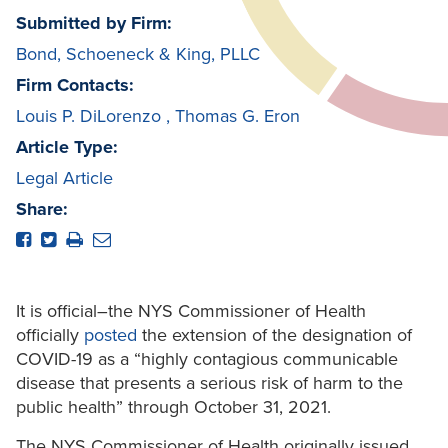
Submitted by Firm:
Bond, Schoeneck & King, PLLC
Firm Contacts:
Louis P. DiLorenzo
,
Thomas G. Eron
Article Type:
Legal Article
Share:
It is official–the NYS Commissioner of Health
officially
posted
the extension of the designation of
COVID-19 as a “highly contagious communicable
disease that presents a serious risk of harm to the
public health” through October 31, 2021.
The NYS Commissioner of Health originally issued