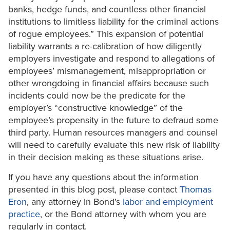
banks, hedge funds, and countless other financial
institutions to limitless liability for the criminal actions
of rogue employees.” This expansion of potential
liability warrants a re-calibration of how diligently
employers investigate and respond to allegations of
employees’ mismanagement, misappropriation or
other wrongdoing in financial affairs because such
incidents could now be the predicate for the
employer’s “constructive knowledge” of the
employee’s propensity in the future to defraud some
third party. Human resources managers and counsel
will need to carefully evaluate this new risk of liability
in their decision making as these situations arise.
If you have any questions about the information
presented in this blog post, please contact
Thomas
Eron
, any attorney in Bond’s
labor and employment
practice
, or the Bond attorney with whom you are
regularly in contact.