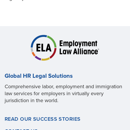
Global HR Legal Solutions
Comprehensive labor, employment and immigration
law services for employers in virtually every
jurisdiction in the world.
READ OUR SUCCESS STORIES