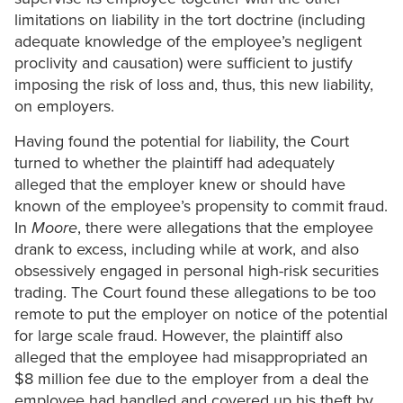
limitations on liability in the tort doctrine (including
adequate knowledge of the employee’s negligent
proclivity and causation) were sufficient to justify
imposing the risk of loss and, thus, this new liability,
on employers.
Having found the potential for liability, the Court
turned to whether the plaintiff had adequately
alleged that the employer knew or should have
known of the employee’s propensity to commit fraud.
In
Moore
, there were allegations that the employee
drank to excess, including while at work, and also
obsessively engaged in personal high-risk securities
trading. The Court found these allegations to be too
remote to put the employer on notice of the potential
for large scale fraud. However, the plaintiff also
alleged that the employee had misappropriated an
$8 million fee due to the employer from a deal the
employee had handled and covered up his theft by