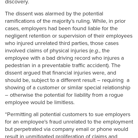
discovery.
The dissent was alarmed by the potential
ramifications of the majority’s ruling. While, in prior
cases, employers had been found liable for the
negligent retention or supervision of their employees
who injured unrelated third parties, those cases
involved claims of physical injuries (
e.g
., the
employee with a bad driving record who injures a
pedestrian in a preventable traffic accident). The
dissent argued that financial injuries were, and
should be, subject to a different result – requiring a
showing of a customer or similar special relationship
– otherwise the potential for liability from a rogue
employee would be limitless.
“Permitting all potential customers to sue employers
for an employee's fraud unrelated to the employment
but perpetrated via company email or phone would
result in unmitigated proliferation of claims and