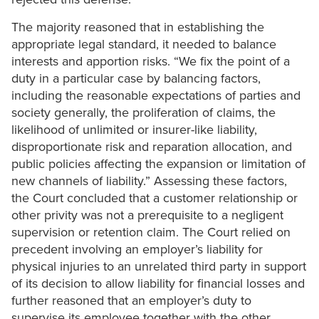
The majority reasoned that in establishing the
appropriate legal standard, it needed to balance
interests and apportion risks. “We fix the point of a
duty in a particular case by balancing factors,
including the reasonable expectations of parties and
society generally, the proliferation of claims, the
likelihood of unlimited or insurer-like liability,
disproportionate risk and reparation allocation, and
public policies affecting the expansion or limitation of
new channels of liability.” Assessing these factors,
the Court concluded that a customer relationship or
other privity was not a prerequisite to a negligent
supervision or retention claim. The Court relied on
precedent involving an employer’s liability for
physical injuries to an unrelated third party in support
of its decision to allow liability for financial losses and
further reasoned that an employer’s duty to
supervise its employee together with the other