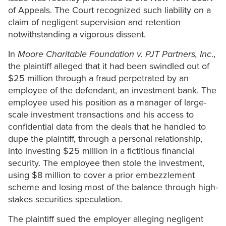
of Appeals. The Court recognized such liability on a
claim of negligent supervision and retention
notwithstanding a vigorous dissent.
In
Moore Charitable Foundation v. PJT Partners, Inc
.,
the plaintiff alleged that it had been swindled out of
$25 million through a fraud perpetrated by an
employee of the defendant, an investment bank. The
employee used his position as a manager of large-
scale investment transactions and his access to
confidential data from the deals that he handled to
dupe the plaintiff, through a personal relationship,
into investing $25 million in a fictitious financial
security. The employee then stole the investment,
using $8 million to cover a prior embezzlement
scheme and losing most of the balance through high-
stakes securities speculation.
The plaintiff sued the employer alleging negligent