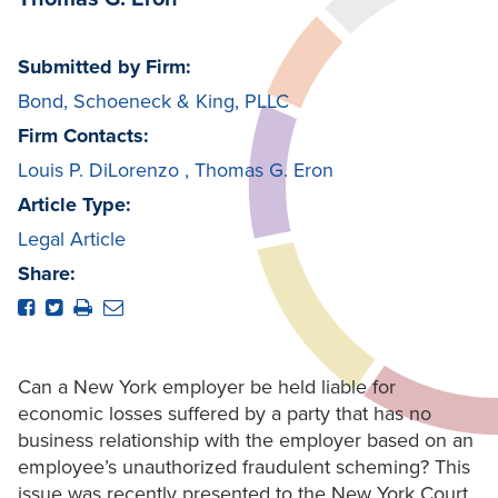
Submitted by Firm:
Bond, Schoeneck & King, PLLC
Firm Contacts:
Louis P. DiLorenzo
,
Thomas G. Eron
Article Type:
Legal Article
Share:
Can a New York employer be held liable for
economic losses suffered by a party that has no
business relationship with the employer based on an
employee’s unauthorized fraudulent scheming? This
issue was recently presented to the New York Court