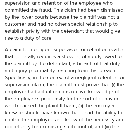
supervision and retention of the employee who
committed the fraud. This claim had been dismissed
by the lower courts because the plaintiff was not a
customer and had no other special relationship to
establish privity with the defendant that would give
rise to a duty of care.
A claim for negligent supervision or retention is a tort
that generally requires a showing of a duty owed to
the plaintiff by the defendant, a breach of that duty
and injury proximately resulting from that breach.
Specifically, in the context of a negligent retention or
supervision claim, the plaintiff must prove that: (i) the
employer had actual or constructive knowledge of
the employee's propensity for the sort of behavior
which caused the plaintiff harm; (ii) the employer
knew or should have known that it had the ability to
control the employee and knew of the necessity and
opportunity for exercising such control; and (iii) the