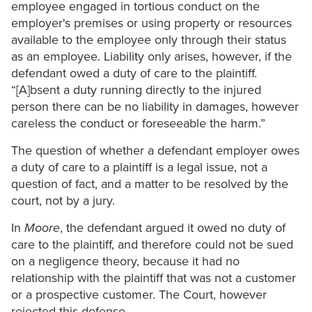
employee engaged in tortious conduct on the
employer's premises or using property or resources
available to the employee only through their status
as an employee. Liability only arises, however, if the
defendant owed a duty of care to the plaintiff.
“[A]bsent a duty running directly to the injured
person there can be no liability in damages, however
careless the conduct or foreseeable the harm.”
The question of whether a defendant employer owes
a duty of care to a plaintiff is a legal issue, not a
question of fact, and a matter to be resolved by the
court, not by a jury.
In
Moore
, the defendant argued it owed no duty of
care to the plaintiff, and therefore could not be sued
on a negligence theory, because it had no
relationship with the plaintiff that was not a customer
or a prospective customer. The Court, however
rejected this defense.