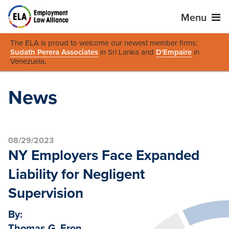
Menu
The ELA is proud to welcome our newest member firms:
Sudath Perera Associates
in Sri Lanka and
D'Empaire
in
Venezuela
.
News
08/29/2023
NY Employers Face Expanded
Liability for Negligent
Supervision
By:
Thomas G. Eron