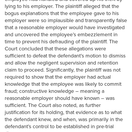
lying to his employer. The plaintiff alleged that the
bogus explanations that the employee gave to his
employer were so implausible and transparently false
that a reasonable employer would have investigated
and uncovered the employee’s embezzlement in
time to prevent his defrauding of the plaintiff. The
Court concluded that these allegations were
sufficient to defeat the defendant’s motion to dismiss
and allow the negligent supervision and retention
claim to proceed. Significantly, the plaintiff was not
required to show that the employer had actual
knowledge that the employee was likely to commit
fraud; constructive knowledge – meaning a
reasonable employer should have known – was
sufficient. The Court also noted, as further
justification for its holding, that evidence as to what
the defendant knew, and when, was primarily in the
defendant’s control to be established in pre-trial