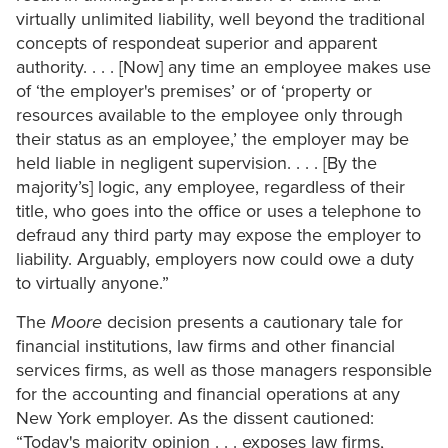
virtually unlimited liability, well beyond the traditional
concepts of respondeat superior and apparent
authority. . . . [Now] any time an employee makes use
of ‘the employer's premises’ or of ‘property or
resources available to the employee only through
their status as an employee,’ the employer may be
held liable in negligent supervision. . . . [By the
majority’s] logic, any employee, regardless of their
title, who goes into the office or uses a telephone to
defraud any third party may expose the employer to
liability. Arguably, employers now could owe a duty
to virtually anyone.”
The
Moore
decision presents a cautionary tale for
financial institutions, law firms and other financial
services firms, as well as those managers responsible
for the accounting and financial operations at any
New York employer. As the dissent cautioned:
“Today's majority opinion . . . exposes law firms,