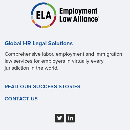
Global HR Legal Solutions
Comprehensive labor, employment and immigration
law services for employers in virtually every
jurisdiction in the world.
READ OUR SUCCESS STORIES
CONTACT US