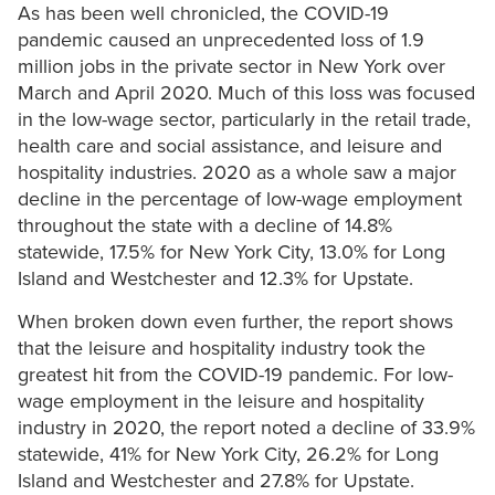
As has been well chronicled, the COVID-19
pandemic caused an unprecedented loss of 1.9
million jobs in the private sector in New York over
March and April 2020. Much of this loss was focused
in the low-wage sector, particularly in the retail trade,
health care and social assistance, and leisure and
hospitality industries. 2020 as a whole saw a major
decline in the percentage of low-wage employment
throughout the state with a decline of 14.8%
statewide, 17.5% for New York City, 13.0% for Long
Island and Westchester and 12.3% for Upstate.
When broken down even further, the report shows
that the leisure and hospitality industry took the
greatest hit from the COVID-19 pandemic. For low-
wage employment in the leisure and hospitality
industry in 2020, the report noted a decline of 33.9%
statewide, 41% for New York City, 26.2% for Long
Island and Westchester and 27.8% for Upstate.