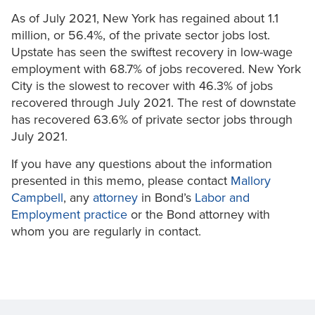
As of July 2021, New York has regained about 1.1
million, or 56.4%, of the private sector jobs lost.
Upstate has seen the swiftest recovery in low-wage
employment with 68.7% of jobs recovered. New York
City is the slowest to recover with 46.3% of jobs
recovered through July 2021. The rest of downstate
has recovered 63.6% of private sector jobs through
July 2021.
If you have any questions about the information
presented in this memo, please contact
Mallory
Campbell
, any
attorney
in Bond’s
Labor and
Employment practice
or the Bond attorney with
whom you are regularly in contact.