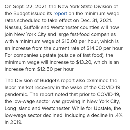
On Sept. 22, 2021, the New York State Division of
the Budget issued its
report
on the minimum wage
rates scheduled to take effect on Dec. 31, 2021.
Nassau, Suffolk and Westchester counties will now
join New York City and large fast-food companies
with a minimum wage of $15.00 per hour, which is
an increase from the current rate of $14.00 per hour.
For companies upstate (outside of fast food), the
minimum wage will increase to $13.20, which is an
increase from $12.50 per hour.
The Division of Budget’s report also examined the
labor market recovery in the wake of the COVID-19
pandemic. The report noted that prior to COVID-19,
the low-wage sector was growing in New York City,
Long Island and Westchester. While for Upstate, the
low-wage sector declined, including a decline in .4%
in 2019.