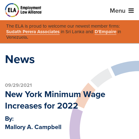
Menu
The ELA is proud to welcome our newest member firms:
Sudath Perera Associates
in Sri Lanka and
D'Empaire
in
Venezuela
.
News
09/29/2021
New York Minimum Wage
Increases for 2022
By:
Mallory A. Campbell