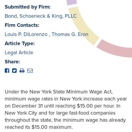
Submitted by Firm:
Bond, Schoeneck & King, PLLC
Firm Contacts:
Louis P. DiLorenzo
,
Thomas G. Eron
Article Type:
Legal Article
Share:
Under the New York State Minimum Wage Act,
minimum wage rates in New York increase each year
on December 31 until reaching $15.00 per hour. In
New York City and for large fast-food companies
throughout the state, the minimum wage has already
reached its $15.00 maximum.