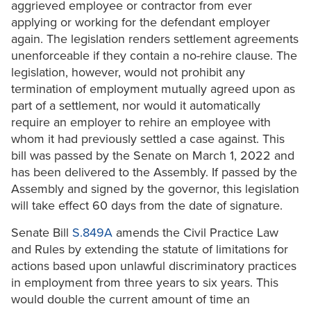
aggrieved employee or contractor from ever
applying or working for the defendant employer
again. The legislation renders settlement agreements
unenforceable if they contain a no-rehire clause. The
legislation, however, would not prohibit any
termination of employment mutually agreed upon as
part of a settlement, nor would it automatically
require an employer to rehire an employee with
whom it had previously settled a case against. This
bill was passed by the Senate on March 1, 2022 and
has been delivered to the Assembly. If passed by the
Assembly and signed by the governor, this legislation
will take effect 60 days from the date of signature.
Senate Bill
S.849A
amends the Civil Practice Law
and Rules by extending the statute of limitations for
actions based upon unlawful discriminatory practices
in employment from three years to six years. This
would double the current amount of time an