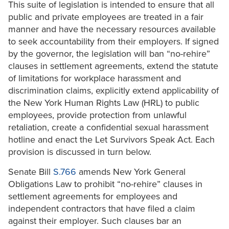
This suite of legislation is intended to ensure that all
public and private employees are treated in a fair
manner and have the necessary resources available
to seek accountability from their employers. If signed
by the governor, the legislation will ban “no-rehire”
clauses in settlement agreements, extend the statute
of limitations for workplace harassment and
discrimination claims, explicitly extend applicability of
the New York Human Rights Law (HRL) to public
employees, provide protection from unlawful
retaliation, create a confidential sexual harassment
hotline and enact the Let Survivors Speak Act. Each
provision is discussed in turn below.
Senate Bill
S.766
amends New York General
Obligations Law to prohibit “no-rehire” clauses in
settlement agreements for employees and
independent contractors that have filed a claim
against their employer. Such clauses bar an