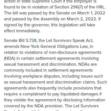
action in state Supreme Court if the employer is
found to be in violation of Section 296(7) of the HRL.
The bill was passed by the Senate on March 1, 2022
and passed by the Assembly on March 2, 2022. If
signed by the governor, this legislation will take
effect immediately.
Senate Bill
S.738
, the Let Survivors Speak Act,
amends New York General Obligations Law, in
relation to violations of non-disclosure agreements
(NDA) in certain settlement agreements involving
sexual harassment and discrimination. NDAs are
commonly included in settlement agreements
involving workplace disputes, including issues such
as sexual harassment and discrimination claims. Such
agreements also frequently include provisions that
require a complainant to pay liquidated damages if
they violate the agreement by disclosing information
covered by the NDA provision. The Let Survivors