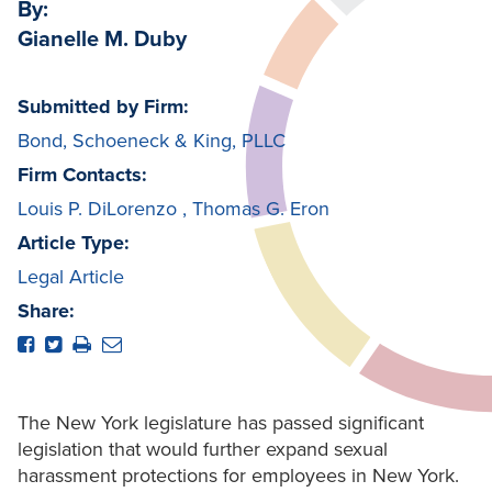
By:
Gianelle M. Duby
Submitted by Firm:
Bond, Schoeneck & King, PLLC
Firm Contacts:
Louis P. DiLorenzo
,
Thomas G. Eron
Article Type:
Legal Article
Share:
The New York legislature has passed significant
legislation that would further expand sexual
harassment protections for employees in New York.