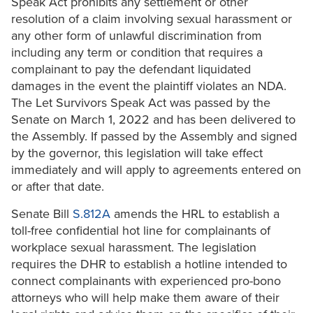
Speak Act prohibits any settlement or other
resolution of a claim involving sexual harassment or
any other form of unlawful discrimination from
including any term or condition that requires a
complainant to pay the defendant liquidated
damages in the event the plaintiff violates an NDA.
The Let Survivors Speak Act was passed by the
Senate on March 1, 2022 and has been delivered to
the Assembly. If passed by the Assembly and signed
by the governor, this legislation will take effect
immediately and will apply to agreements entered on
or after that date.
Senate Bill
S.812A
amends the HRL to establish a
toll-free confidential hot line for complainants of
workplace sexual harassment. The legislation
requires the DHR to establish a hotline intended to
connect complainants with experienced pro-bono
attorneys who will help make them aware of their