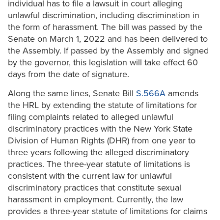
individual has to file a lawsuit in court alleging
unlawful discrimination, including discrimination in
the form of harassment. The bill was passed by the
Senate on March 1, 2022 and has been delivered to
the Assembly. If passed by the Assembly and signed
by the governor, this legislation will take effect 60
days from the date of signature.
Along the same lines, Senate Bill
S.566A
amends
the HRL by extending the statute of limitations for
filing complaints related to alleged unlawful
discriminatory practices with the New York State
Division of Human Rights (DHR) from one year to
three years following the alleged discriminatory
practices. The three-year statute of limitations is
consistent with the current law for unlawful
discriminatory practices that constitute sexual
harassment in employment. Currently, the law
provides a three-year statute of limitations for claims