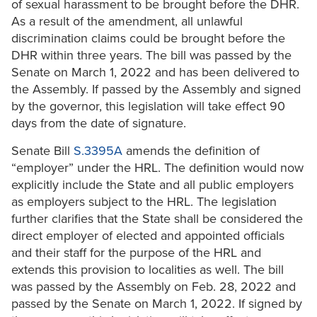
of sexual harassment to be brought before the DHR.
As a result of the amendment, all unlawful
discrimination claims could be brought before the
DHR within three years. The bill was passed by the
Senate on March 1, 2022 and has been delivered to
the Assembly. If passed by the Assembly and signed
by the governor, this legislation will take effect 90
days from the date of signature.
Senate Bill
S.3395A
amends the definition of
“employer” under the HRL. The definition would now
explicitly include the State and all public employers
as employers subject to the HRL. The legislation
further clarifies that the State shall be considered the
direct employer of elected and appointed officials
and their staff for the purpose of the HRL and
extends this provision to localities as well. The bill
was passed by the Assembly on Feb. 28, 2022 and
passed by the Senate on March 1, 2022. If signed by