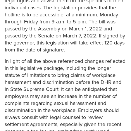
legal rights and advise them on the specifics of their
individual cases. The legislation provides that the
hotline is to be accessible, at a minimum, Monday
through Friday from 9 a.m. to 5 p.m. The bill was
passed by the Assembly on March 1, 2022 and
passed by the Senate on March 7, 2022. If signed by
the governor, this legislation will take effect 120 days
from the date of signature.
In light of all the above referenced changes reflected
in this legislative package, including the longer
statute of limitations to bring claims of workplace
harassment and discrimination before the DHR and
in State Supreme Court, it can be anticipated that
employers may see an increase in the number of
complaints regarding sexual harassment and
discrimination in the workplace. Employers should
always consult with legal counsel to review
settlement agreements, especially given the recent