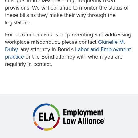
changes in the law governing frequently used
provisions. We will continue to monitor the status of
these bills as they make their way through the
legislature.
For recommendations on preventing and addressing
workplace misconduct, please contact
Gianelle M.
Duby
, any attorney in Bond’s
Labor and Employment
practice
or the Bond attorney with whom you are
regularly in contact.