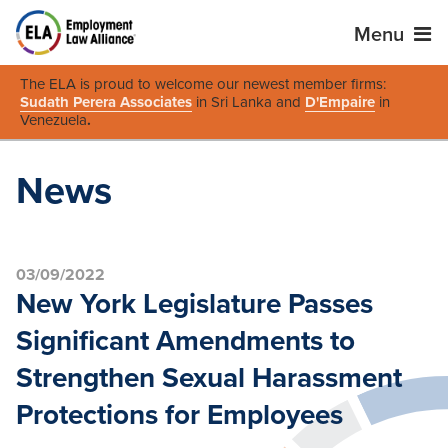
Menu
The ELA is proud to welcome our newest member firms:
Sudath Perera Associates
in Sri Lanka and
D'Empaire
in
Venezuela
.
News
03/09/2022
New York Legislature Passes
Significant Amendments to
Strengthen Sexual Harassment
Protections for Employees