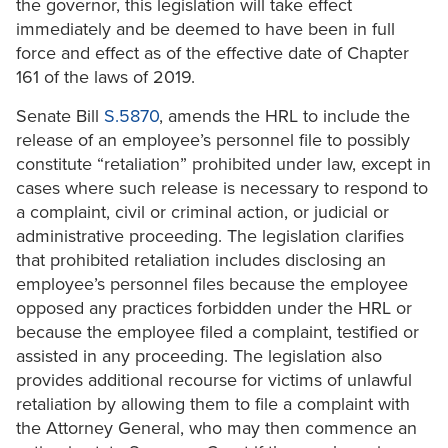
the governor, this legislation will take effect
immediately and be deemed to have been in full
force and effect as of the effective date of Chapter
161 of the laws of 2019.
Senate Bill
S.5870
, amends the HRL to include the
release of an employee’s personnel file to possibly
constitute “retaliation” prohibited under law, except in
cases where such release is necessary to respond to
a complaint, civil or criminal action, or judicial or
administrative proceeding. The legislation clarifies
that prohibited retaliation includes disclosing an
employee’s personnel files because the employee
opposed any practices forbidden under the HRL or
because the employee filed a complaint, testified or
assisted in any proceeding. The legislation also
provides additional recourse for victims of unlawful
retaliation by allowing them to file a complaint with
the Attorney General, who may then commence an