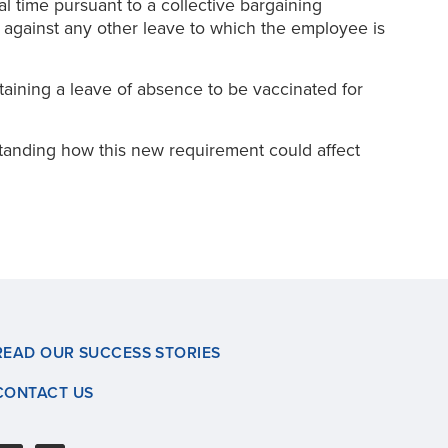
 time pursuant to a collective bargaining
 against any other leave to which the employee is
taining a leave of absence to be vaccinated for
standing how this new requirement could affect
READ OUR SUCCESS STORIES
CONTACT US