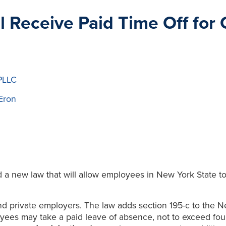
 Receive Paid Time Off for
PLLC
Eron
 new law that will allow employees in New York State to t
nd private employers. The law adds section 195-c to the Ne
ees may take a paid leave of absence, not to exceed four