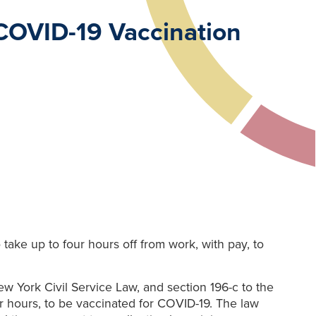
 COVID-19 Vaccination
ake up to four hours off from work, with pay, to
w York Civil Service Law, and section 196-c to the
 hours, to be vaccinated for COVID-19. The law