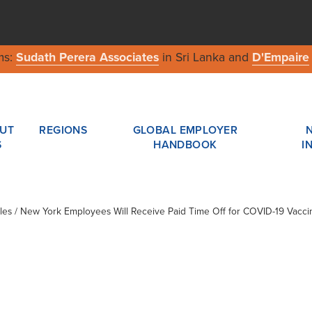
ms:
Sudath Perera Associates
in Sri Lanka and
D'Empaire
UT
REGIONS
GLOBAL EMPLOYER
S
HANDBOOK
I
cles / New York Employees Will Receive Paid Time Off for COVID-19 Vacci