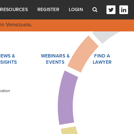
RESOURCES
REGISTER
LOGIN
in Venezuela
.
NEWS &
WEBINARS &
FIND A
NSIGHTS
EVENTS
LAWYER
nation