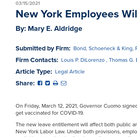
03/15/2021
New York Employees Will
By: Mary E. Aldridge
Submitted by Firm:
Bond, Schoeneck & King, 
Firm Contacts:
Louis P. DiLorenzo
,
Thomas G. 
Article Type:
Legal Article
Share:
On Friday, March 12, 2021, Governor Cuomo signed a
get vaccinated for COVID-19.
The new leave entitlement will affect both public a
New York Labor Law. Under both provisions, employ