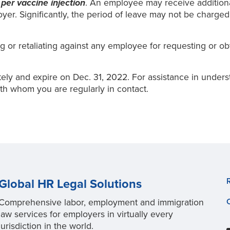
s
per vaccine injection
. An employee may receive additional
er. Significantly, the period of leave may not be charged
g or retaliating against any employee for requesting or ob
tely and expire on Dec. 31, 2022. For assistance in under
th whom you are regularly in contact.
Global HR Legal Solutions
Comprehensive labor, employment and immigration
law services for employers in virtually every
jurisdiction in the world.