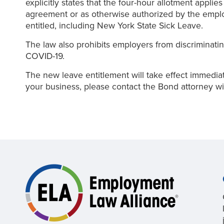
explicitly states that the four-hour allotment applie
agreement or as otherwise authorized by the employ
entitled, including New York State Sick Leave.
The law also prohibits employers from discriminatin
COVID-19.
The new leave entitlement will take effect immedia
your business, please contact the Bond attorney wi