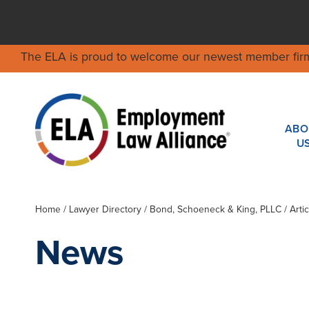
The ELA is proud to welcome our newest member fir
ABO
U
Home
/
Lawyer Directory
/
Bond, Schoeneck & King, PLLC
/ Arti
News