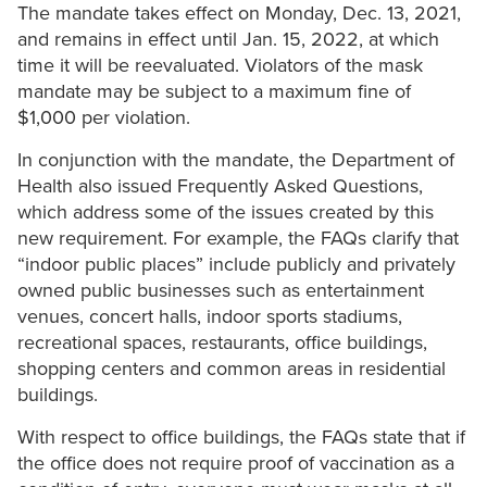
The mandate takes effect on Monday, Dec. 13, 2021,
and remains in effect until Jan. 15, 2022, at which
time it will be reevaluated. Violators of the mask
mandate may be subject to a maximum fine of
$1,000 per violation.
In conjunction with the mandate, the Department of
Health also issued Frequently Asked Questions,
which address some of the issues created by this
new requirement. For example, the FAQs clarify that
“indoor public places” include publicly and privately
owned public businesses such as entertainment
venues, concert halls, indoor sports stadiums,
recreational spaces, restaurants, office buildings,
shopping centers and common areas in residential
buildings.
With respect to office buildings, the FAQs state that if
the office does not require proof of vaccination as a