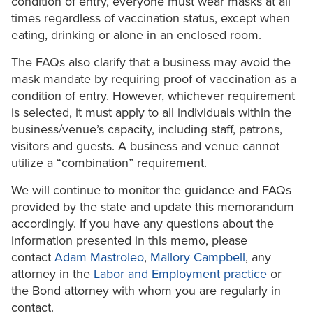
condition of entry, everyone must wear masks at all
times regardless of vaccination status, except when
eating, drinking or alone in an enclosed room.
The FAQs also clarify that a business may avoid the
mask mandate by requiring proof of vaccination as a
condition of entry. However, whichever requirement
is selected, it must apply to all individuals within the
business/venue’s capacity, including staff, patrons,
visitors and guests. A business and venue cannot
utilize a “combination” requirement.
We will continue to monitor the guidance and FAQs
provided by the state and update this memorandum
accordingly. If you have any questions about the
information presented in this memo, please
contact
Adam Mastroleo
,
Mallory Campbell
, any
attorney in the
Labor and Employment practice
or
the Bond attorney with whom you are regularly in
contact.