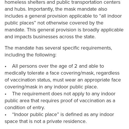
homeless shelters and public transportation centers
and hubs. Importantly, the mask mandate also
includes a general provision applicable to “all indoor
public places” not otherwise covered by the
mandate. This general provision is broadly applicable
and impacts businesses across the state.
The mandate has several specific requirements,
including the following:
• All persons over the age of 2 and able to
medically tolerate a face covering/mask, regardless
of vaccination status, must wear an appropriate face
covering/mask in any indoor public place.
• The requirement does not apply to any indoor
public area that requires proof of vaccination as a
condition of entry.
• “Indoor public place” is defined as any indoor
space that is not a private residence.