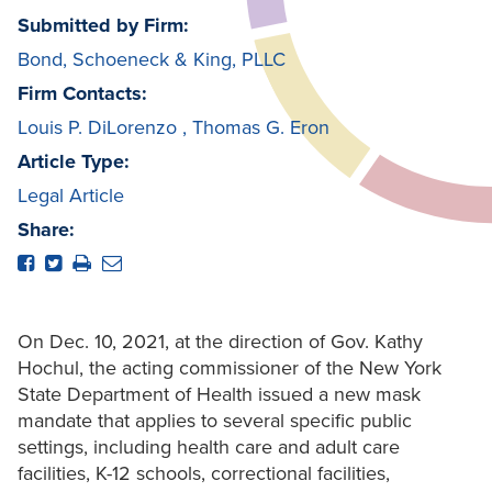
Submitted by Firm:
Bond, Schoeneck & King, PLLC
Firm Contacts:
Louis P. DiLorenzo
,
Thomas G. Eron
Article Type:
Legal Article
Share:
On Dec. 10, 2021, at the direction of Gov. Kathy
Hochul, the acting commissioner of the New York
State Department of Health issued a new mask
mandate that applies to several specific public
settings, including health care and adult care
facilities, K-12 schools, correctional facilities,