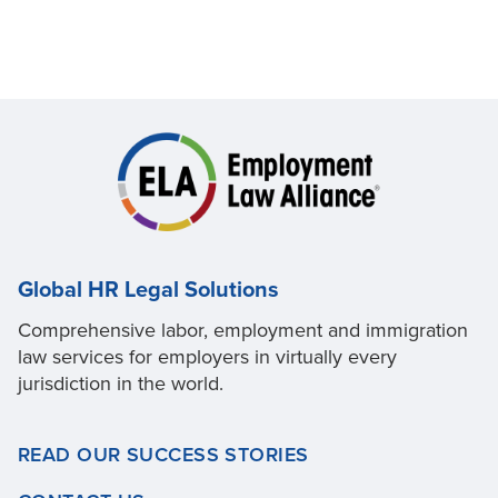
Global HR Legal Solutions
Comprehensive labor, employment and immigration
law services for employers in virtually every
jurisdiction in the world.
READ OUR SUCCESS STORIES