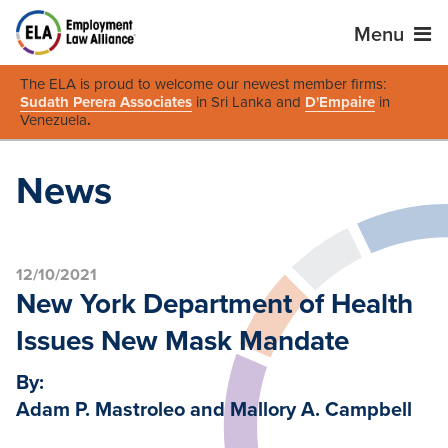
Menu
The ELA is proud to welcome our newest member firms:
Sudath Perera Associates
in Sri Lanka and
D'Empaire
in
Venezuela
.
News
12/10/2021
New York Department of Health
Issues New Mask Mandate
By:
Adam P. Mastroleo and Mallory A. Campbell