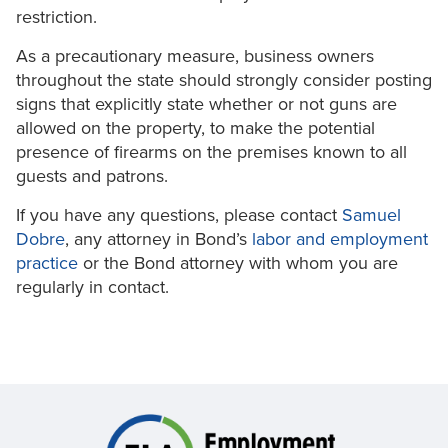
restriction.
As a precautionary measure, business owners
throughout the state should strongly consider posting
signs that explicitly state whether or not guns are
allowed on the property, to make the potential
presence of firearms on the premises known to all
guests and patrons.
If you have any questions, please contact
Samuel
Dobre
, any attorney in Bond’s
labor
and employment
practice
or the Bond attorney with whom you are
regularly in contact.