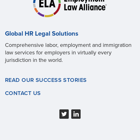
Global HR Legal Solutions
Comprehensive labor, employment and immigration
law services for employers in virtually every
jurisdiction in the world.
READ OUR SUCCESS STORIES
CONTACT US