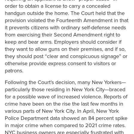
order to obtain a license to carry a concealed
handgun outside the home. The Court held that the
provision violated the Fourteenth Amendment in that
it prevents citizens with ordinary self-defense needs
from exercising their Second Amendment right to
keep and bear arms. Employers should consider if
they want to allow guns on their premises, and if so,
they should post “clear and conspicuous signage” or
otherwise provide express consent to visitors or
patrons.
Following the Court’s decision, many New Yorkers—
particularly those residing in New York City—braced
for a possible wave of increased violence. Reports of
crime have been on the rise the last few months in
various parts of New York City. In April, New York
Police Department data showed an 84 percent spike
in major crime when compared to 2021 crime rates.
NYC business owners are especially frustrated with