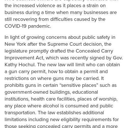
the increased violence as it places a strain on
business during a time when many businesses are
still recovering from difficulties caused by the
COVID-19 pandemic.
In light of growing concerns about public safety in
New York after the Supreme Court decision, the
legislature promptly drafted the Concealed Carry
Improvement Act, which was recently signed by Gov.
Kathy Hochul. The new law will limit who can obtain
a gun carry permit, how to obtain a permit and
restrictions on where guns may be carried. It
prohibits guns in certain “sensitive places” such as
government-owned buildings, educational
institutions, health care facilities, places of worship,
any place where alcohol is consumed and public
transportation. The law establishes additional
limitations including new eligibility requirements for
those seeking concealed carry permits and a more