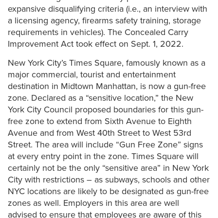
expansive disqualifying criteria (i.e., an interview with
a licensing agency, firearms safety training, storage
requirements in vehicles). The Concealed Carry
Improvement Act took effect on Sept. 1, 2022.
New York City’s Times Square, famously known as a
major commercial, tourist and entertainment
destination in Midtown Manhattan, is now a gun-free
zone. Declared as a “sensitive location,” the New
York City Council proposed boundaries for this gun-
free zone to extend from Sixth Avenue to Eighth
Avenue and from West 40th Street to West 53rd
Street. The area will include “Gun Free Zone” signs
at every entry point in the zone. Times Square will
certainly not be the only “sensitive area” in New York
City with restrictions – as subways, schools and other
NYC locations are likely to be designated as gun-free
zones as well. Employers in this area are well
advised to ensure that employees are aware of this