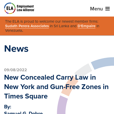
Menu
The ELA is proud to welcome our newest member firms:
Sudath Perera Associates
in Sri Lanka and
D'Empaire
in
Venezuela
.
News
09/08/2022
New Concealed Carry Law in
New York and Gun-Free Zones in
Times Square
By:
Samuel G. Dobre