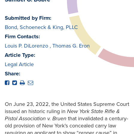
Submitted by Firm:
Bond, Schoeneck & King, PLLC
Firm Contacts:
Louis P. DiLorenzo
,
Thomas G. Eron
Article Type:
Legal Article
Share:
On June 23, 2022, the United States Supreme Court
issued an historic ruling in
New York State Rifle &
Pistol Association v. Bruen
that invalidated a century-
old provision of New York’s concealed carry law
requiring an applicant to show “proper cause” in