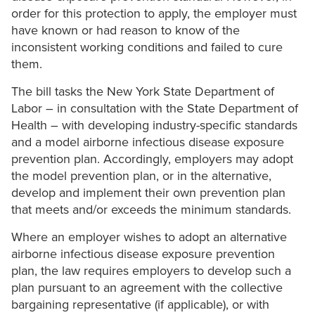
order for this protection to apply, the employer must
have known or had reason to know of the
inconsistent working conditions and failed to cure
them.
The bill tasks the New York State Department of
Labor – in consultation with the State Department of
Health – with developing industry-specific standards
and a model airborne infectious disease exposure
prevention plan. Accordingly, employers may adopt
the model prevention plan, or in the alternative,
develop and implement their own prevention plan
that meets and/or exceeds the minimum standards.
Where an employer wishes to adopt an alternative
airborne infectious disease exposure prevention
plan, the law requires employers to develop such a
plan pursuant to an agreement with the collective
bargaining representative (if applicable), or with