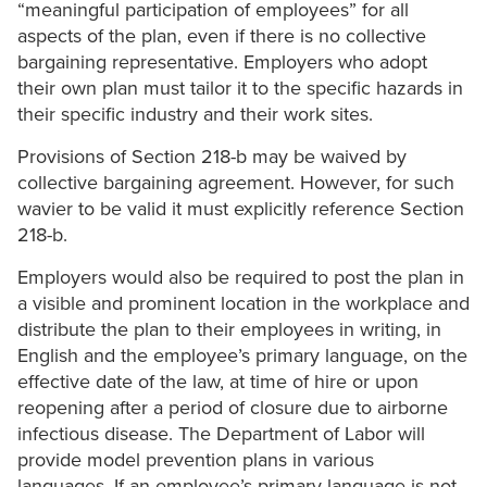
“meaningful participation of employees” for all
aspects of the plan, even if there is no collective
bargaining representative. Employers who adopt
their own plan must tailor it to the specific hazards in
their specific industry and their work sites.
Provisions of Section 218-b may be waived by
collective bargaining agreement. However, for such
wavier to be valid it must explicitly reference Section
218-b.
Employers would also be required to post the plan in
a visible and prominent location in the workplace and
distribute the plan to their employees in writing, in
English and the employee’s primary language, on the
effective date of the law, at time of hire or upon
reopening after a period of closure due to airborne
infectious disease. The Department of Labor will
provide model prevention plans in various
languages. If an employee’s primary language is not