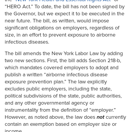
“HERO Act.” To date, the bill has not been signed by
the Governor, but we expect it to be executed in the
near future. The bill, as written, would impose
significant obligations on employers, regardless of
size, in an effort to prevent exposure to airborne
infectious diseases.
The bill amends the New York Labor Law by adding
two new sections. First, the bill adds Section 218-b,
which mandates covered employers to adopt and
publish a written “airborne infectious disease
exposure prevention plan.” The law explicitly
excludes public employers, including the state,
political subdivisions of the state, public authorities,
and any other governmental agency or
instrumentality from the definition of “employer.”
However, as noted above, the law does
not
currently
contain an exemption based on employer size or
income.