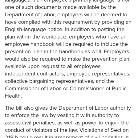
one of such documents made available by the
Department of Labor, employers will be deemed to
have complied with this requirement by providing an
English-language notice. In addition to posting the
plan within the workplace, employers who have an
employee handbook will be required to include the
prevention plan in the handbook as well. Employers
would also be required to make the prevention plan
available upon request to all employees,
independent contractors, employee representatives,
collective bargaining representatives, and the
Commissioner of Labor, or Commissioner of Public
Health.
The bill also gives the Department of Labor authority
to enforce the law by vesting it with authority to
assess civil penalties, as well as power to enjoin the
conduct of violators of the law. Violations of Section
218-b could result in assessment of civil penalties in