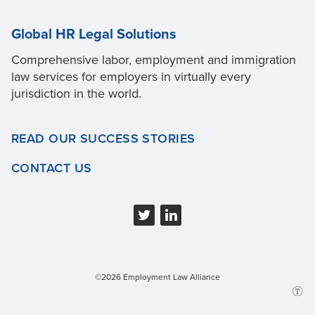
Global HR Legal Solutions
Comprehensive labor, employment and immigration
law services for employers in virtually every
jurisdiction in the world.
READ OUR SUCCESS STORIES
CONTACT US
©2026 Employment Law Alliance