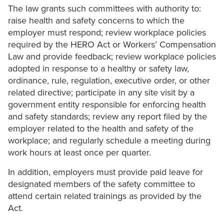
The law grants such committees with authority to:
raise health and safety concerns to which the
employer must respond; review workplace policies
required by the HERO Act or Workers’ Compensation
Law and provide feedback; review workplace policies
adopted in response to a healthy or safety law,
ordinance, rule, regulation, executive order, or other
related directive; participate in any site visit by a
government entity responsible for enforcing health
and safety standards; review any report filed by the
employer related to the health and safety of the
workplace; and regularly schedule a meeting during
work hours at least once per quarter.
In addition, employers must provide paid leave for
designated members of the safety committee to
attend certain related trainings as provided by the
Act.