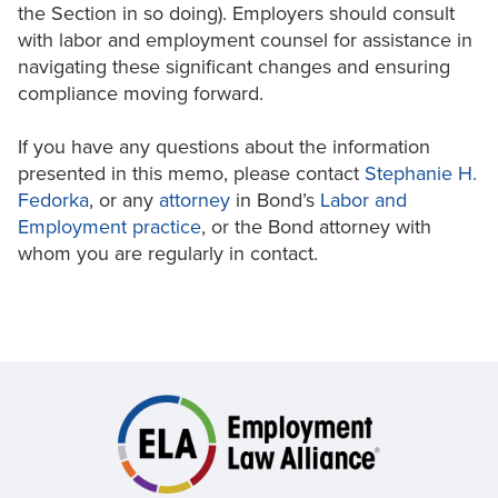
the Section in so doing). Employers should consult
with labor and employment counsel for assistance in
navigating these significant changes and ensuring
compliance moving forward.
If you have any questions about the information
presented in this memo, please contact
Stephanie H.
Fedorka
, or any
attorney
in Bond’s
Labor and
Employment practice
, or the Bond attorney with
whom you are regularly in contact.