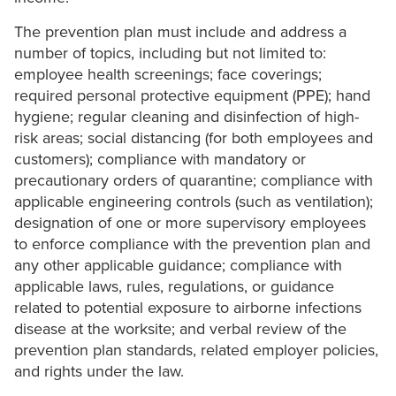
The prevention plan must include and address a
number of topics, including but not limited to:
employee health screenings; face coverings;
required personal protective equipment (PPE); hand
hygiene; regular cleaning and disinfection of high-
risk areas; social distancing (for both employees and
customers); compliance with mandatory or
precautionary orders of quarantine; compliance with
applicable engineering controls (such as ventilation);
designation of one or more supervisory employees
to enforce compliance with the prevention plan and
any other applicable guidance; compliance with
applicable laws, rules, regulations, or guidance
related to potential exposure to airborne infections
disease at the worksite; and verbal review of the
prevention plan standards, related employer policies,
and rights under the law.