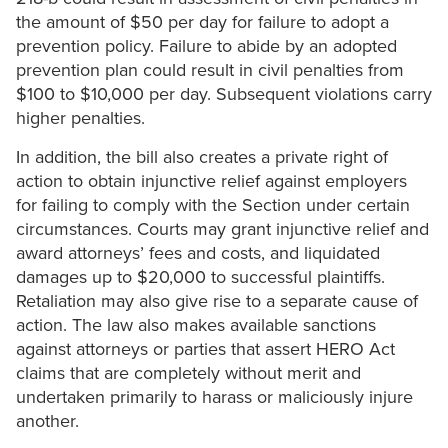
the amount of $50 per day for failure to adopt a
prevention policy. Failure to abide by an adopted
prevention plan could result in civil penalties from
$100 to $10,000 per day. Subsequent violations carry
higher penalties.
In addition, the bill also creates a private right of
action to obtain injunctive relief against employers
for failing to comply with the Section under certain
circumstances. Courts may grant injunctive relief and
award attorneys’ fees and costs, and liquidated
damages up to $20,000 to successful plaintiffs.
Retaliation may also give rise to a separate cause of
action. The law also makes available sanctions
against attorneys or parties that assert HERO Act
claims that are completely without merit and
undertaken primarily to harass or maliciously injure
another.