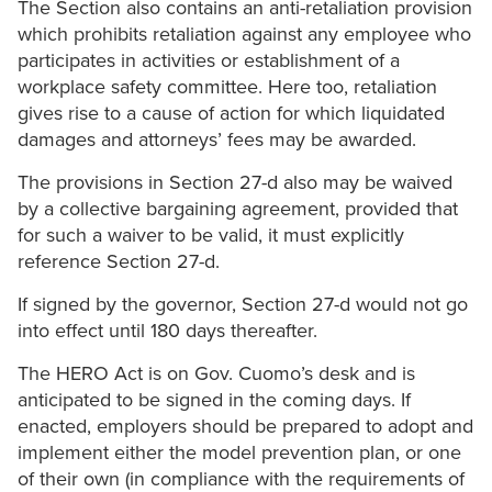
The Section also contains an anti-retaliation provision
which prohibits retaliation against any employee who
participates in activities or establishment of a
workplace safety committee. Here too, retaliation
gives rise to a cause of action for which liquidated
damages and attorneys’ fees may be awarded.
The provisions in Section 27-d also may be waived
by a collective bargaining agreement, provided that
for such a waiver to be valid, it must explicitly
reference Section 27-d.
If signed by the governor, Section 27-d would not go
into effect until 180 days thereafter.
The HERO Act is on Gov. Cuomo’s desk and is
anticipated to be signed in the coming days. If
enacted, employers should be prepared to adopt and
implement either the model prevention plan, or one
of their own (in compliance with the requirements of