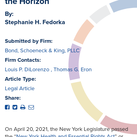
the Horizon
By:
Stephanie H. Fedorka
Submitted by Firm:
Bond, Schoeneck & King, PLLC
Firm Contacts:
Louis P. DiLorenzo
,
Thomas G. Eron
Article Type:
Legal Article
Share:
On April 20, 2021, the New York Legislature passed
the “
New York Health and Essential Rights Act
” or