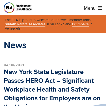
Menu
The ELA is proud to welcome our newest member firms:
Sudath Perera Associates
in Sri Lanka and
D'Empaire
in
Venezuela
.
News
04/30/2021
New York State Legislature
Passes HERO Act – Significant
Workplace Health and Safety
Obligations for Employers are on