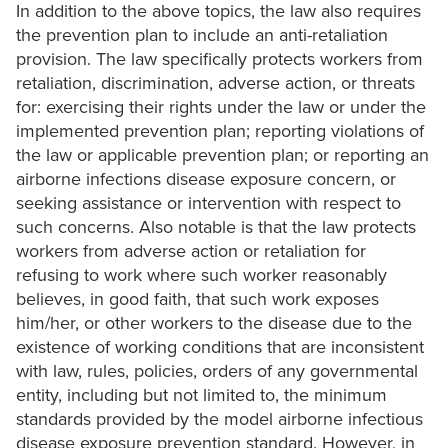
In addition to the above topics, the law also requires
the prevention plan to include an anti-retaliation
provision. The law specifically protects workers from
retaliation, discrimination, adverse action, or threats
for: exercising their rights under the law or under the
implemented prevention plan; reporting violations of
the law or applicable prevention plan; or reporting an
airborne infections disease exposure concern, or
seeking assistance or intervention with respect to
such concerns. Also notable is that the law protects
workers from adverse action or retaliation for
refusing to work where such worker reasonably
believes, in good faith, that such work exposes
him/her, or other workers to the disease due to the
existence of working conditions that are inconsistent
with law, rules, policies, orders of any governmental
entity, including but not limited to, the minimum
standards provided by the model airborne infectious
disease exposure prevention standard. However, in