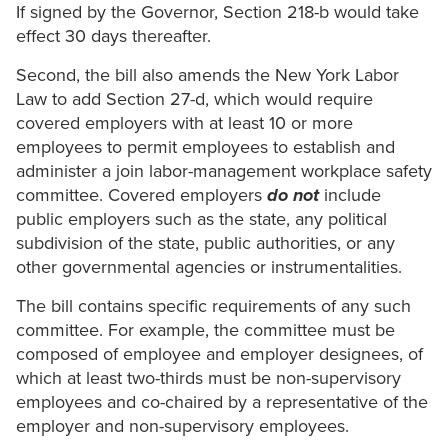
If signed by the Governor, Section 218-b would take
effect 30 days thereafter.
Second, the bill also amends the New York Labor
Law to add Section 27-d, which would require
covered employers with at least 10 or more
employees to permit employees to establish and
administer a join labor-management workplace safety
committee. Covered employers
do not
include
public employers such as the state, any political
subdivision of the state, public authorities, or any
other governmental agencies or instrumentalities.
The bill contains specific requirements of any such
committee. For example, the committee must be
composed of employee and employer designees, of
which at least two-thirds must be non-supervisory
employees and co-chaired by a representative of the
employer and non-supervisory employees.